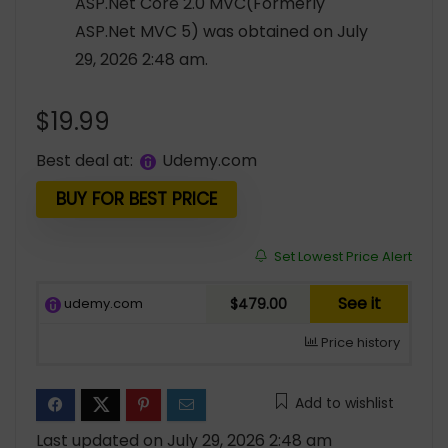
ASP.Net Core 2.0 MVC(Formerly
ASP.Net MVC 5) was obtained on July
29, 2026 2:48 am.
$
19.99
Best deal at:
udemy.com
BUY FOR BEST PRICE
Set Lowest Price Alert
See it
udemy.com
$479.00
Price history
Add to wishlist
Last updated on July 29, 2026 2:48 am