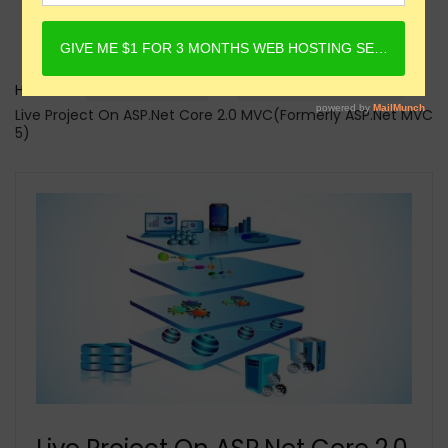
Home
Online Courses
ASP.Net Core Courses
Live Project On ASP.Net Core 2.0 MVC(Formerly ASP.Net MVC
5)