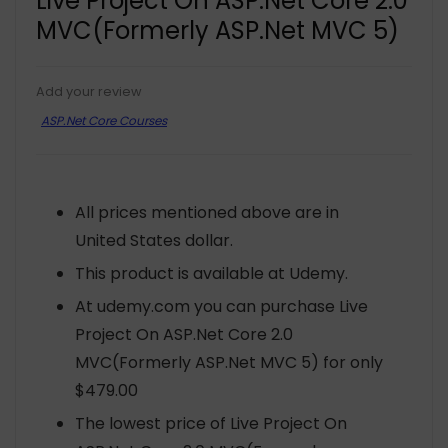
Live Project On ASP.Net Core 2.0
MVC(Formerly ASP.Net MVC 5)
Add your review
ASP.Net Core Courses
All prices mentioned above are in
United States dollar.
This product is available at Udemy.
At udemy.com you can purchase Live
Project On ASP.Net Core 2.0
MVC(Formerly ASP.Net MVC 5) for only
$479.00
The lowest price of Live Project On