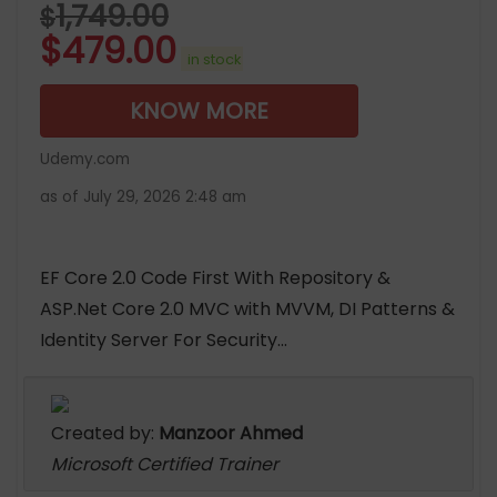
1,749.00
$
$
479.00
in stock
KNOW MORE
Udemy.com
as of July 29, 2026 2:48 am
EF Core 2.0 Code First With Repository &
ASP.Net Core 2.0 MVC with MVVM, DI Patterns &
Identity Server For Security...
Created by:
Manzoor Ahmed
Microsoft Certified Trainer