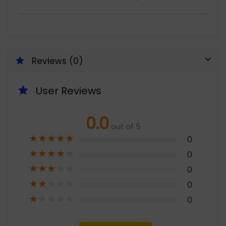
Reviews (0)
User Reviews
0.0
out of 5
★
★
★
★
★
0
★
★
★
★
★
0
★
★
★
★
★
0
★
★
★
★
★
0
★
★
★
★
★
0