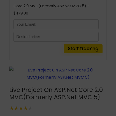
Core 2.0 MVC(Formerly ASP.Net MVC 5) -
$479.00
Live Project On ASP.Net Core 2.0
MVC(Formerly ASP.Net MVC 5)
★★★★★