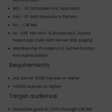
Authorization
BOL - EF Database First Approach
DAL - EF With Repository Pattern
BLL - C#.Net
UI - ASP .Net MVC 5, Bootstrap3, JQuery
based Ajax Calls With Server Side paging
Membership Providers For Authentication
And Authorization
Requirements
SQL Server 2008 Express or Higher
VS2013 express or higher
Target audience
Should be good at OOPs through C#.Net