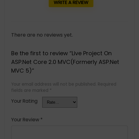
WRITE A REVIEW
There are no reviews yet.
Be the first to review “Live Project On
ASP.Net Core 2.0 MVC(Formerly ASP.Net
MVC 5)”
Your email address will not be published.
Required
fields are marked
*
Your Rating
Your Review
*