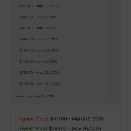
$479.00 - July 29, 2026
$449.00 - July 6, 2026
$479.00 - July 1, 2026
$449.00 - June 28, 2026
$399.00 - June 22, 2026
$449.00 - June 5, 2026
$399.00 - May 26, 2026
$449.00 - April 26, 2026
Since: February 15, 2026
Highest Price:
$519.00 - March 9, 2026
Lowest Price:
$399.00 - May 26, 2026