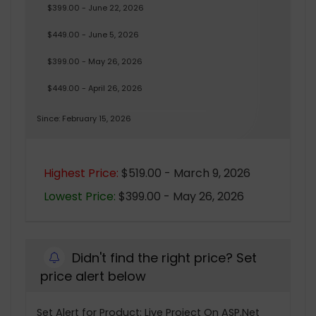
$399.00 - June 22, 2026
$449.00 - June 5, 2026
$399.00 - May 26, 2026
$449.00 - April 26, 2026
Since: February 15, 2026
Highest Price:
$519.00 - March 9, 2026
Lowest Price:
$399.00 - May 26, 2026
Didn't find the right price? Set
price alert below
Set Alert for Product: Live Project On ASP.Net