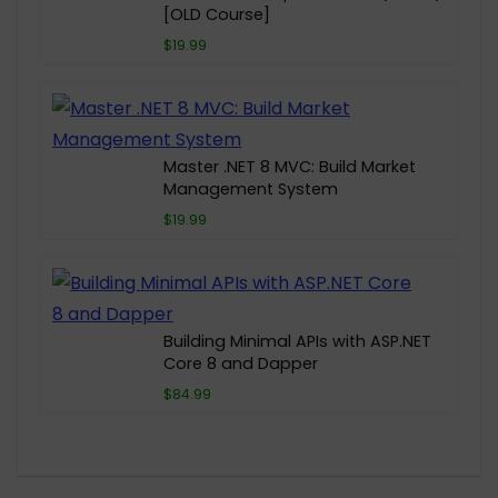
[OLD Course]
$19.99
Master .NET 8 MVC: Build Market
Management System
$19.99
Building Minimal APIs with ASP.NET
Core 8 and Dapper
$84.99