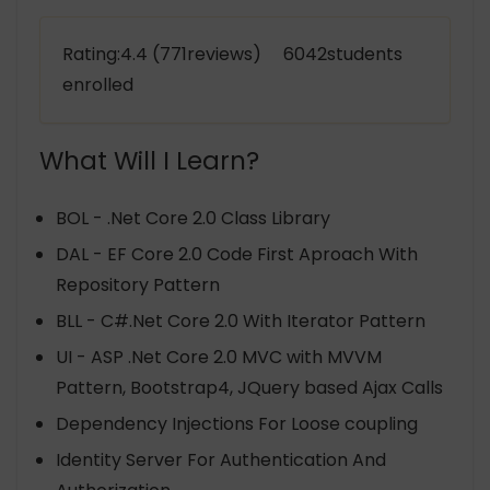
Rating:4.4 (771reviews) 6042students
enrolled
What Will I Learn?
BOL - .Net Core 2.0 Class Library
DAL - EF Core 2.0 Code First Aproach With
Repository Pattern
BLL - C#.Net Core 2.0 With Iterator Pattern
UI - ASP .Net Core 2.0 MVC with MVVM
Pattern, Bootstrap4, JQuery based Ajax Calls
Dependency Injections For Loose coupling
Identity Server For Authentication And