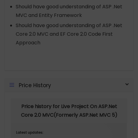
Should have good understanding of ASP .Net
MVC and Entity Framework
Should have good understanding of ASP .Net
Core 2.0 MVC and EF Core 2.0 Code First
Approach
Price History
Price history for Live Project On ASP.Net
Core 2.0 MVC(Formerly ASP.Net MVC 5)
Latest updates: