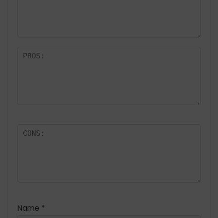
Name
*