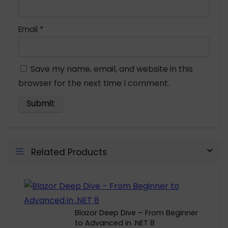
Email
*
Save my name, email, and website in this
browser for the next time I comment.
Related Products
Blazor Deep Dive – From Beginner
to Advanced in .NET 8