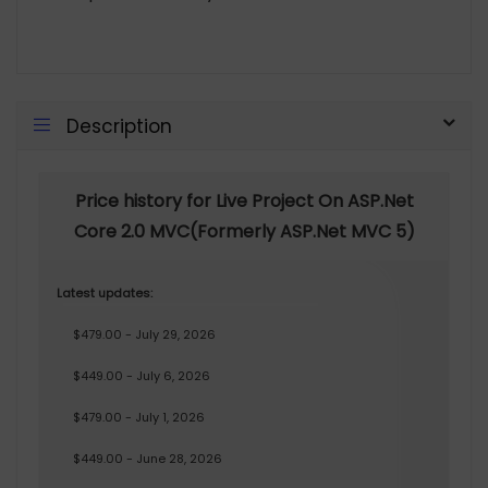
Description
Price history for Live Project On ASP.Net
Core 2.0 MVC(Formerly ASP.Net MVC 5)
Latest updates:
$479.00 - July 29, 2026
$449.00 - July 6, 2026
$479.00 - July 1, 2026
$449.00 - June 28, 2026