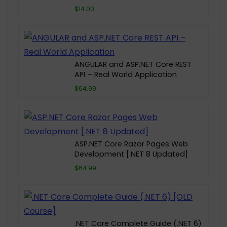
$14.00
ANGULAR and ASP.NET Core REST
API – Real World Application
$64.99
ASP.NET Core Razor Pages Web
Development [.NET 8 Updated]
$64.99
.NET Core Complete Guide (.NET 6)