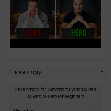
Price History
Price history for Jumpstart Python & Gen
AI: Zero to Hero for Beginners
Latest updates: