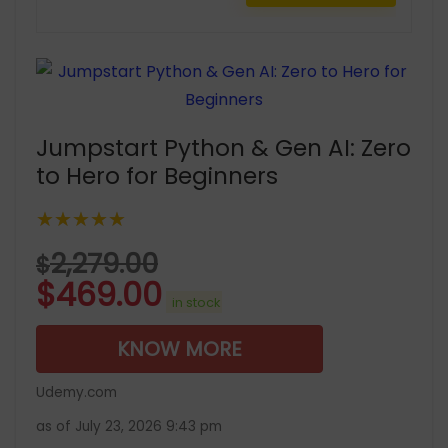
Jumpstart Python & Gen AI: Zero
to Hero for Beginners
★★★★★
2,279.00
$
$
469.00
in stock
KNOW MORE
Udemy.com
as of July 23, 2026 9:43 pm