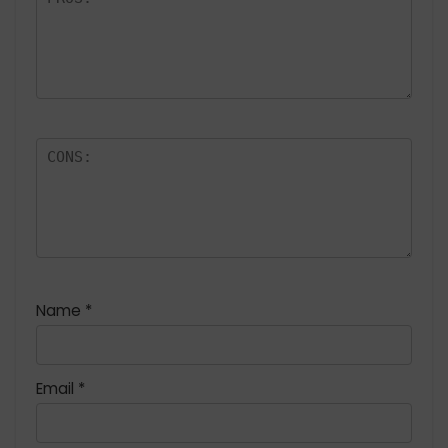
Name
*
Email
*