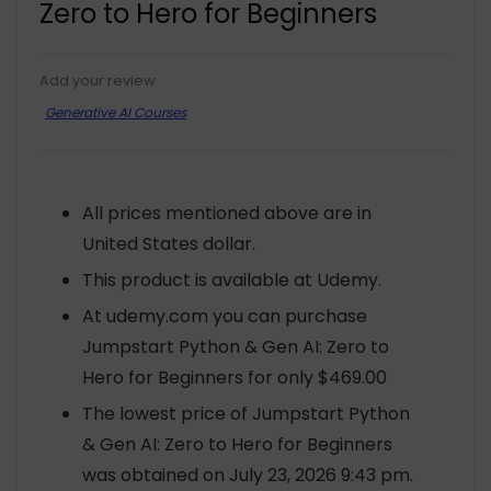
Zero to Hero for Beginners
Add your review
Generative AI Courses
All prices mentioned above are in
United States dollar.
This product is available at Udemy.
At udemy.com you can purchase
Jumpstart Python & Gen AI: Zero to
Hero for Beginners for only $469.00
The lowest price of Jumpstart Python
& Gen AI: Zero to Hero for Beginners
was obtained on July 23, 2026 9:43 pm.