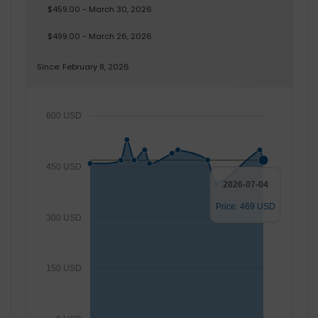
$459.00 - March 30, 2026
$499.00 - March 26, 2026
Since: February 8, 2026
600 USD
450 USD
2026-07-04
Price: 469 USD
300 USD
150 USD