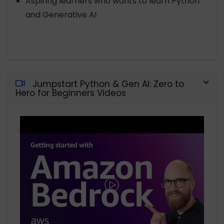
Aspiring learners who wants to learn Python
and Generative AI
Jumpstart Python & Gen AI: Zero to
Hero for Beginners Videos