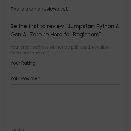
There are no reviews yet.
Be the first to review “Jumpstart Python &
Gen AI: Zero to Hero for Beginners”
Your email address will not be published.
Required
fields are marked
*
Your Rating
1
2 of
3 of 5
4 of 5
5 of 5
of
5
stars
stars
stars
Your Review
*
5
star
st
s
a
rs