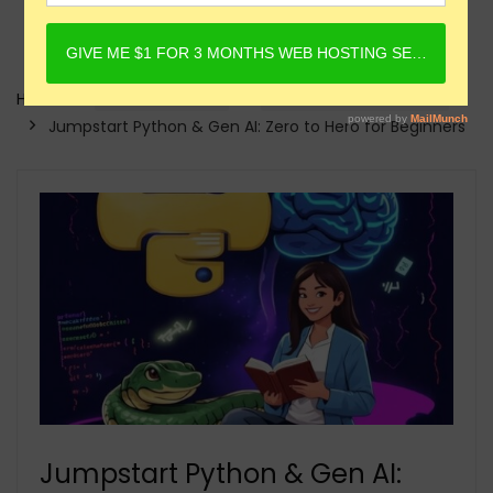
Home
Online Courses
Generative AI Courses
Jumpstart Python & Gen AI: Zero to Hero for Beginners
Jumpstart Python & Gen AI: