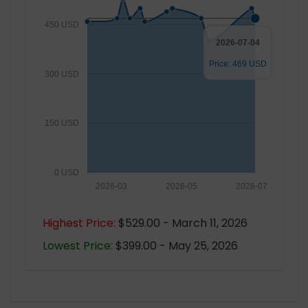
450 USD
2026-07-04
Price: 469 USD
300 USD
150 USD
0 USD
2026-03
2026-05
2026-07
Highest Price:
$529.00 - March 11, 2026
Lowest Price:
$399.00 - May 25, 2026