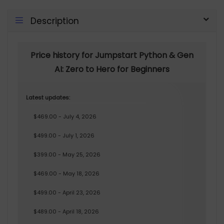
Description
Price history for Jumpstart Python & Gen
AI: Zero to Hero for Beginners
Latest updates:
$469.00 - July 4, 2026
$499.00 - July 1, 2026
$399.00 - May 25, 2026
$469.00 - May 18, 2026
$499.00 - April 23, 2026
$489.00 - April 18, 2026