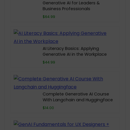
Generative AI for Leaders &
Business Professionals
$64.99
AI Literacy Basics: Applying
Generative AI in the Workplace
$44.99
Complete Generative AI Course
With Langchain and Huggingface
$14.00