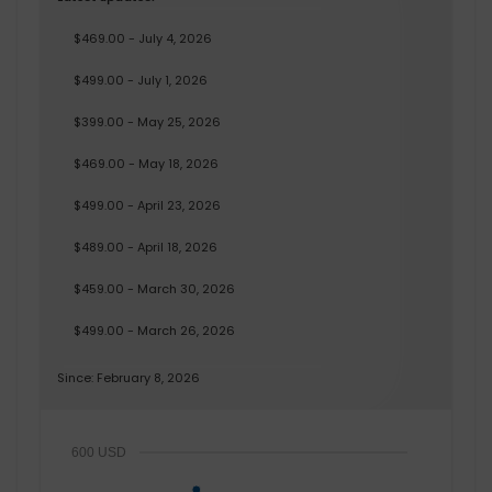
$469.00 - July 4, 2026
$499.00 - July 1, 2026
$399.00 - May 25, 2026
$469.00 - May 18, 2026
$499.00 - April 23, 2026
$489.00 - April 18, 2026
$459.00 - March 30, 2026
$499.00 - March 26, 2026
Since: February 8, 2026
600 USD