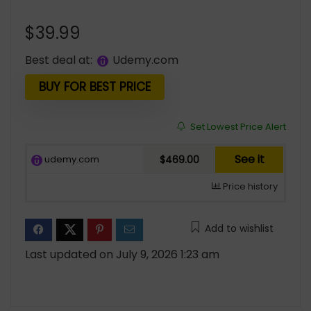
$
39.99
Best deal at:
udemy.com
BUY FOR BEST PRICE
Set Lowest Price Alert
See it
udemy.com
$469.00
Price history
Add to wishlist
Last updated on July 9, 2026 1:23 am