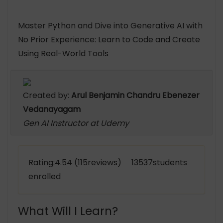
Master Python and Dive into Generative AI with
No Prior Experience: Learn to Code and Create
Using Real-World Tools
Created by:
Arul Benjamin Chandru Ebenezer
Vedanayagam
Gen AI Instructor at Udemy
Rating:4.54 (115reviews) 13537students
enrolled
What Will I Learn?