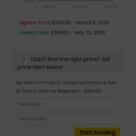
0 USD
2026-03
2026-05
2026-07
Highest Price:
$529.00 - March 11, 2026
Lowest Price:
$399.00 - May 25, 2026
Didn't find the right price? Set
price alert below
Set Alert for Product: Jumpstart Python & Gen
AI: Zero to Hero for Beginners - $469.00