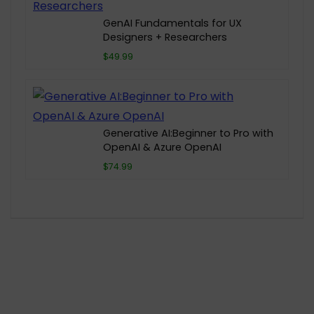
GenAI Fundamentals for UX
Designers + Researchers
$49.99
Generative AI:Beginner to Pro with
OpenAI & Azure OpenAI
$74.99