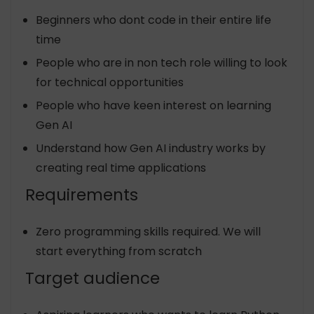
Beginners who dont code in their entire life
time
People who are in non tech role willing to look
for technical opportunities
People who have keen interest on learning
Gen AI
Understand how Gen AI industry works by
creating real time applications
Requirements
Zero programming skills required. We will
start everything from scratch
Target audience