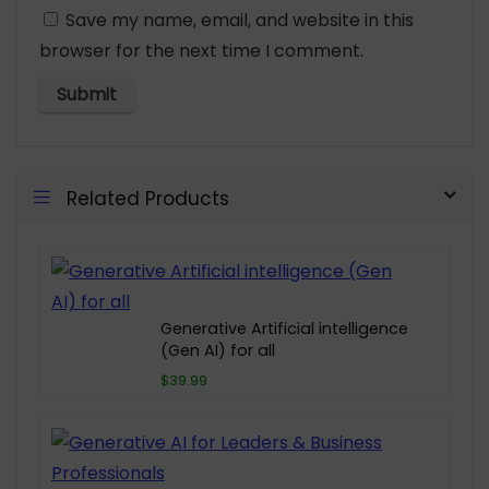
Save my name, email, and website in this
browser for the next time I comment.
Related Products
Generative Artificial intelligence
(Gen AI) for all
$39.99