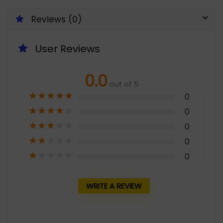
Reviews (0)
User Reviews
0.0
out of 5
★
★
★
★
★
0
★
★
★
★
★
0
★
★
★
★
★
0
★
★
★
★
★
0
★
★
★
★
★
0
WRITE A REVIEW