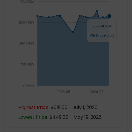
700 USD
525 USD
2026-07-24
Price: 579 USD
350 USD
175 USD
0 USD
2026-05
2026-07
Highest Price:
$619.00 - July 1, 2026
Lowest Price:
$449.00 - May 19, 2026