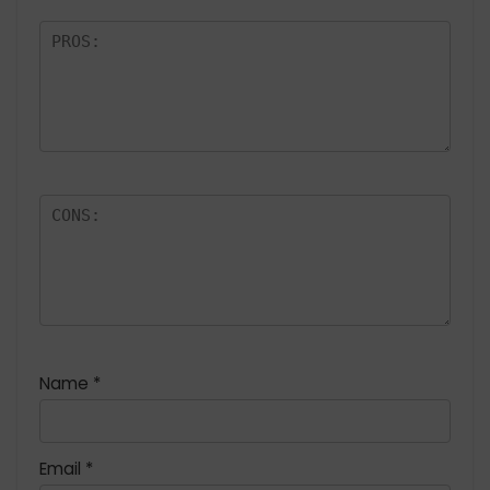
Name
*
Email
*