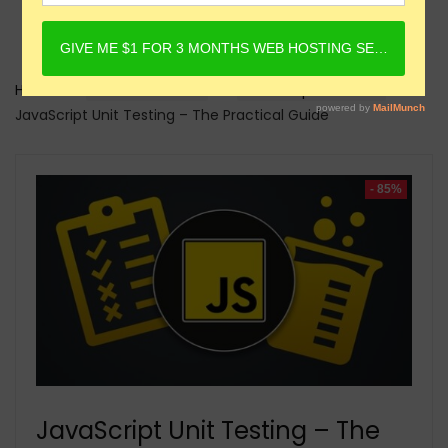
Home
Online Courses
Javascript Courses
JavaScript Unit Testing – The Practical Guide
- 85%
JavaScript Unit Testing – The