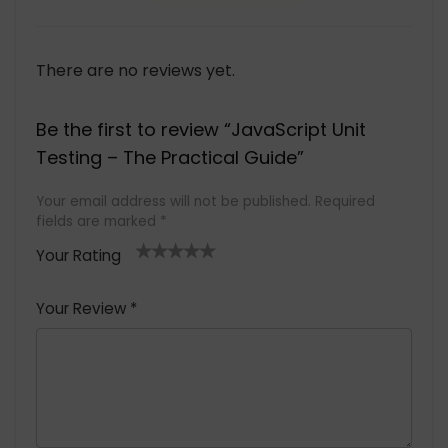
There are no reviews yet.
Be the first to review “JavaScript Unit
Testing – The Practical Guide”
Your email address will not be published.
Required
fields are marked
*
Your Rating
1
2 of
3 of 5
4 of 5
5 of 5
of
5
stars
stars
stars
Your Review
*
5
star
st
s
a
rs