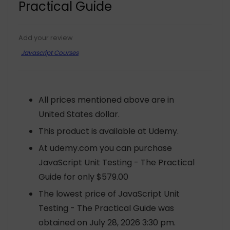
Practical Guide
Add your review
Javascript Courses
All prices mentioned above are in
United States dollar.
This product is available at Udemy.
At udemy.com you can purchase
JavaScript Unit Testing - The Practical
Guide for only $579.00
The lowest price of JavaScript Unit
Testing - The Practical Guide was
obtained on July 28, 2026 3:30 pm.