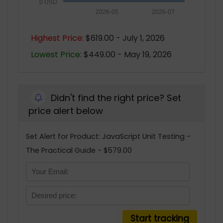
0 USD
2026-05
2026-07
Highest Price:
$619.00 - July 1, 2026
Lowest Price:
$449.00 - May 19, 2026
Didn't find the right price? Set
price alert below
Set Alert for Product: JavaScript Unit Testing -
The Practical Guide - $579.00