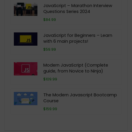
JavaScript – Marathon Interview
Questions Series 2024
$84.99
JavaScript for Beginners – Learn
with 6 main projects!
$59.99
Modern JavaScript (Complete
guide, from Novice to Ninja)
$109.99
The Modern Javascript Bootcamp
Course
$159.99