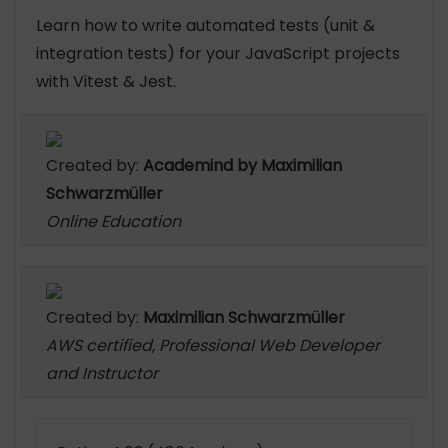
Learn how to write automated tests (unit &
integration tests) for your JavaScript projects
with Vitest & Jest.
Created by:
Academind by Maximilian
Schwarzmüller
Online Education
Created by:
Maximilian Schwarzmüller
AWS certified, Professional Web Developer
and Instructor