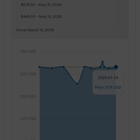
$579.00 - May 31, 2026
$449.00 - May 19, 2026
Since: March 15, 2026
700 USD
525 USD
2026-07-24
Price: 579 USD
350 USD
175 USD