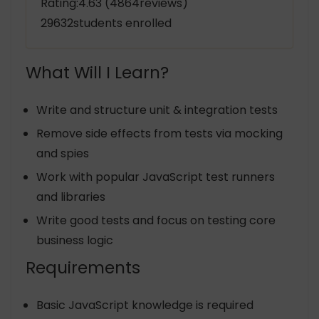
Rating:4.63 (4864reviews)
29632students enrolled
What Will I Learn?
Write and structure unit & integration tests
Remove side effects from tests via mocking
and spies
Work with popular JavaScript test runners
and libraries
Write good tests and focus on testing core
business logic
Requirements
Basic JavaScript knowledge is required