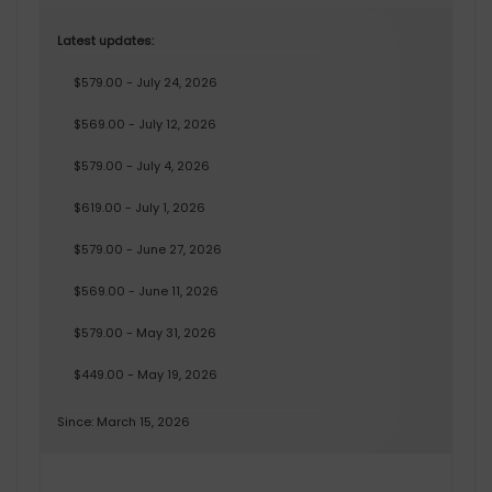
Latest updates:
$579.00 - July 24, 2026
$569.00 - July 12, 2026
$579.00 - July 4, 2026
$619.00 - July 1, 2026
$579.00 - June 27, 2026
$569.00 - June 11, 2026
$579.00 - May 31, 2026
$449.00 - May 19, 2026
Since: March 15, 2026