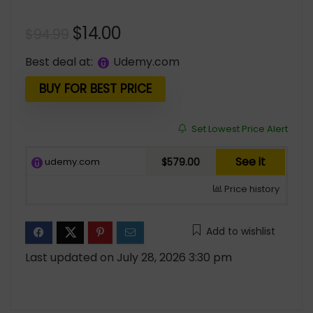
Original
Current
$
14.00
$
94.99
price
price
Best deal at:
udemy.com
was:
is:
$94.99.
$14.00.
BUY FOR BEST PRICE
Set Lowest Price Alert
See it
udemy.com
$579.00
Price history
Add to wishlist
Last updated on July 28, 2026 3:30 pm