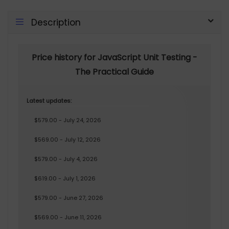
Description
Price history for JavaScript Unit Testing -
The Practical Guide
Latest updates:
$579.00 - July 24, 2026
$569.00 - July 12, 2026
$579.00 - July 4, 2026
$619.00 - July 1, 2026
$579.00 - June 27, 2026
$569.00 - June 11, 2026