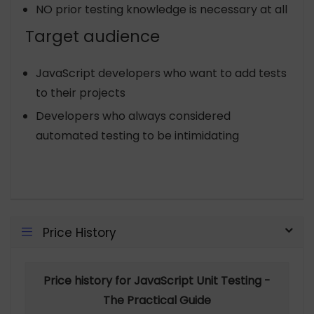
NO prior testing knowledge is necessary at all
Target audience
JavaScript developers who want to add tests
to their projects
Developers who always considered
automated testing to be intimidating
Price History
Price history for JavaScript Unit Testing -
The Practical Guide