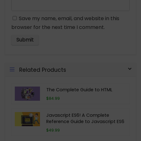
Save my name, email, and website in this
browser for the next time I comment.
Related Products
The Complete Guide to HTML
$84.99
Javascript ES6! A Complete
Reference Guide to Javascript ES6
$49.99