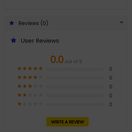
Reviews (0)
User Reviews
0.0
out of 5
★
★
★
★
★
0
★
★
★
★
★
0
★
★
★
★
★
0
★
★
★
★
★
0
★
★
★
★
★
0
WRITE A REVIEW