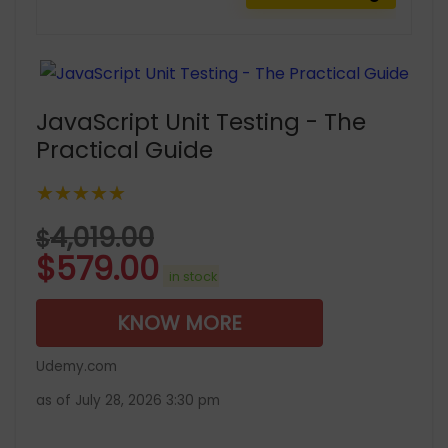
JavaScript Unit Testing - The
Practical Guide
★★★★★
4,019.00
$
$
579.00
in stock
KNOW MORE
Udemy.com
as of July 28, 2026 3:30 pm