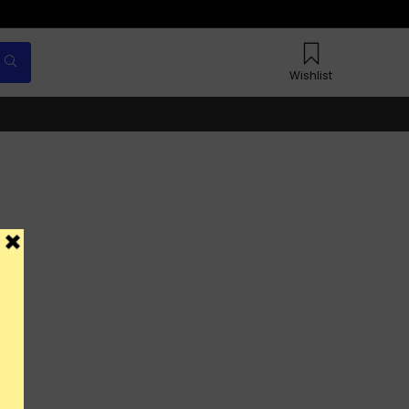
Wishlist