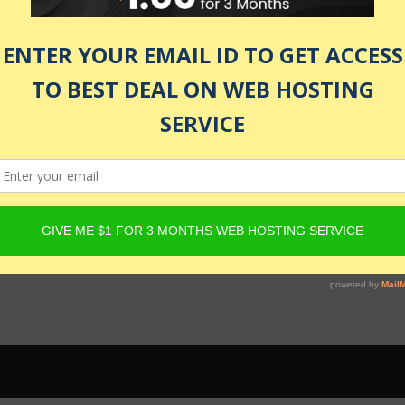
 be active and Product must have Content Egg offers. For det