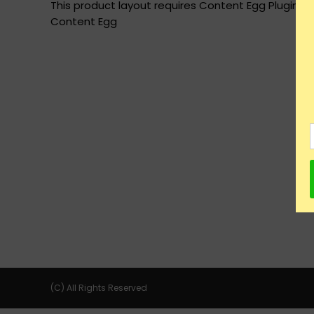
This product layout requires Content Egg Plugin to
Content Egg
(C) All Rights Reserved