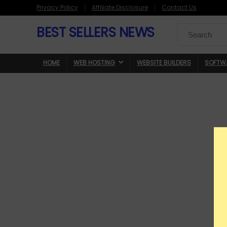
Privacy Policy
Affiliate Disclosure
Contact Us
BEST SELLERS NEWS
Search
for:
HOME
WEB HOSTING
WEBSITE BUILDERS
SOFTW