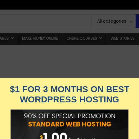
All categories
ARES
MAKE MONEY ONLINE
ONLINE COURSES
WEB STORIES