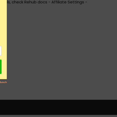
ails, check Rehub docs - Affiliate Settings -