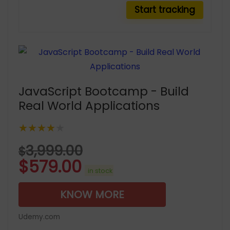
JavaScript Bootcamp - Build
Real World Applications
★★★★★
3,999.00
$
$
579.00
in stock
KNOW MORE
Udemy.com