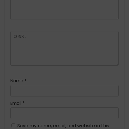
Name
*
Email
*
Save my name, email, and website in this