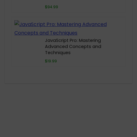
$94.99
JavaScript Pro: Mastering
Advanced Concepts and
Techniques
$19.99