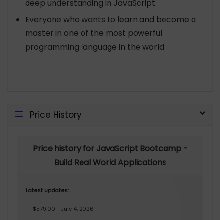
deep understanding in JavaScript
Everyone who wants to learn and become a
master in one of the most powerful
programming language in the world
Price History
Price history for JavaScript Bootcamp -
Build Real World Applications
Latest updates:
$579.00 - July 4, 2026