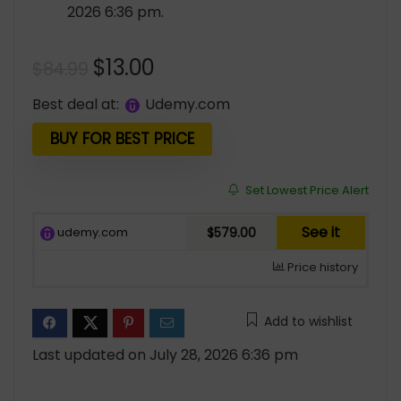
2026 6:36 pm.
Original
Current
$
13.00
$
84.99
price
price
Best deal at:
udemy.com
was:
is:
$84.99.
$13.00.
BUY FOR BEST PRICE
Set Lowest Price Alert
See it
udemy.com
$579.00
Price history
Add to wishlist
Last updated on July 28, 2026 6:36 pm