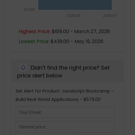
0 USD
2026-05
2026-07
Highest Price:
$619.00 - March 27, 2026
Lowest Price:
$439.00 - May 19, 2026
Didn't find the right price? Set
price alert below
Set Alert for Product: JavaScript Bootcamp -
Build Real World Applications - $579.00