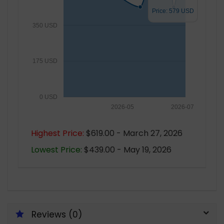
Price: 579 USD
350 USD
175 USD
0 USD
2026-05
2026-07
Highest Price:
$619.00 - March 27, 2026
Lowest Price:
$439.00 - May 19, 2026
Reviews (0)