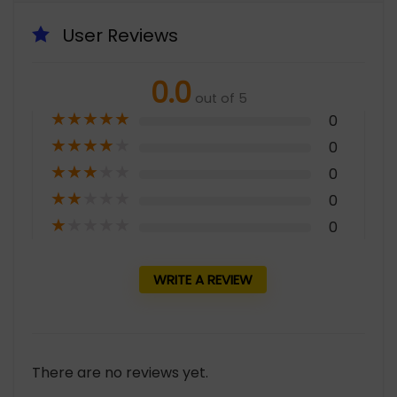
User Reviews
0.0
out of 5
★
★
★
★
★
0
★
★
★
★
★
0
★
★
★
★
★
0
★
★
★
★
★
0
★
★
★
★
★
0
WRITE A REVIEW
There are no reviews yet.