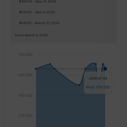
$439.00 - May 19, 2026
$579.00 - April 4, 2026
$619.00 - March 27, 2026
Since: March 2, 2026
700 USD
525 USD
2026-07-04
Price: 579 USD
350 USD
175 USD