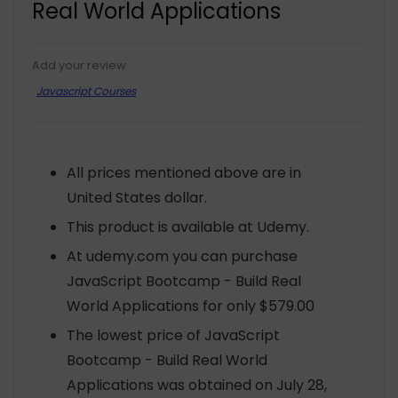
Real World Applications
Add your review
Javascript Courses
All prices mentioned above are in
United States dollar.
This product is available at Udemy.
At udemy.com you can purchase
JavaScript Bootcamp - Build Real
World Applications for only $579.00
The lowest price of JavaScript
Bootcamp - Build Real World
Applications was obtained on July 28,