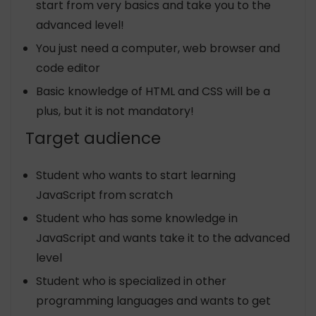
start from very basics and take you to the
advanced level!
You just need a computer, web browser and
code editor
Basic knowledge of HTML and CSS will be a
plus, but it is not mandatory!
Target audience
Student who wants to start learning
JavaScript from scratch
Student who has some knowledge in
JavaScript and wants take it to the advanced
level
Student who is specialized in other
programming languages and wants to get