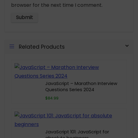
browser for the next time I comment.
Related Products
JavaScript – Marathon Interview
Questions Series 2024
$84.99
JavaScript 101: JavaScript for