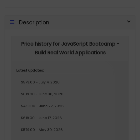
Description
Price history for JavaScript Bootcamp -
Build Real World Applications
Latest updates:
$579.00 - July 4, 2026
$619.00 - June 30, 2026
$439.00 - June 22, 2026
$619.00 - June 17, 2026
$579.00 - May 30, 2026