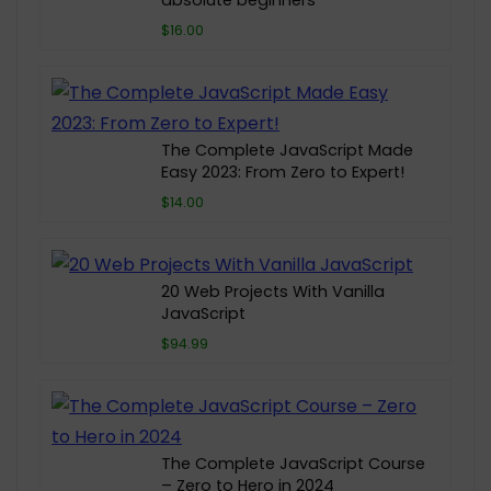
absolute beginners
$16.00
The Complete JavaScript Made
Easy 2023: From Zero to Expert!
$14.00
20 Web Projects With Vanilla
JavaScript
$94.99
The Complete JavaScript Course
– Zero to Hero in 2024