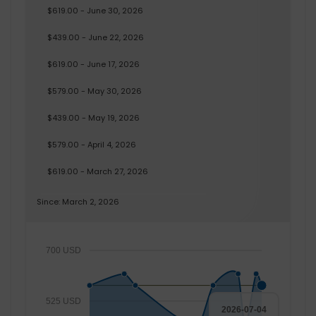
$619.00 - June 30, 2026
$439.00 - June 22, 2026
$619.00 - June 17, 2026
$579.00 - May 30, 2026
$439.00 - May 19, 2026
$579.00 - April 4, 2026
$619.00 - March 27, 2026
Since: March 2, 2026
700 USD
525 USD
2026-07-04