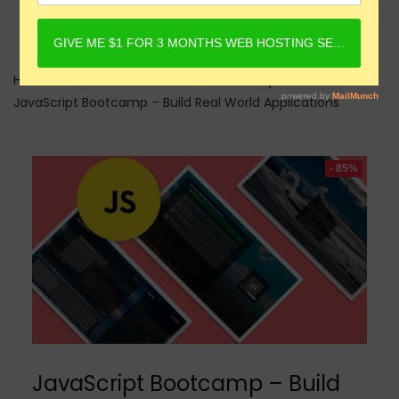
Home
Online Courses
Javascript Courses
JavaScript Bootcamp – Build Real World Applications
- 85%
JavaScript Bootcamp – Build