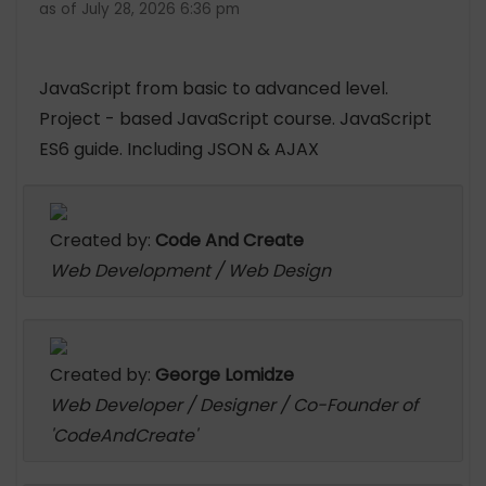
as of July 28, 2026 6:36 pm
JavaScript from basic to advanced level.
Project - based JavaScript course. JavaScript
ES6 guide. Including JSON & AJAX
Created by:
Code And Create
Web Development / Web Design
Created by:
George Lomidze
Web Developer / Designer / Co-Founder of
'CodeAndCreate'