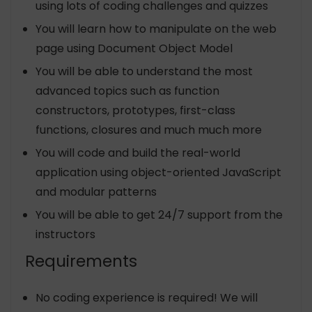
using lots of coding challenges and quizzes
You will learn how to manipulate on the web
page using Document Object Model
You will be able to understand the most
advanced topics such as function
constructors, prototypes, first-class
functions, closures and much much more
You will code and build the real-world
application using object-oriented JavaScript
and modular patterns
You will be able to get 24/7 support from the
instructors
Requirements
No coding experience is required! We will