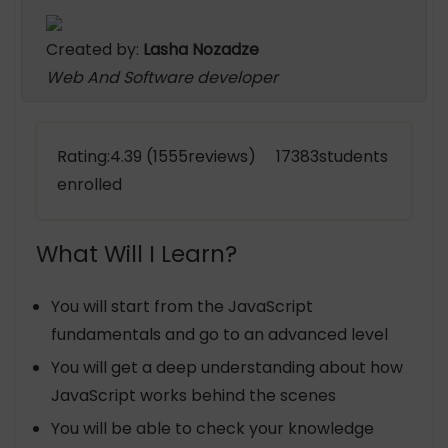
Created by:
Lasha Nozadze
Web And Software developer
Rating:4.39 (1555reviews) 17383students
enrolled
What Will I Learn?
You will start from the JavaScript
fundamentals and go to an advanced level
You will get a deep understanding about how
JavaScript works behind the scenes
You will be able to check your knowledge