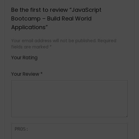
Be the first to review “JavaScript
Bootcamp – Build Real World
Applications”
Your email address will not be published.
Required
fields are marked
*
Your Rating
1
2 of
3 of 5
4 of 5
5 of 5
of
5
stars
stars
stars
Your Review
*
5
star
st
s
a
rs