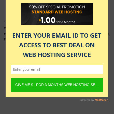
This product layout requires Content Egg Plugin to be
active and Product must have Content Egg offers. For
details, check Rehub docs - Affiliate Settings - Content
Egg