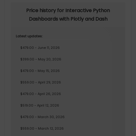
Price history for Interactive Python
Dashboards with Plotly and Dash
Latest updates:
$479.00 - June 11, 2026
$399.00 - May 20, 2026
$479.00 - May 15, 2026
$559.00 - April 29, 2026
$479.00 - April 26, 2026
$519.00 - April 12, 2026
$479.00 - March 30, 2026
$559.00 - March 12, 2026