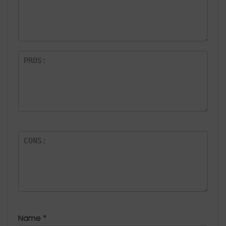
a
rs
Name
*