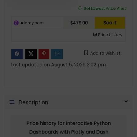
Set Lowest Price Alert
See it
udemy.com
$479.00
Price history
Add to wishlist
Last updated on August 5, 2026 3:02 pm
Description
Price history for Interactive Python
Dashboards with Plotly and Dash