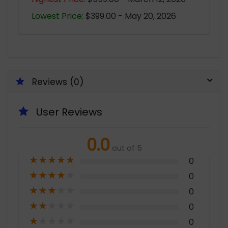
Lowest Price:
$399.00 - May 20, 2026
Reviews (0)
User Reviews
0.0
out of 5
★
★
★
★
★
0
★
★
★
★
★
0
★
★
★
★
★
0
★
★
★
★
★
0
★
★
★
★
★
0