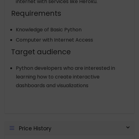
internet with services like Heroku.
Requirements
Knowledge of Basic Python
Computer with Internet Access
Target audience
Python developers who are interested in
learning how to create interactive
dashboards and visualizations
Price History