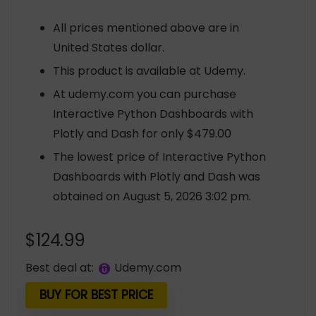
All prices mentioned above are in
United States dollar.
This product is available at Udemy.
At udemy.com you can purchase
Interactive Python Dashboards with
Plotly and Dash for only $479.00
The lowest price of Interactive Python
Dashboards with Plotly and Dash was
obtained on August 5, 2026 3:02 pm.
$
124.99
Best deal at:
udemy.com
BUY FOR BEST PRICE