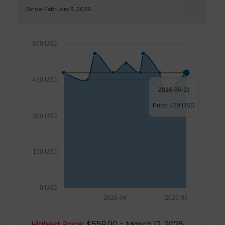
Since: February 9, 2026
600 USD
450 USD
2026-06-11
Price: 479 USD
300 USD
150 USD
0 USD
2026-04
2026-06
Highest Price:
$559.00 - March 12, 2026