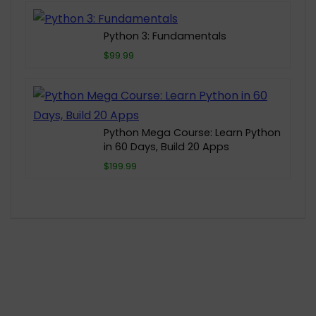
Python 3: Fundamentals
$99.99
Python Mega Course: Learn Python
in 60 Days, Build 20 Apps
$199.99