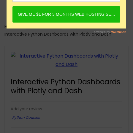
Home
Online Courses
Python Courses
Interactive Python Dashboards with Plotly and Dash
Interactive Python Dashboards
with Plotly and Dash
Add your review
Python Courses