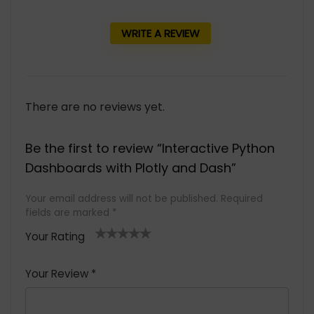
WRITE A REVIEW
There are no reviews yet.
Be the first to review “Interactive Python
Dashboards with Plotly and Dash”
Your email address will not be published.
Required
fields are marked
*
Your Rating
1
2 of
3 of 5
4 of 5
5 of 5
of
5
stars
stars
stars
Your Review
*
5
star
st
s