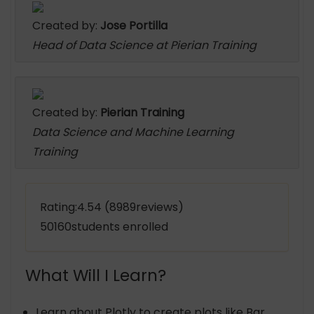
Created by:
Jose Portilla
Head of Data Science at Pierian Training
Created by:
Pierian Training
Data Science and Machine Learning
Training
Rating:4.54 (8989reviews)
50160students enrolled
What Will I Learn?
Learn about Plotly to create plots like Bar