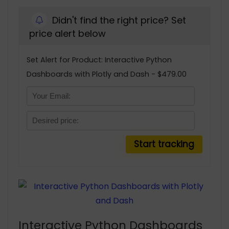
Didn't find the right price? Set
price alert below
Set Alert for Product: Interactive Python
Dashboards with Plotly and Dash - $479.00
Interactive Python Dashboards