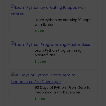
Learn Python by creating 10 apps
with tkinter
$12.00
Learn Python Programming
Masterclass
$199.99
90 Days of Python : From Zero to
becoming a Pro Developer
$84.99