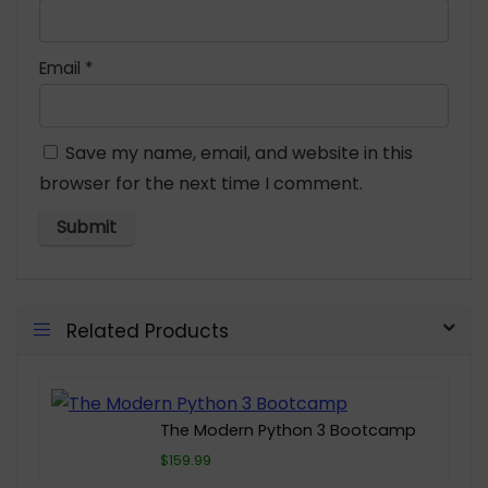
Email
*
Save my name, email, and website in this
browser for the next time I comment.
Related Products
The Modern Python 3 Bootcamp
$159.99