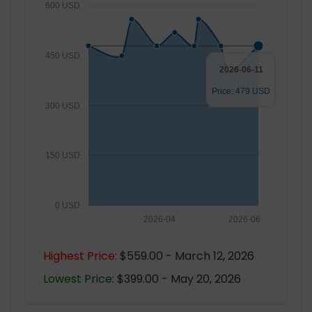
600 USD
450 USD
2026-06-11
Price: 479 USD
300 USD
150 USD
0 USD
2026-04
2026-06
Highest Price:
$559.00 - March 12, 2026
Lowest Price:
$399.00 - May 20, 2026