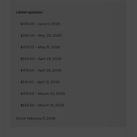
Latest updates:
$479.00 - June 11, 2026
$399.00 - May 20, 2026
$479.00 - May 15, 2026
$559.00 - April 29, 2026
$479.00 - April 26, 2026
$519.00 - April 12, 2026
$479.00 - March 30, 2026
$559.00 - March 12, 2026
Since: February 9, 2026