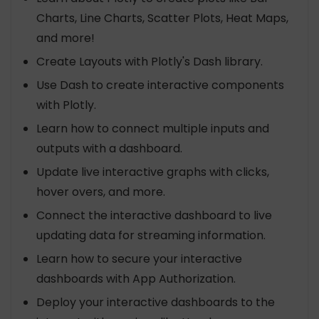
Charts, Line Charts, Scatter Plots, Heat Maps,
and more!
Create Layouts with Plotly's Dash library.
Use Dash to create interactive components
with Plotly.
Learn how to connect multiple inputs and
outputs with a dashboard.
Update live interactive graphs with clicks,
hover overs, and more.
Connect the interactive dashboard to live
updating data for streaming information.
Learn how to secure your interactive
dashboards with App Authorization.
Deploy your interactive dashboards to the