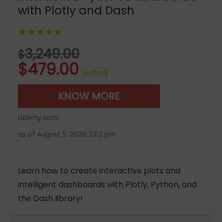
with Plotly and Dash
★★★★★
3,249.00
$
$
479.00
in stock
KNOW MORE
Udemy.com
as of August 5, 2026 3:02 pm
Learn how to create interactive plots and
intelligent dashboards with Plotly, Python, and
the Dash library!