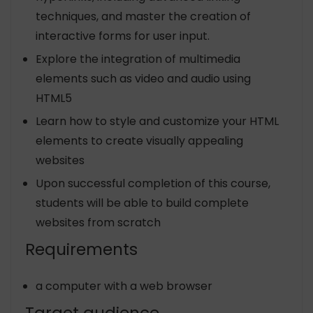
techniques, and master the creation of
interactive forms for user input.
Explore the integration of multimedia
elements such as video and audio using
HTML5
Learn how to style and customize your HTML
elements to create visually appealing
websites
Upon successful completion of this course,
students will be able to build complete
websites from scratch
Requirements
a computer with a web browser