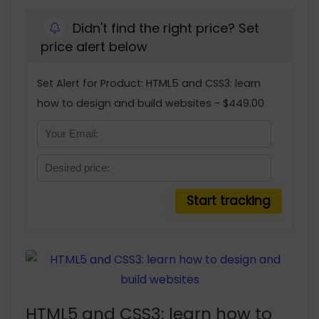
Didn't find the right price? Set
price alert below
Set Alert for Product: HTML5 and CSS3: learn
how to design and build websites - $449.00
HTML5 and CSS3: learn how to