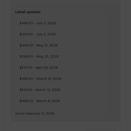
Latest updates:
$449.00 - July 5, 2026
$479.00 - July 2, 2026
$449.00 - May 31, 2026
$399.00 - May 25, 2026
$519.00 - April 29, 2026
$449.00 - March 18, 2026
$519.00 - March 12, 2026
$449.00 - March 8, 2026
Since: February 12, 2026