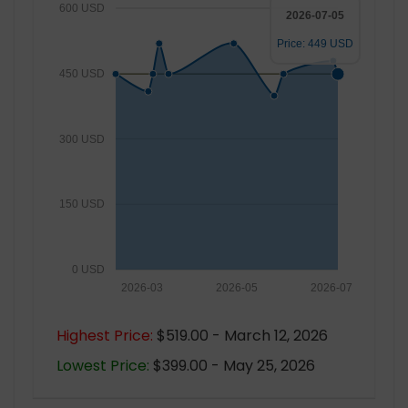
600 USD
2026-07-05
Price: 449 USD
450 USD
300 USD
150 USD
0 USD
2026-03
2026-05
2026-07
Highest Price:
$519.00 - March 12, 2026
Lowest Price:
$399.00 - May 25, 2026