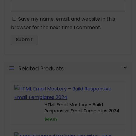
Save my name, email, and website in this
browser for the next time I comment.
Related Products
HTML Email Mastery – Build
Responsive Email Templates 2024
$49.99