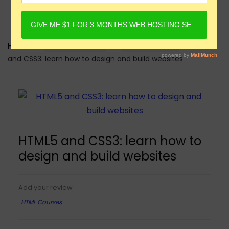
Home
Online Courses
HTML Courses
HTML5
and CSS3: learn how to design and build websites
HTML5 and CSS3: learn how to
design and build websites
Add your review
HTML Courses