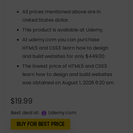
All prices mentioned above are in
United States dollar.
This product is available at Udemy.
At udemy.com you can purchase
HTML5 and CSS3: learn how to design
and build websites for only $449.00
The lowest price of HTML5 and CSS3:
learn how to design and build websites
was obtained on August 1, 2026 6:20 am.
$
19.99
Best deal at:
udemy.com
BUY FOR BEST PRICE