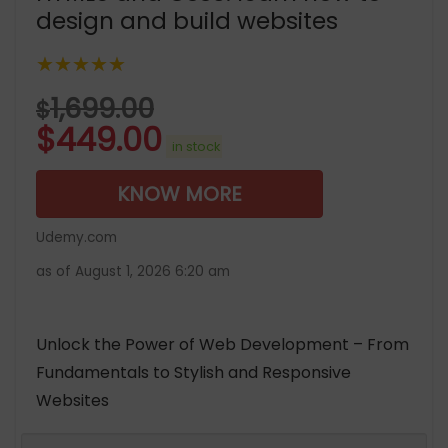
design and build websites
★★★★★
1,699.00
$
$
449.00
in stock
KNOW MORE
Udemy.com
as of August 1, 2026 6:20 am
Unlock the Power of Web Development – From
Fundamentals to Stylish and Responsive
Websites