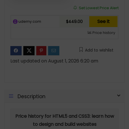
Set Lowest Price Alert
See it
udemy.com
$449.00
Price history
Add to wishlist
Last updated on August 1, 2026 6:20 am
Description
Price history for HTML5 and CSS3: learn how
to design and build websites