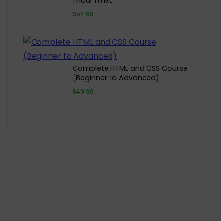
1 Hour HTML
$54.99
Complete HTML and CSS Course
(Beginner to Advanced)
$49.99