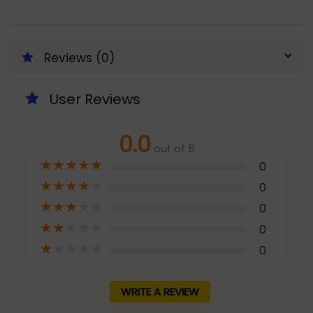
Reviews (0)
User Reviews
0.0
out of 5
★
★
★
★
★
0
★
★
★
★
★
0
★
★
★
★
★
0
★
★
★
★
★
0
★
★
★
★
★
0
WRITE A REVIEW