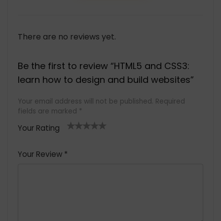
There are no reviews yet.
Be the first to review “HTML5 and CSS3:
learn how to design and build websites”
Your email address will not be published.
Required
fields are marked
*
Your Rating
1
2 of
3 of 5
4 of 5
5 of 5
of
5
stars
stars
stars
Your Review
*
5
star
st
s
a
rs