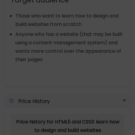
Target audience
Those who want to learn how to design and
build websites from scratch
Anyone who has a website (that may be built
using a content management system) and
wants more control over the appearance of
their pages
Price History
Price history for HTML5 and CSS3: learn how
to design and build websites