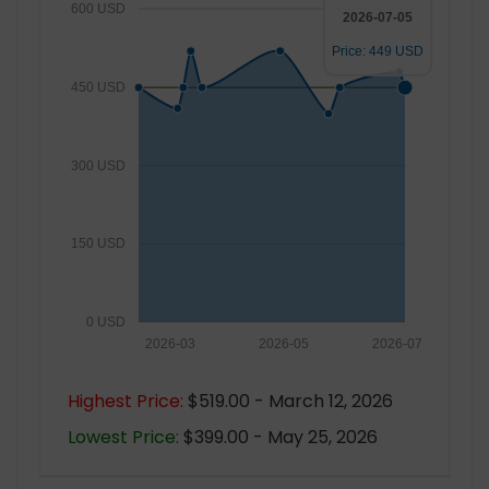
600 USD
2026-07-05
Price: 449 USD
450 USD
300 USD
150 USD
0 USD
2026-03
2026-05
2026-07
Highest Price:
$519.00 - March 12, 2026
Lowest Price:
$399.00 - May 25, 2026