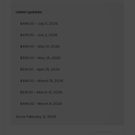
Latest updates:
$449.00 - July 5, 2026
$479.00 - July 2, 2026
$449.00 - May 31, 2026
$399.00 - May 25, 2026
$519.00 - April 29, 2026
$449.00 - March 18, 2026
$519.00 - March 12, 2026
$449.00 - March 8, 2026
Since: February 12, 2026