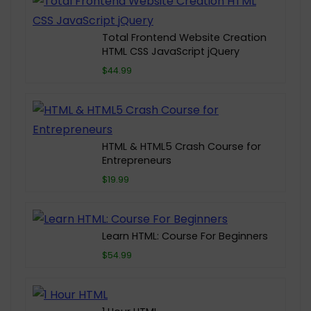
Total Frontend Website Creation
HTML CSS JavaScript jQuery
$44.99
HTML & HTML5 Crash Course for
Entrepreneurs
$19.99
Learn HTML: Course For Beginners
$54.99