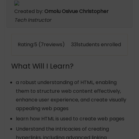
Created by:
Omolu Osivue Christopher
Tech Instructor
Rating:5 (7reviews) 331students enrolled
What Will I Learn?
a robust understanding of HTML, enabling
them to structure web content effectively,
enhance user experience, and create visually
appealing web pages
learn how HTML is used to create web pages
Understand the intricacies of creating
hyperlinks, including advanced linking