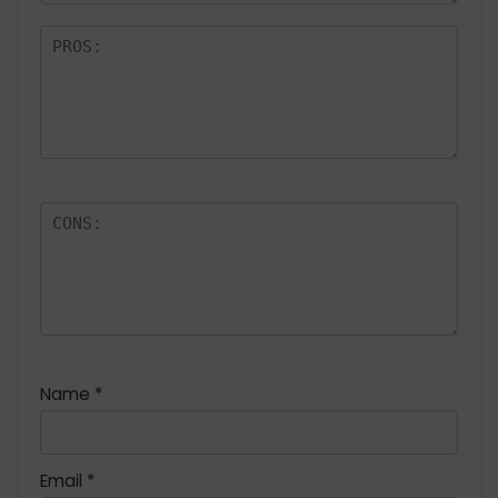
Name
*
Email
*