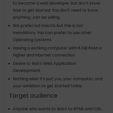
to become a web developer but don't know
how to get started. You don't need to know
anything. Just be willing.
We preferred macOs but this is not
mandatory. You can prefer to use other
Operating Systems.
Having a working computer with 8 GB RAM or
higher and internet connection
Desire to learn Web Application
Development
Nothing else! It’s just you, your computer, and
your ambition to get started today
Target audience
Anyone who wants to learn to HTML and CSS.