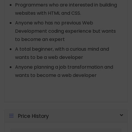
Programmers who are interested in building
websites with HTML and CSS.
Anyone who has no previous Web
Development coding experience but wants
to become an expert
A total beginner, with a curious mind and
wants to be a web developer
Anyone planning a job transformation and
wants to become a web developer
Price History