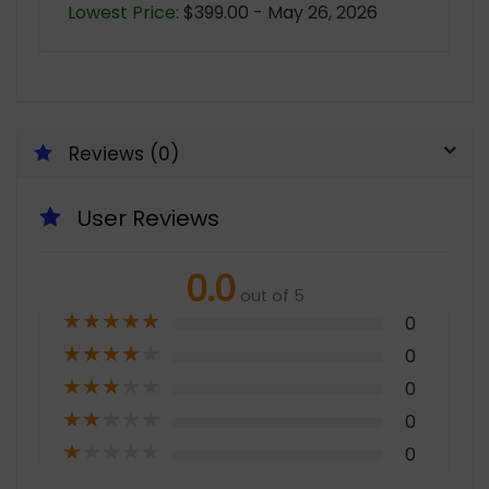
Lowest Price:
$399.00 - May 26, 2026
Reviews (0)
User Reviews
0.0
out of 5
★
★
★
★
★
0
★
★
★
★
★
0
★
★
★
★
★
0
★
★
★
★
★
0
★
★
★
★
★
0