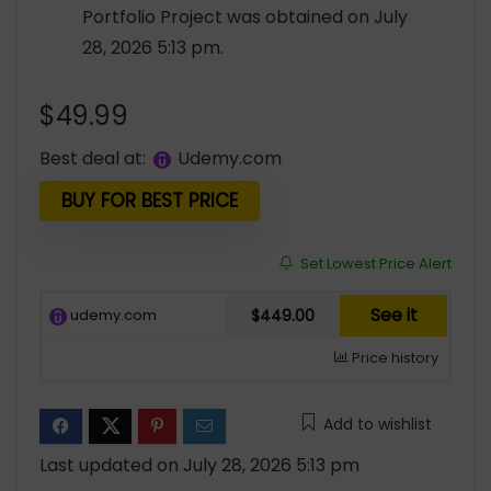
Portfolio Project was obtained on July
28, 2026 5:13 pm.
$
49.99
Best deal at:
udemy.com
BUY FOR BEST PRICE
Set Lowest Price Alert
See it
udemy.com
$449.00
Price history
Add to wishlist
Last updated on July 28, 2026 5:13 pm