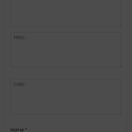
a
rs
Name
*