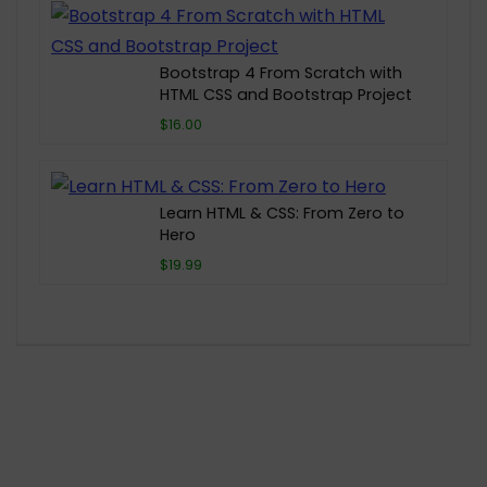
Bootstrap 4 From Scratch with
HTML CSS and Bootstrap Project
$16.00
Learn HTML & CSS: From Zero to
Hero
$19.99