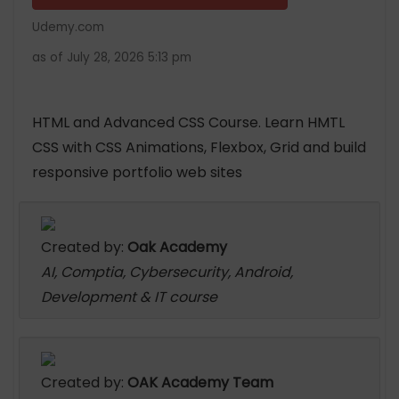
Udemy.com
as of July 28, 2026 5:13 pm
HTML and Advanced CSS Course. Learn HMTL
CSS with CSS Animations, Flexbox, Grid and build
responsive portfolio web sites
Created by:
Oak Academy
AI, Comptia, Cybersecurity, Android,
Development & IT course
Created by:
OAK Academy Team