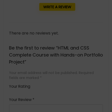
WRITE A REVIEW
There are no reviews yet.
Be the first to review “HTML and CSS
Complete Course with Hands-on Portfolio
Project”
Your email address will not be published.
Required
fields are marked
*
Your Rating
1
2 of
3 of 5
4 of 5
5 of 5
of
5
stars
stars
stars
Your Review
*
5
star
st
s