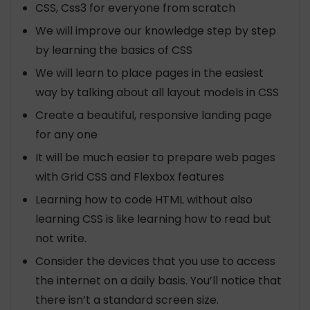
CSS, Css3 for everyone from scratch
We will improve our knowledge step by step
by learning the basics of CSS
We will learn to place pages in the easiest
way by talking about all layout models in CSS
Create a beautiful, responsive landing page
for any one
It will be much easier to prepare web pages
with Grid CSS and Flexbox features
Learning how to code HTML without also
learning CSS is like learning how to read but
not write.
Consider the devices that you use to access
the internet on a daily basis. You’ll notice that
there isn’t a standard screen size.