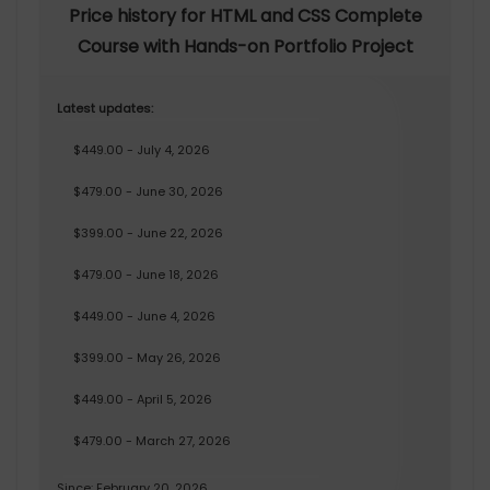
Price history for HTML and CSS Complete
Course with Hands-on Portfolio Project
Latest updates:
$449.00 - July 4, 2026
$479.00 - June 30, 2026
$399.00 - June 22, 2026
$479.00 - June 18, 2026
$449.00 - June 4, 2026
$399.00 - May 26, 2026
$449.00 - April 5, 2026
$479.00 - March 27, 2026
Since: February 20, 2026