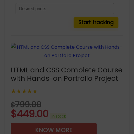
HTML and CSS Complete Course
with Hands-on Portfolio Project
★★★★★
799.00
$
$
449.00
in stock
KNOW MORE