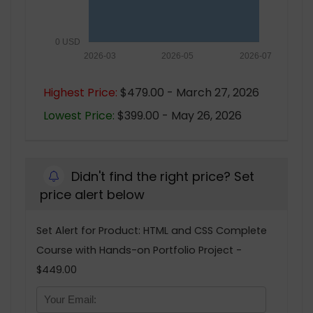
0 USD
2026-03
2026-05
2026-07
Highest Price:
$479.00 - March 27, 2026
Lowest Price:
$399.00 - May 26, 2026
Didn't find the right price? Set
price alert below
Set Alert for Product: HTML and CSS Complete
Course with Hands-on Portfolio Project -
$449.00