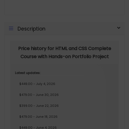
Description
Price history for HTML and CSS Complete
Course with Hands-on Portfolio Project
Latest updates:
$449.00 - July 4, 2026
$479.00 - June 30, 2026
$399.00 - June 22, 2026
$479.00 - June 18, 2026
$449.00 - June 4, 2026