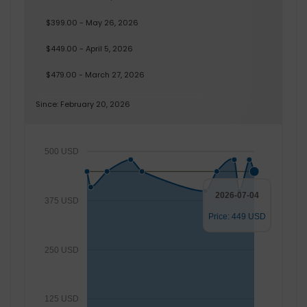
$399.00 - May 26, 2026
$449.00 - April 5, 2026
$479.00 - March 27, 2026
Since: February 20, 2026
500 USD
2026-07-04
375 USD
Price: 449 USD
250 USD
125 USD