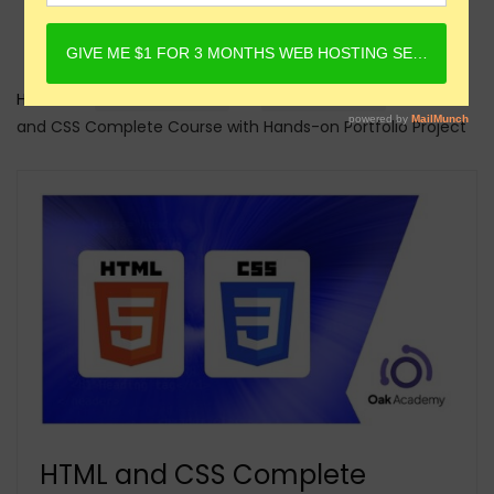
Home
Online Courses
HTML Courses
HTML
and CSS Complete Course with Hands-on Portfolio Project
HTML and CSS Complete