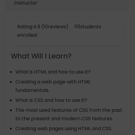
instructor
Rating:4.9 (10reviews) 115students
enrolled
What Will I Learn?
What is HTML and how to use it?
Creating a web page with HTML
fundamentals.
What is CSS and how to use it?
The most used features of CSS from the past
to the present and modern CSS features.
Creating web pages using HTML and CSS.