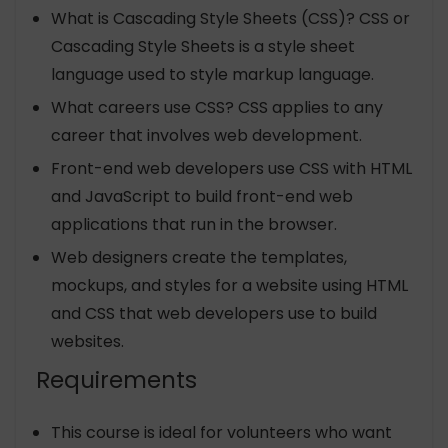
What is Cascading Style Sheets (CSS)? CSS or
Cascading Style Sheets is a style sheet
language used to style markup language.
What careers use CSS? CSS applies to any
career that involves web development.
Front-end web developers use CSS with HTML
and JavaScript to build front-end web
applications that run in the browser.
Web designers create the templates,
mockups, and styles for a website using HTML
and CSS that web developers use to build
websites.
Requirements
This course is ideal for volunteers who want