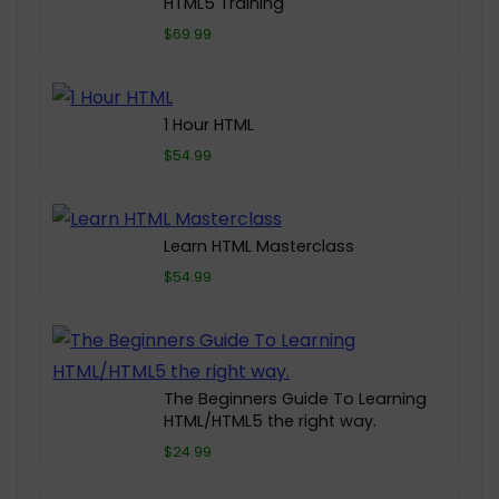
HTML5 Training
$69.99
1 Hour HTML
$54.99
Learn HTML Masterclass
$54.99
The Beginners Guide To Learning
HTML/HTML5 the right way.
$24.99