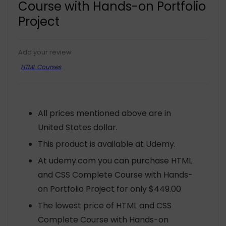
Course with Hands-on Portfolio
Project
Add your review
HTML Courses
All prices mentioned above are in
United States dollar.
This product is available at Udemy.
At udemy.com you can purchase HTML
and CSS Complete Course with Hands-
on Portfolio Project for only $449.00
The lowest price of HTML and CSS
Complete Course with Hands-on