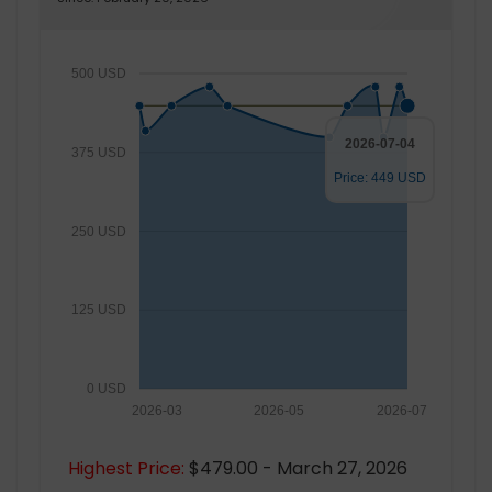
500 USD
2026-07-04
375 USD
Price: 449 USD
250 USD
125 USD
0 USD
2026-03
2026-05
2026-07
Highest Price:
$479.00 - March 27, 2026