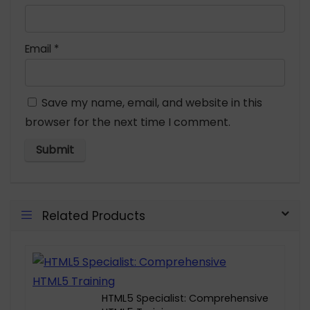
Email
*
Save my name, email, and website in this
browser for the next time I comment.
Related Products
HTML5 Specialist: Comprehensive