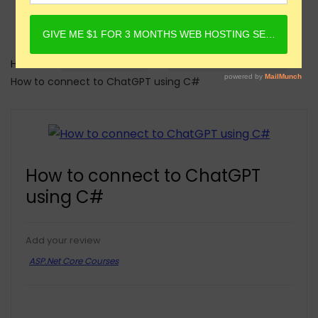
Home
Online Courses
ASP.Net Core Courses
How to connect to ChatGPT using C#
How to connect to ChatGPT
using C#
Add your review
ASP.Net Core Courses