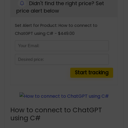
Didn't find the right price? Set
price alert below
Set Alert for Product: How to connect to
ChatGPT using C# - $449.00
How to connect to ChatGPT
using C#