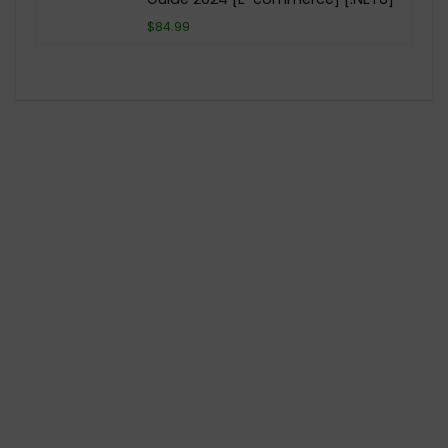
$84.99