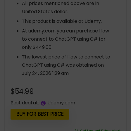
All prices mentioned above are in
United States dollar.
This product is available at Udemy.
At udemy.com you can purchase How
to connect to ChatGPT using C# for
only $449.00
The lowest price of How to connect to
ChatGPT using C# was obtained on
July 24, 2026 1:29 am.
$
54.99
Best deal at:
udemy.com
BUY FOR BEST PRICE
Set Lowest Price Alert