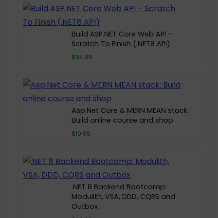
Build ASP.NET Core Web API –
Scratch To Finish (.NET8 API)
$84.99
Asp.Net Core & MERN MEAN stack:
Build online course and shop
$19.99
.NET 8 Backend Bootcamp:
Modulith, VSA, DDD, CQRS and
Outbox