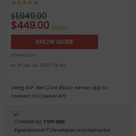
★★★★★
1,949.00
$
$
449.00
in stock
KNOW MORE
Udemy.com
as of July 24, 2026 1:29 am
Using ASP .Net Core Blazor server app to
connect to OpenAI API
Created by:
Tom Liao
Experienced IT Developer and Instructor