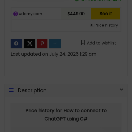
See it
udemy.com
$449.00
Price history
Add to wishlist
Last updated on July 24, 2026 1:29 am
Description
Price history for How to connect to
ChatGPT using C#