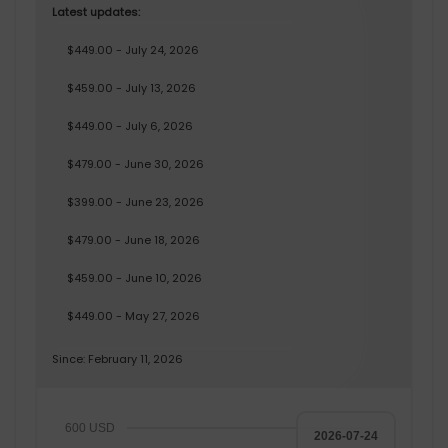
Latest updates:
$449.00 - July 24, 2026
$459.00 - July 13, 2026
$449.00 - July 6, 2026
$479.00 - June 30, 2026
$399.00 - June 23, 2026
$479.00 - June 18, 2026
$459.00 - June 10, 2026
$449.00 - May 27, 2026
Since: February 11, 2026
600 USD
2026-07-24