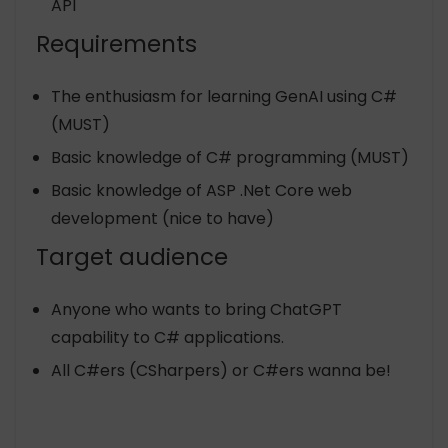
API
Requirements
The enthusiasm for learning GenAI using C#
(MUST)
Basic knowledge of C# programming (MUST)
Basic knowledge of ASP .Net Core web
development (nice to have)
Target audience
Anyone who wants to bring ChatGPT
capability to C# applications.
All C#ers (CSharpers) or C#ers wanna be!