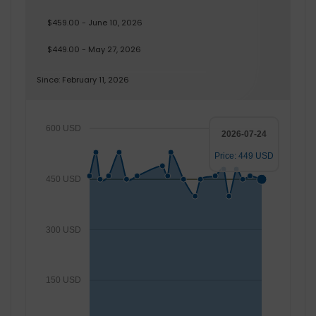
$459.00 - June 10, 2026
$449.00 - May 27, 2026
Since: February 11, 2026
600 USD
2026-07-24
Price: 449 USD
450 USD
300 USD
150 USD