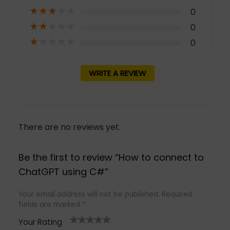
★
★
★
★
★
0
★
★
★
★
★
0
★
★
★
★
★
0
WRITE A REVIEW
There are no reviews yet.
Be the first to review “How to connect to
ChatGPT using C#”
Your email address will not be published.
Required
fields are marked
*
Your Rating