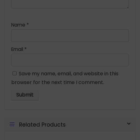
Name
*
Email
*
Save my name, email, and website in this
browser for the next time I comment.
Related Products