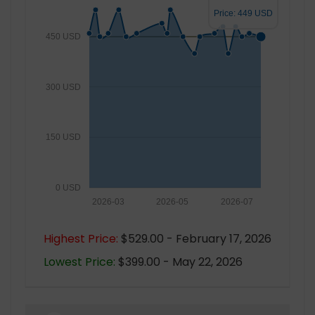
Price: 449 USD
450 USD
300 USD
150 USD
0 USD
2026-03
2026-05
2026-07
Highest Price:
$529.00 - February 17, 2026
Lowest Price:
$399.00 - May 22, 2026