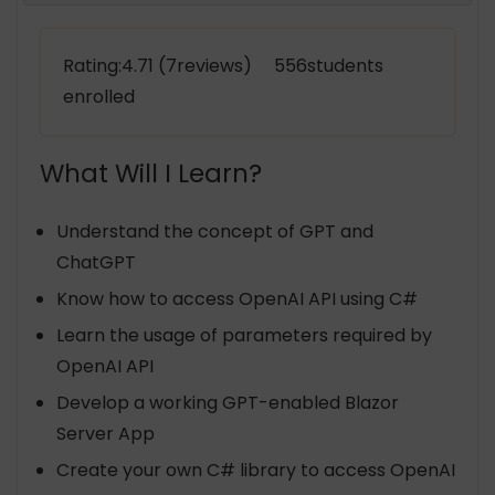
Rating:4.71 (7reviews) 556students
enrolled
What Will I Learn?
Understand the concept of GPT and
ChatGPT
Know how to access OpenAI API using C#
Learn the usage of parameters required by
OpenAI API
Develop a working GPT-enabled Blazor
Server App
Create your own C# library to access OpenAI