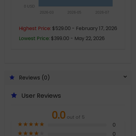
0 USD
2026-03
2026-05
2026-07
Highest Price:
$529.00 - February 17, 2026
Lowest Price:
$399.00 - May 22, 2026
Reviews (0)
User Reviews
0.0
out of 5
★
★
★
★
★
0
★
★
★
★
★
0