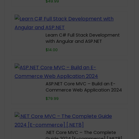
$49.99
Learn C# Full Stack Development
with Angular and ASP.NET
$14.00
ASP.NET Core MVC – Build an E-
Commerce Web Application 2024
$79.99
.NET Core MVC – The Complete
Guide 2024 [E-commerce] [.NET8]