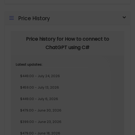
Price History
Price history for How to connect to
ChatGPT using C#
Latest updates:
$449.00 - July 24, 2026
$459.00 - July 13, 2026
$449.00 - July 6, 2026
$479.00 - June 30, 2026
$399.00 - June 23, 2026
$479.00 - June 18, 2026