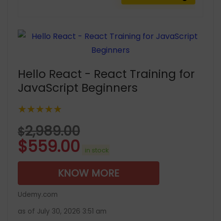
Hello React - React Training for
JavaScript Beginners
★★★★★
2,989.00
$
$
559.00
in stock
KNOW MORE
Udemy.com
as of July 30, 2026 3:51 am