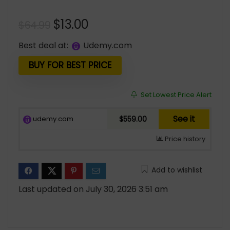
Original
Current
$
13.00
$
64.99
price
price
Best deal at:
udemy.com
was:
is:
$64.99.
$13.00.
BUY FOR BEST PRICE
Set Lowest Price Alert
See it
udemy.com
$559.00
Price history
Add to wishlist
Last updated on July 30, 2026 3:51 am