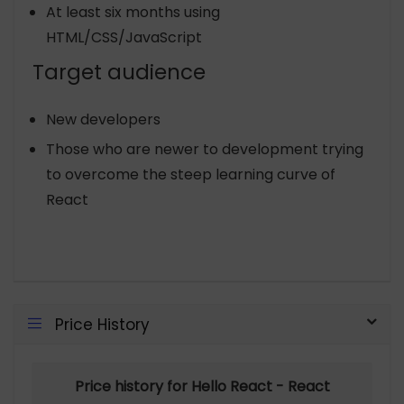
At least six months using
HTML/CSS/JavaScript
Target audience
New developers
Those who are newer to development trying
to overcome the steep learning curve of
React
Price History
Price history for Hello React - React