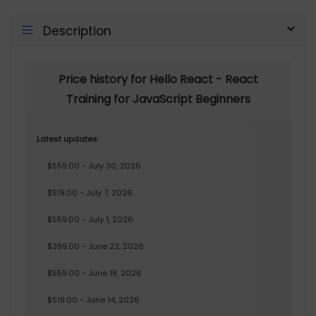
Description
Price history for Hello React - React
Training for JavaScript Beginners
Latest updates:
$559.00 - July 30, 2026
$519.00 - July 7, 2026
$559.00 - July 1, 2026
$399.00 - June 22, 2026
$559.00 - June 18, 2026
$519.00 - June 14, 2026