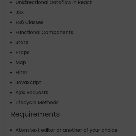
Unidirectional Dataflow in React
JSX
ES6 Classes
Functional Components
State
Props
Map
Filter
JavaScript
Ajax Requests
Lifecycle Methods
Requirements
Atom text editor or another of your choice