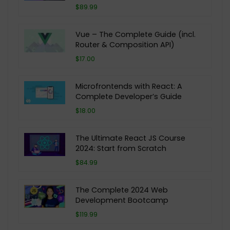
$89.99
Vue – The Complete Guide (incl.
Router & Composition API)
$17.00
Microfrontends with React: A
Complete Developer’s Guide
$18.00
The Ultimate React JS Course
2024: Start from Scratch
$84.99
The Complete 2024 Web
Development Bootcamp
$119.99