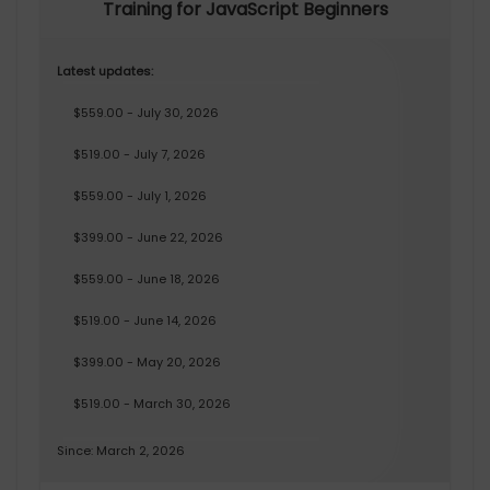
Training for JavaScript Beginners
Latest updates:
$559.00 - July 30, 2026
$519.00 - July 7, 2026
$559.00 - July 1, 2026
$399.00 - June 22, 2026
$559.00 - June 18, 2026
$519.00 - June 14, 2026
$399.00 - May 20, 2026
$519.00 - March 30, 2026
Since: March 2, 2026