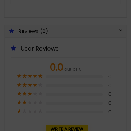
Reviews (0)
User Reviews
0.0
out of 5
★
★
★
★
★
0
★
★
★
★
★
0
★
★
★
★
★
0
★
★
★
★
★
0
★
★
★
★
★
0
WRITE A REVIEW