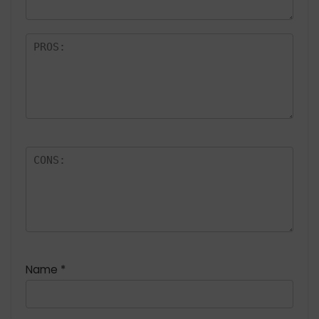
Name
*