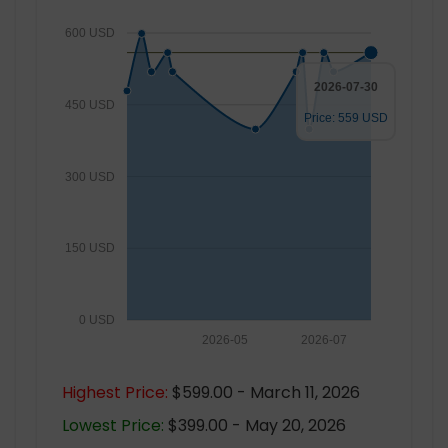
600 USD
2026-07-30
450 USD
Price: 559 USD
300 USD
150 USD
0 USD
2026-05
2026-07
Highest Price:
$599.00 - March 11, 2026
Lowest Price:
$399.00 - May 20, 2026