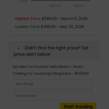
0 USD
2026-05
2026-07
Highest Price:
$599.00 - March 11, 2026
Lowest Price:
$399.00 - May 20, 2026
Didn't find the right price? Set
price alert below
Set Alert for Product: Hello React - React
Training for JavaScript Beginners - $559.00