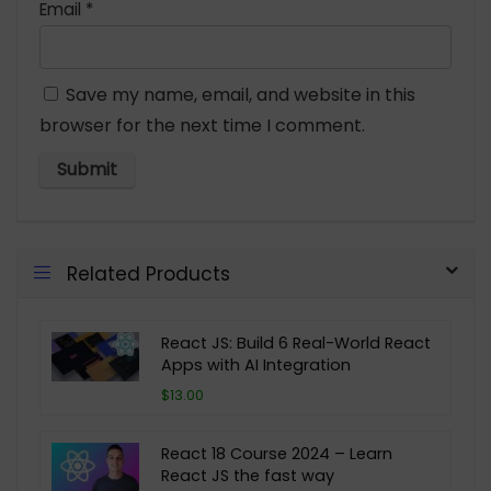
Email
*
Save my name, email, and website in this
browser for the next time I comment.
Related Products
React JS: Build 6 Real-World React
Apps with AI Integration
$13.00
React 18 Course 2024 – Learn
React JS the fast way