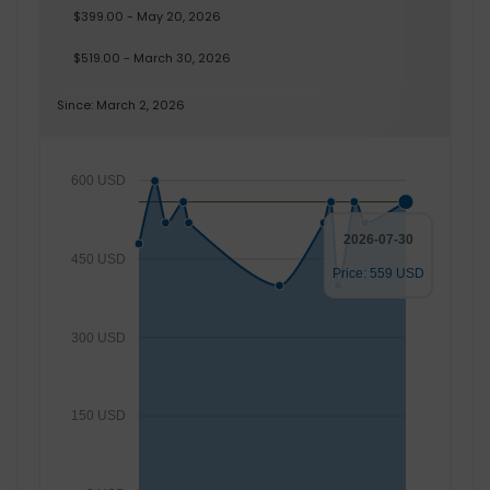
$399.00 - May 20, 2026
$519.00 - March 30, 2026
Since: March 2, 2026
600 USD
2026-07-30
450 USD
Price: 559 USD
300 USD
150 USD