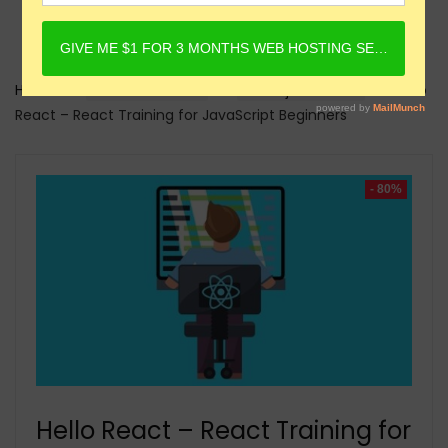
Home
Online Courses
Reactjs Courses
Hello
React – React Training for JavaScript Beginners
- 80%
Hello React – React Training for