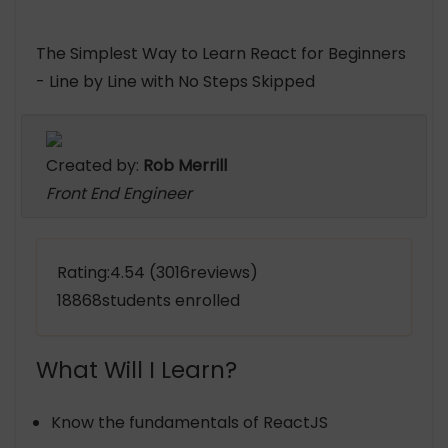
The Simplest Way to Learn React for Beginners
- Line by Line with No Steps Skipped
Created by:
Rob Merrill
Front End Engineer
Rating:4.54 (3016reviews)
18868students enrolled
What Will I Learn?
Know the fundamentals of ReactJS