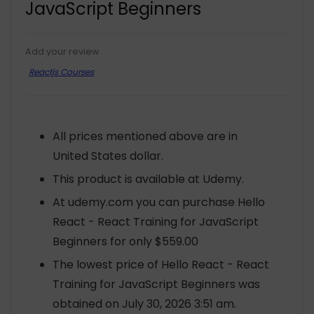
JavaScript Beginners
Add your review
Reactjs Courses
All prices mentioned above are in
United States dollar.
This product is available at Udemy.
At udemy.com you can purchase Hello
React - React Training for JavaScript
Beginners for only $559.00
The lowest price of Hello React - React
Training for JavaScript Beginners was
obtained on July 30, 2026 3:51 am.