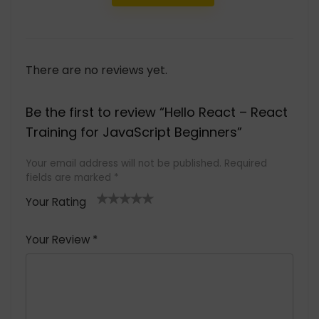
There are no reviews yet.
Be the first to review “Hello React – React
Training for JavaScript Beginners”
Your email address will not be published.
Required
fields are marked
*
Your Rating
1
2 of
3 of 5
4 of 5
5 of 5
of
5
stars
stars
stars
Your Review
*
5
star
st
s
a
rs