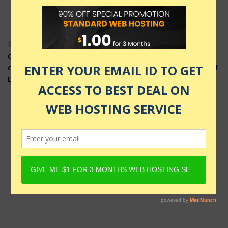
This product layout requires Content Egg Plugin to be
active and Product must have Content Egg offers. For
details, check Rehub docs - Affiliate Settings - Content
Egg