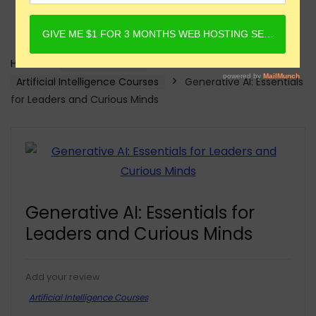
Home
Online Courses
Artificial Intelligence Courses
Generative AI: Essentials
for Leaders and Curious Minds
Generative AI: Essentials for
Leaders and Curious Minds
Add your review
Artificial Intelligence Courses