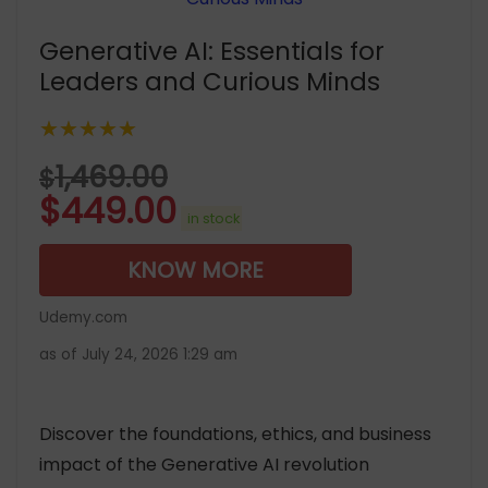
Generative AI: Essentials for
Leaders and Curious Minds
★★★★★
1,469.00
$
$
449.00
in stock
KNOW MORE
Udemy.com
as of July 24, 2026 1:29 am
Discover the foundations, ethics, and business
impact of the Generative AI revolution