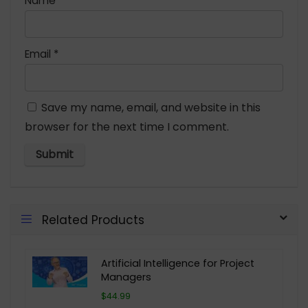
Name
*
Email
*
Save my name, email, and website in this
browser for the next time I comment.
Related Products
Artificial Intelligence for Project
Managers
$44.99