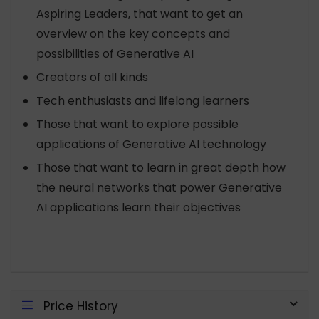
Aspiring Leaders, that want to get an
overview on the key concepts and
possibilities of Generative AI
Creators of all kinds
Tech enthusiasts and lifelong learners
Those that want to explore possible
applications of Generative AI technology
Those that want to learn in great depth how
the neural networks that power Generative
AI applications learn their objectives
Price History