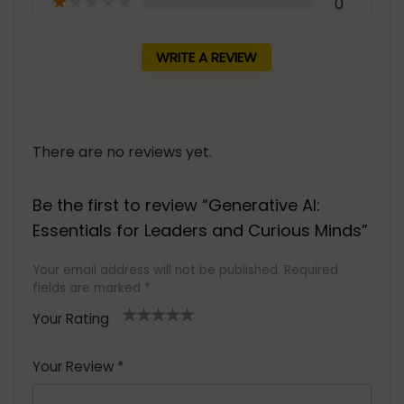
★
★
★
★
★
0
WRITE A REVIEW
There are no reviews yet.
Be the first to review “Generative AI:
Essentials for Leaders and Curious Minds”
Your email address will not be published.
Required
fields are marked
*
Your Rating
1
2 of
3 of 5
4 of 5
5 of 5
of
5
stars
stars
stars
Your Review
*
5
star