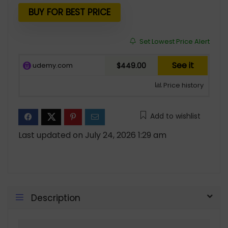
BUY FOR BEST PRICE
Set Lowest Price Alert
See it
udemy.com
$449.00
Price history
Add to wishlist
Last updated on July 24, 2026 1:29 am
Description