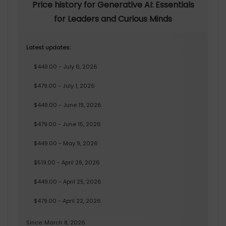
Price history for Generative AI: Essentials
for Leaders and Curious Minds
Latest updates:
$449.00 - July 6, 2026
$479.00 - July 1, 2026
$449.00 - June 19, 2026
$479.00 - June 15, 2026
$449.00 - May 9, 2026
$519.00 - April 28, 2026
$449.00 - April 25, 2026
$479.00 - April 22, 2026
Since: March 8, 2026