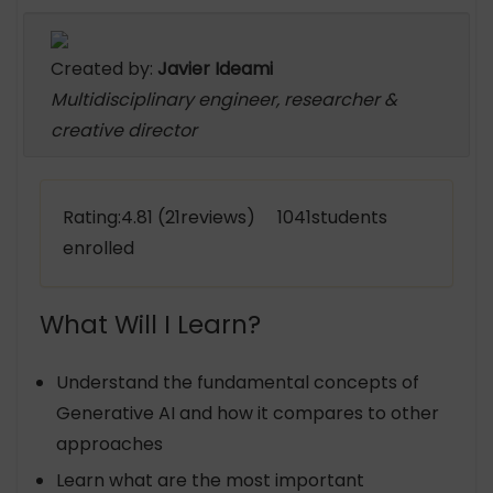
Created by:
Javier Ideami
Multidisciplinary engineer, researcher &
creative director
Rating:4.81 (21reviews) 1041students
enrolled
What Will I Learn?
Understand the fundamental concepts of
Generative AI and how it compares to other
approaches
Learn what are the most important