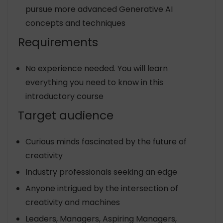
pursue more advanced Generative AI
concepts and techniques
Requirements
No experience needed. You will learn
everything you need to know in this
introductory course
Target audience
Curious minds fascinated by the future of
creativity
Industry professionals seeking an edge
Anyone intrigued by the intersection of
creativity and machines
Leaders, Managers, Aspiring Managers,