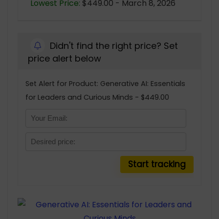
Lowest Price:
$449.00 - March 8, 2026
Didn't find the right price? Set
price alert below
Set Alert for Product: Generative AI: Essentials
for Leaders and Curious Minds - $449.00