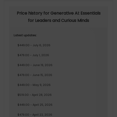
Price history for Generative AI: Essentials
for Leaders and Curious Minds
Latest updates:
$449.00 - July 6, 2026
$479.00 - July 1, 2026
$449.00 - June 19, 2026
$479.00 - June 15, 2026
$449.00 - May 9, 2026
$519.00 - April 28, 2026
$449.00 - April 25, 2026
$479.00 - April 22, 2026