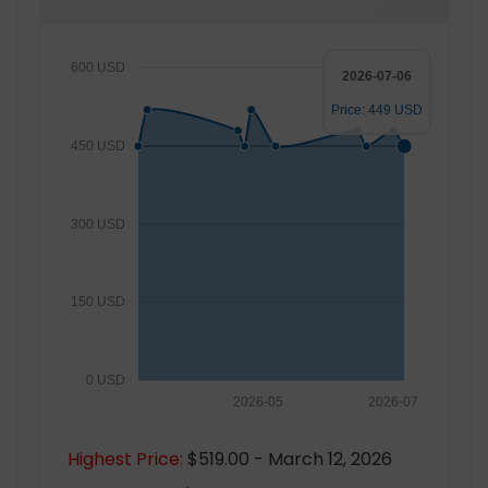
600 USD
2026-07-06
Price: 449 USD
450 USD
300 USD
150 USD
0 USD
2026-05
2026-07
Highest Price:
$519.00 - March 12, 2026