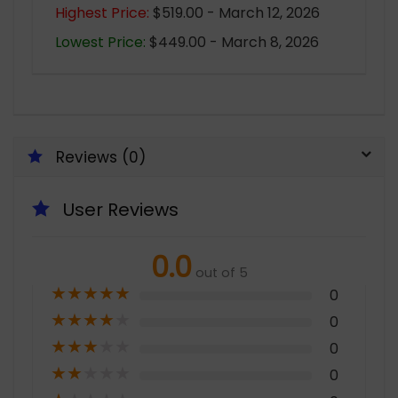
Highest Price:
$519.00 - March 12, 2026
Lowest Price:
$449.00 - March 8, 2026
Reviews (0)
User Reviews
0.0
out of 5
★
★
★
★
★
0
★
★
★
★
★
0
★
★
★
★
★
0
★
★
★
★
★
0