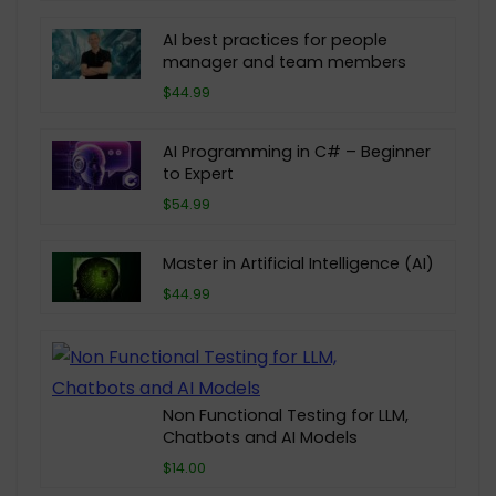
AI best practices for people
manager and team members
$44.99
AI Programming in C# – Beginner
to Expert
$54.99
Master in Artificial Intelligence (AI)
$44.99
Non Functional Testing for LLM,
Chatbots and AI Models
$14.00