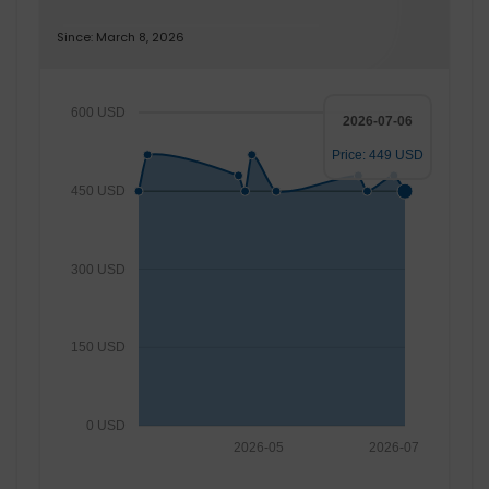
Since: March 8, 2026
600 USD
2026-07-06
Price: 449 USD
450 USD
300 USD
150 USD
0 USD
2026-05
2026-07