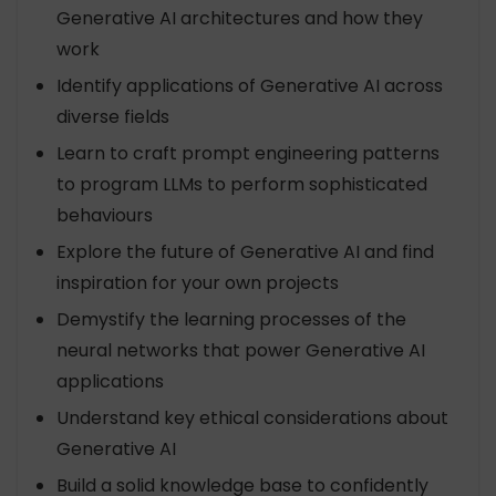
Generative AI architectures and how they
work
Identify applications of Generative AI across
diverse fields
Learn to craft prompt engineering patterns
to program LLMs to perform sophisticated
behaviours
Explore the future of Generative AI and find
inspiration for your own projects
Demystify the learning processes of the
neural networks that power Generative AI
applications
Understand key ethical considerations about
Generative AI
Build a solid knowledge base to confidently