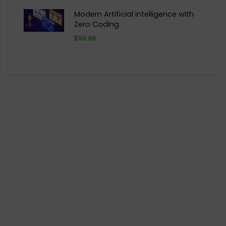
Modern Artificial Intelligence with
Zero Coding
$99.99