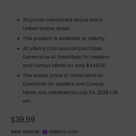
All prices mentioned above are in
United States dollar.
This product is available at Udemy.
At udemy.com you can purchase
Generative AI: Essentials for Leaders
and Curious Minds for only $449.00
The lowest price of Generative AI:
Essentials for Leaders and Curious
Minds was obtained on July 24, 2026 1:29
am.
$
39.99
Best deal at:
udemy.com