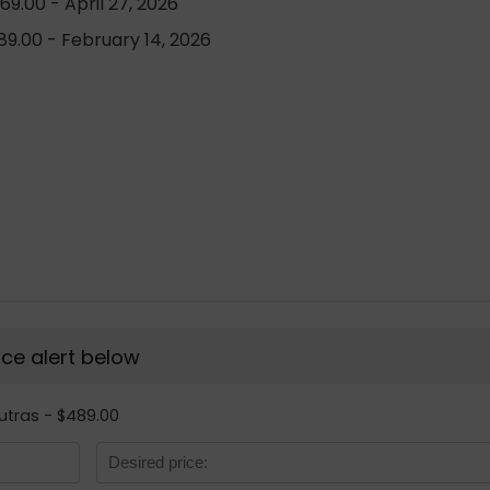
9.00 - April 27, 2026
9.00 - February 14, 2026
rice alert below
Sutras - $489.00