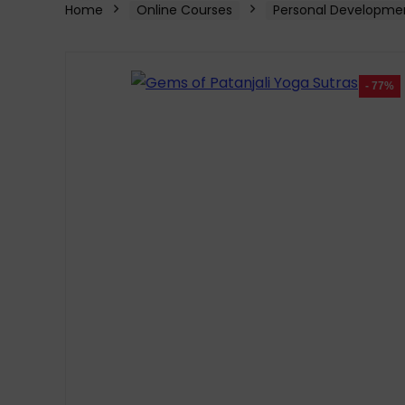
Home
Online Courses
Personal Developme
- 77%