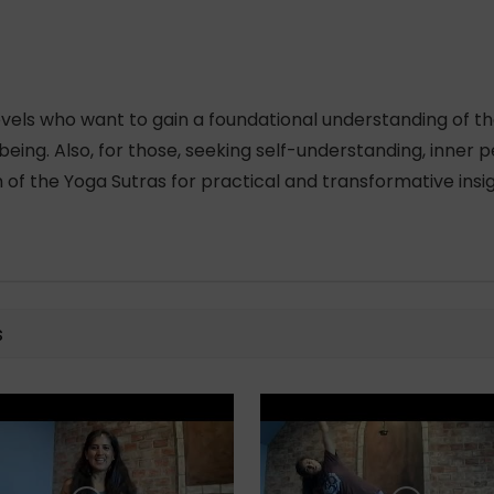
 levels who want to gain a foundational understanding of th
ing. Also, for those, seeking self-understanding, inner pe
 of the Yoga Sutras for practical and transformative insig
s