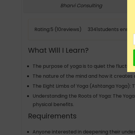
Bharvi Consulting
Rating:5 (10reviews) 3341students enroll
What Will I Learn?
The purpose of yoga is to quiet the fluctuat
The nature of the mind and how it creates 
The Eight Limbs of Yoga (Ashtanga Yoga): 
Understanding the Roots of Yoga: The Yoga 
physical benefits.
Requirements
Anyone interested in deepening their under