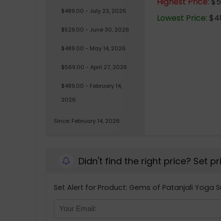
Highest Price:
$56
$489.00 - July 23, 2026
Lowest Price:
$48
$529.00 - June 30, 2026
$489.00 - May 14, 2026
$569.00 - April 27, 2026
$489.00 - February 14,
2026
Since: February 14, 2026
Didn't find the right price? Set p
Set Alert for Product: Gems of Patanjali Yoga 