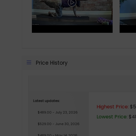
Price History
Latest updates:
Highest Price:
$56
$489.00 - July 23, 2026
Lowest Price:
$48
$529.00 - June 30, 2026
$489.00 - May 14, 2026