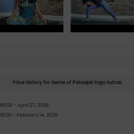
Price history for Gems of Patanjali Yoga Sutras
9.00 - April 27, 2026
9.00 - February 14, 2026