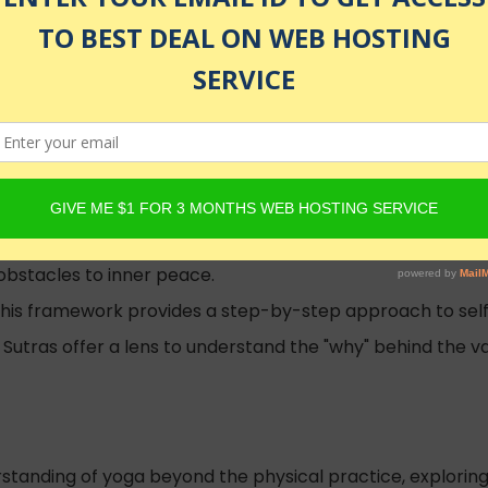
ed
ions of the mind and realize your true Self.
obstacles to inner peace.
This framework provides a step-by-step approach to self-
Sutras offer a lens to understand the "why" behind the va
standing of yoga beyond the physical practice, exploring