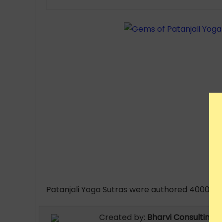
Patanjali Yoga Sutras were authored 4000 B.C
Created by:
Bharvi Consulting