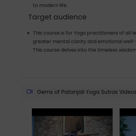
to modern life.
Target audience
This course is for Yoga practitioners of all
greater mental clarity and emotional well-be
This course delves into the timeless wisdom
Gems of Patanjali Yoga Sutras Video