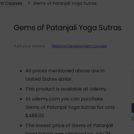
nt Courses
Gems of Patanjali Yoga Sutras
Gems of Patanjali Yoga Sutras
Personal Development Courses
Add your review
All prices mentioned above are in
United States dollar.
This product is available at Udemy.
At udemy.com you can purchase
Gems of Patanjali Yoga Sutras for only
$489.00
L
The lowest price of Gems of Patanjali
Yoga Sutras was obtained on July 23,