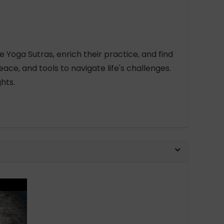
e Yoga Sutras, enrich their practice, and find
ace, and tools to navigate life's challenges.
hts.