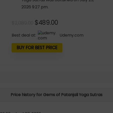
2026 9:27 pm.
Original
Current
$
489.00
$
2,089.00
price
price
was:
is:
Best deal at:
udemy.com
$2,089.00.
$489.00.
BUY FOR BEST PRICE
Price history for Gems of Patanjali Yoga Sutras