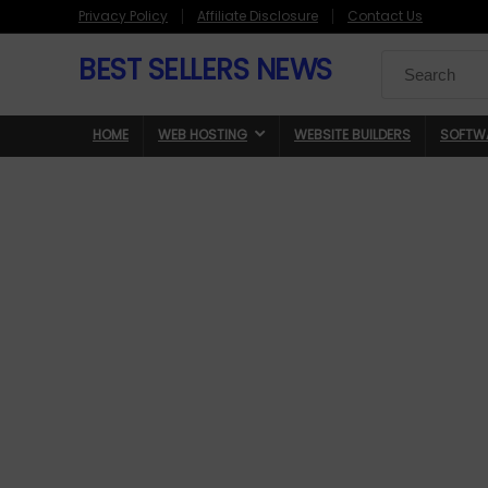
Privacy Policy
Affiliate Disclosure
Contact Us
BEST SELLERS NEWS
Search
for:
HOME
WEB HOSTING
WEBSITE BUILDERS
SOFTW