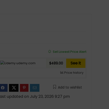
Set Lowest Price Alert
See it
udemy.com
$489.00
Price history
Add to wishlist
ast updated on July 23, 2026 9:27 pm