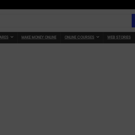
ARES
MAKE MONEY ONLINE
ONLINE COURSES
WEB STORIES