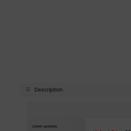
Description
Latest updates: