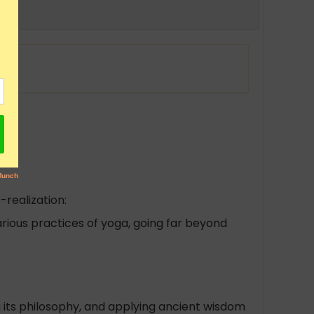
realization:
rious practices of yoga, going far beyond
 its philosophy, and applying ancient wisdom