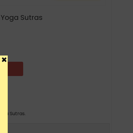
 Yoga Sutras
oga Sutras.