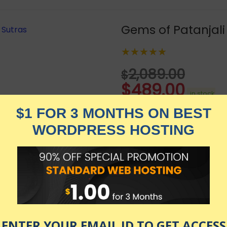
Gems of Patanjali
★★★★★
2,089.00
$
$
489.00
in stock
KNOW MORE
Udemy.com
as of July 23, 2026 9:27 pm
 ago. This course is a precise commentary in English on Y