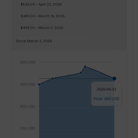
$529.00 - April 22, 2026
$489.00 - March 19, 2026
$449.00 - March 3, 2026
Since: March 3, 2026
600 USD
450 USD
2026-06-01
Price: 489 USD
300 USD
150 USD