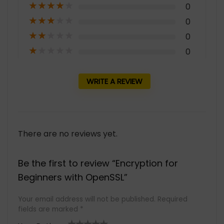
★
★
★
★
★
0
★
★
★
★
★
0
★
★
★
★
★
0
★
★
★
★
★
0
WRITE A REVIEW
There are no reviews yet.
Be the first to review “Encryption for
Beginners with OpenSSL”
Your email address will not be published.
Required
fields are marked
*