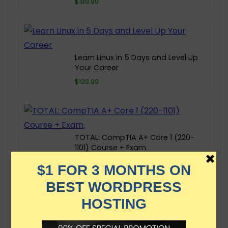
$189.99
Learn Linux in 5 Days and Level Up
Your Career
$129.99
TOTAL: CompTIA A+ Core 1 (220-
1101) Course + Exam
$19.99
AZ-104 Microsoft Azure
Administrator Exam Prep