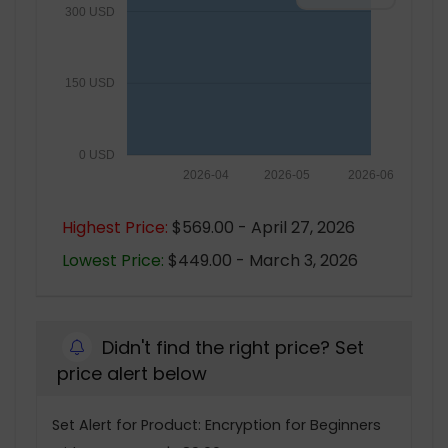
300 USD
150 USD
0 USD
2026-04
2026-05
2026-06
Highest Price:
$569.00 - April 27, 2026
Lowest Price:
$449.00 - March 3, 2026
Didn't find the right price? Set
price alert below
Set Alert for Product: Encryption for Beginners