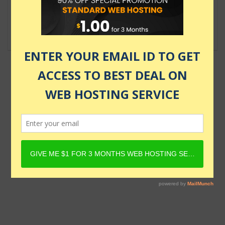
$139.99