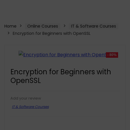
Home
Online Courses
IT & Software Courses
Encryption for Beginners with OpenSSL
- 80%
Encryption for Beginners with
OpenSSL
Add your review
IT & Software Courses