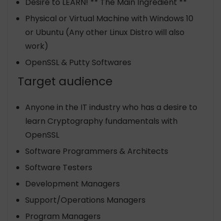
Desire to LEARN! ** The Main Ingredient **
Physical or Virtual Machine with Windows 10
or Ubuntu (Any other Linux Distro will also
work)
OpenSSL & Putty Softwares
Target audience
Anyone in the IT industry who has a desire to
learn Cryptography fundamentals with
OpenSSL
Software Programmers & Architects
Software Testers
Development Managers
Support/Operations Managers
Program Managers