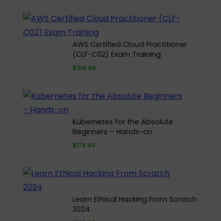
AWS Certified Cloud Practitioner
(CLF-C02) Exam Training
$159.99
Kubernetes for the Absolute
Beginners – Hands-on
$174.99
Learn Ethical Hacking From Scratch
2024