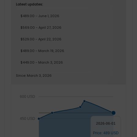
Latest updates:
$489.00 - June 1, 2026
$569.00 - April 27, 2026
$529.00 - April 22, 2026
$489.00 - March 19, 2026
$449.00 - March 3, 2026
Since: March 3, 2026
600 USD
450 USD
2026-06-01
Price: 489 USD