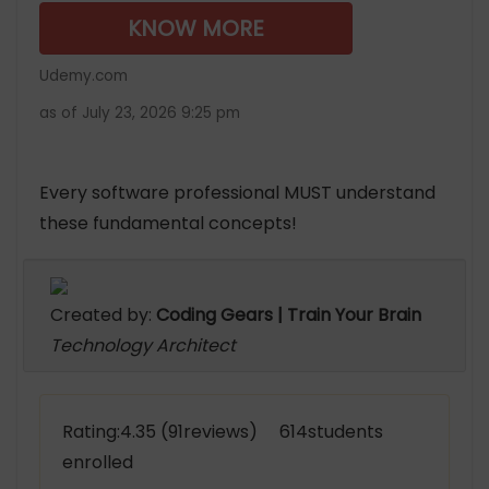
KNOW MORE
Udemy.com
as of July 23, 2026 9:25 pm
Every software professional MUST understand
these fundamental concepts!
Created by:
Coding Gears | Train Your Brain
Technology Architect
Rating:4.35 (91reviews) 614students
enrolled