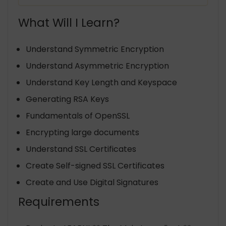
What Will I Learn?
Understand Symmetric Encryption
Understand Asymmetric Encryption
Understand Key Length and Keyspace
Generating RSA Keys
Fundamentals of OpenSSL
Encrypting large documents
Understand SSL Certificates
Create Self-signed SSL Certificates
Create and Use Digital Signatures
Requirements