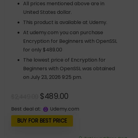
All prices mentioned above are in
United States dollar.
This product is available at Udemy.
At udemy.com you can purchase
Encryption for Beginners with OpenSSL
for only $489.00
The lowest price of Encryption for
Beginners with OpenSSL was obtained
on July 23, 2026 9:25 pm.
Original
Current
$
489.00
$
2,449.00
price
price
Best deal at:
udemy.com
was:
is:
$2,449.00.
$489.00.
BUY FOR BEST PRICE