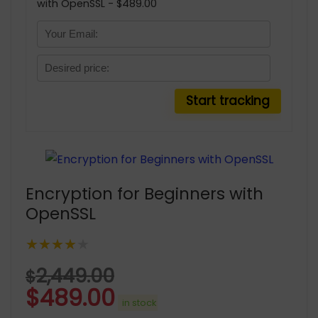
with OpenSSL - $489.00
Encryption for Beginners with
OpenSSL
★★★★★
2,449.00
$
$
489.00
in stock