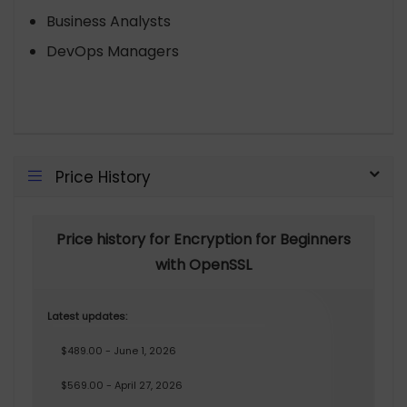
Business Analysts
DevOps Managers
Price History
Price history for Encryption for Beginners
with OpenSSL
Latest updates:
$489.00 - June 1, 2026
$569.00 - April 27, 2026