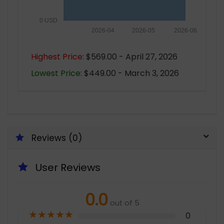
0 USD
2026-04
2026-05
2026-06
Highest Price:
$569.00 - April 27, 2026
Lowest Price:
$449.00 - March 3, 2026
Reviews (0)
User Reviews
0.0
out of 5
★
★
★
★
★
0