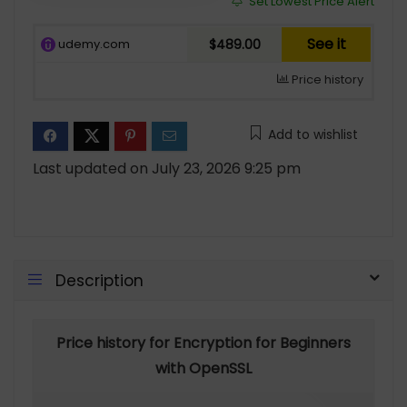
Set Lowest Price Alert
See it
udemy.com
$489.00
Price history
Add to wishlist
Last updated on July 23, 2026 9:25 pm
Description
Price history for Encryption for Beginners
with OpenSSL