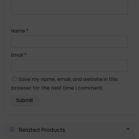
Name
*
Email
*
Save my name, email, and website in this
browser for the next time I comment.
Related Products