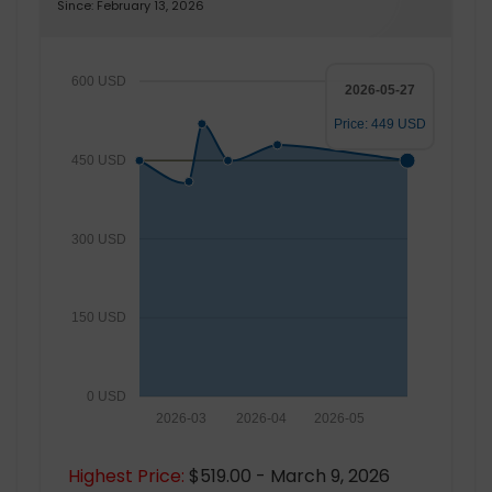
Since: February 13, 2026
600 USD
2026-05-27
Price: 449 USD
450 USD
300 USD
150 USD
0 USD
2026-03
2026-04
2026-05
Highest Price:
$519.00 - March 9, 2026