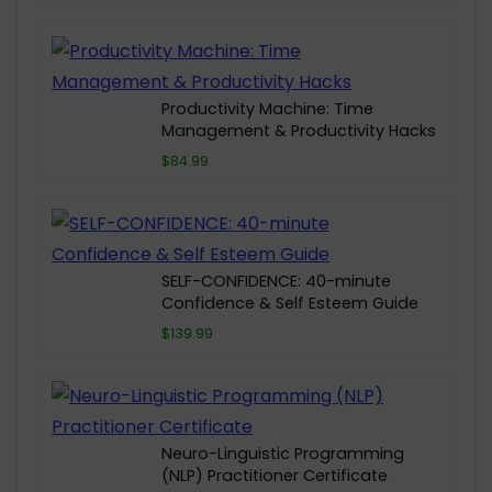
Productivity Machine: Time
Management & Productivity Hacks
$84.99
SELF-CONFIDENCE: 40-minute
Confidence & Self Esteem Guide
$139.99
Neuro-Linguistic Programming
(NLP) Practitioner Certificate