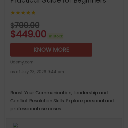
Practical Guide for Beginners
★★★★★
799.00
$
$
449.00
in stock
KNOW MORE
Udemy.com
as of July 23, 2026 9:44 pm
Boost Your Communication, Leadership and
Conflict Resolution Skills. Explore personal and
professional use cases.