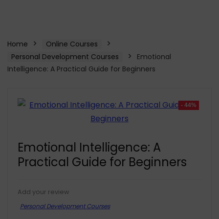
Home
Online Courses
Personal Development Courses
Emotional
Intelligence: A Practical Guide for Beginners
- 44%
Emotional Intelligence: A
Practical Guide for Beginners
Add your review
Personal Development Courses