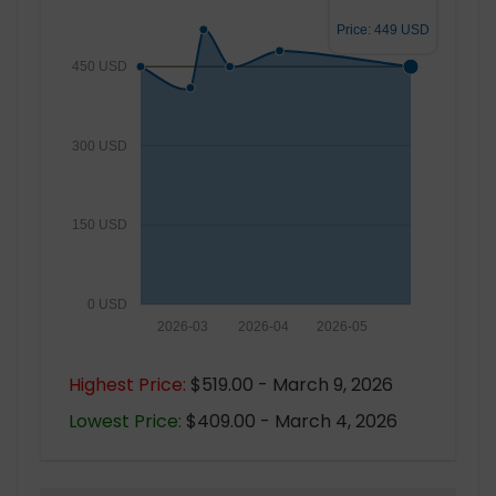
Price: 449 USD
450 USD
300 USD
150 USD
0 USD
2026-03
2026-04
2026-05
Highest Price:
$519.00 - March 9, 2026
Lowest Price:
$409.00 - March 4, 2026