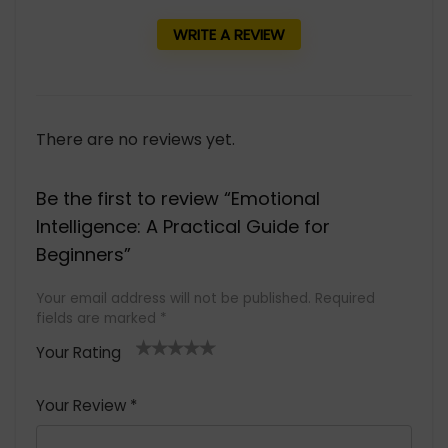
WRITE A REVIEW
There are no reviews yet.
Be the first to review “Emotional
Intelligence: A Practical Guide for
Beginners”
Your email address will not be published.
Required
fields are marked
*
Your Rating
1
2 of
3 of 5
4 of 5
5 of 5
of
5
stars
stars
stars
Your Review
*
5
star