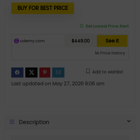
was:
is:
$799.00.
$449.00.
BUY FOR BEST PRICE
Set Lowest Price Alert
See it
udemy.com
$449.00
Price history
Add to wishlist
Last updated on May 27, 2026 9:06 am
Description