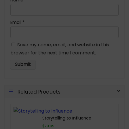
Email
*
Save my name, email, and website in this
browser for the next time I comment.
Related Products
Storytelling to Influence
$79.99