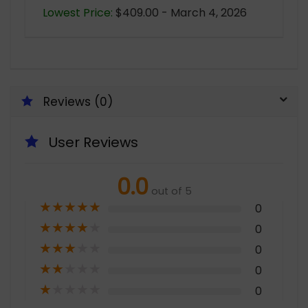
Lowest Price:
$409.00 - March 4, 2026
Reviews (0)
User Reviews
0.0
out of 5
★
★
★
★
★
0
★
★
★
★
★
0
★
★
★
★
★
0
★
★
★
★
★
0
★
★
★
★
★
0