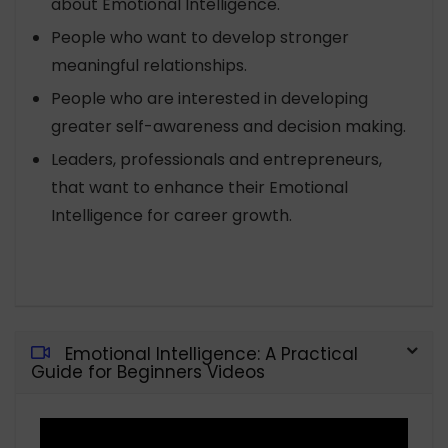
about Emotional Intelligence.
People who want to develop stronger
meaningful relationships.
People who are interested in developing
greater self-awareness and decision making.
Leaders, professionals and entrepreneurs,
that want to enhance their Emotional
Intelligence for career growth.
Emotional Intelligence: A Practical
Guide for Beginners Videos