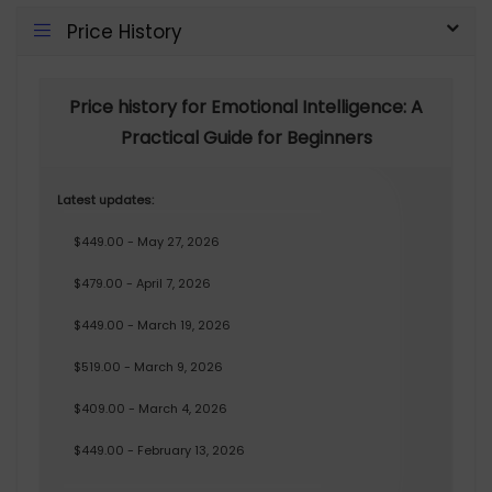
Price History
Price history for Emotional Intelligence: A
Practical Guide for Beginners
Latest updates:
$449.00 - May 27, 2026
$479.00 - April 7, 2026
$449.00 - March 19, 2026
$519.00 - March 9, 2026
$409.00 - March 4, 2026
$449.00 - February 13, 2026