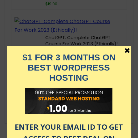
$19.00
ChatGPT: Complete ChatGPT
Course For Work 2023 (Ethically)!
$109.99
Time Management & Productivity:
Stress Less, Accomplish More
$69.99