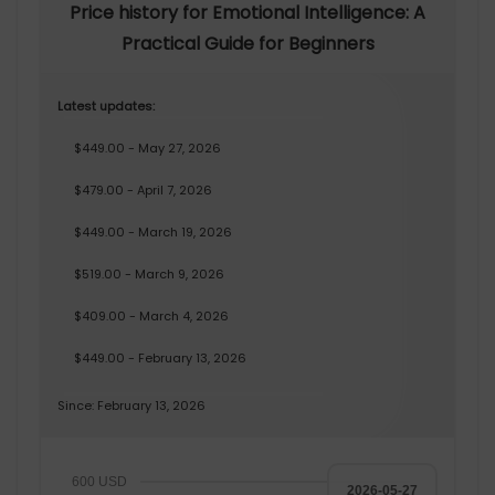
Price history for Emotional Intelligence: A
Practical Guide for Beginners
Latest updates:
$449.00 - May 27, 2026
$479.00 - April 7, 2026
$449.00 - March 19, 2026
$519.00 - March 9, 2026
$409.00 - March 4, 2026
$449.00 - February 13, 2026
Since: February 13, 2026
600 USD
2026-05-27