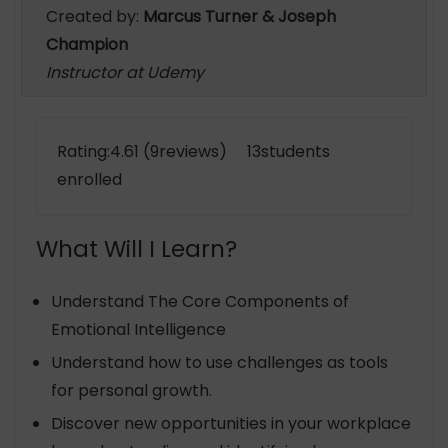
Created by:
Marcus Turner & Joseph
Champion
Instructor at Udemy
Rating:4.61 (9reviews) 13students
enrolled
What Will I Learn?
Understand The Core Components of
Emotional Intelligence
Understand how to use challenges as tools
for personal growth.
Discover new opportunities in your workplace