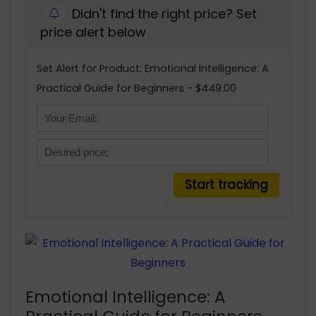
Didn't find the right price? Set
price alert below
Set Alert for Product: Emotional Intelligence: A
Practical Guide for Beginners - $449.00
Emotional Intelligence: A