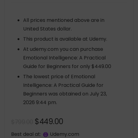
All prices mentioned above are in
United States dollar.
This product is available at Udemy.
At udemy.com you can purchase
Emotional Intelligence: A Practical
Guide for Beginners for only $449.00
The lowest price of Emotional
Intelligence: A Practical Guide for
Beginners was obtained on July 23,
2026 9:44 pm.
Original
Current
$
449.00
$
799.00
price
price
Best deal at:
udemy.com