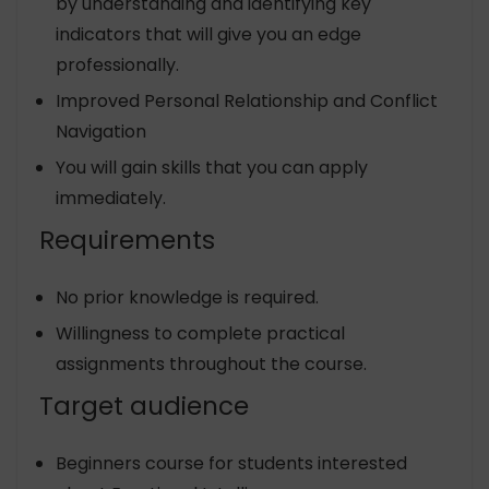
by understanding and identifying key
indicators that will give you an edge
professionally.
Improved Personal Relationship and Conflict
Navigation
You will gain skills that you can apply
immediately.
Requirements
No prior knowledge is required.
Willingness to complete practical
assignments throughout the course.
Target audience
Beginners course for students interested