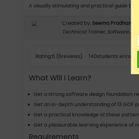
A visually stimulating and practical guide to
Created by:
Seema Pradhan
Technical Trainer, Software Arc
Rating:5 (6reviews) 140students enrolle
What Will I Learn?
Get a strong software design foundation r
Get an in-depth understanding of 13 GOF p
Get a practical knowledge of these patter
Get a pleasurable learning experience of 
Requirements