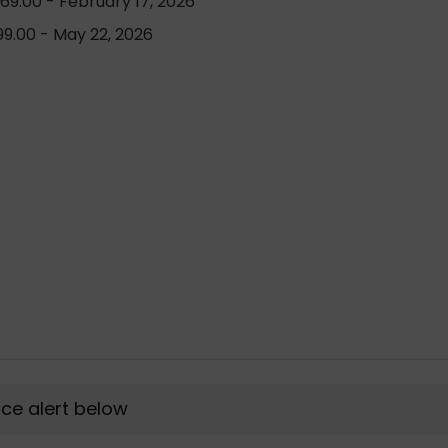
69.00 - February 17, 2026
9.00 - May 22, 2026
rice alert below