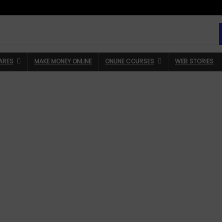
ARES
MAKE MONEY ONLINE
ONLINE COURSES
WEB STORIES