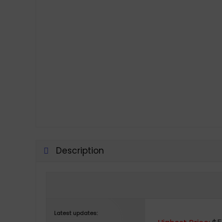
Description
Latest updates: