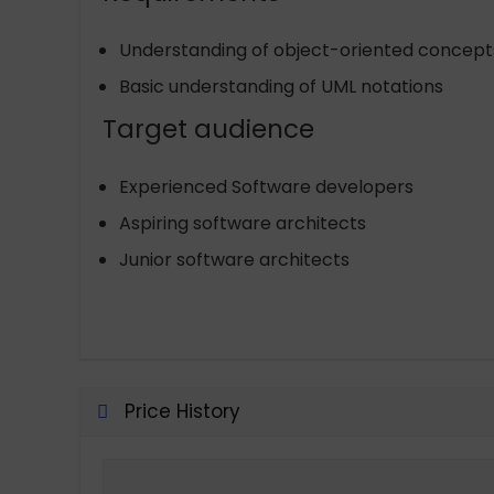
Understanding of object-oriented concepts
Basic understanding of UML notations
Target audience
Experienced Software developers
Aspiring software architects
Junior software architects
Price History