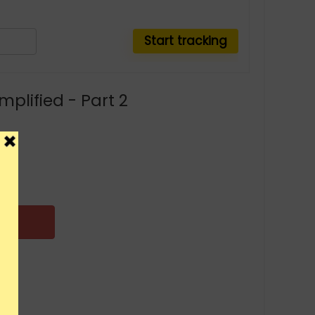
mplified - Part 2