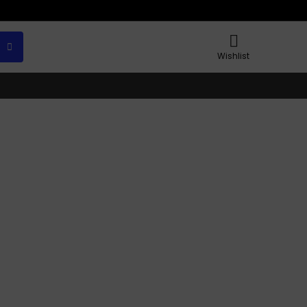
Wishlist