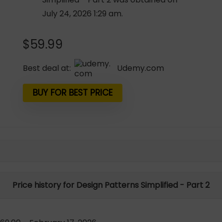
July 24, 2026 1:29 am.
$
59.99
Best deal at:
udemy.com
BUY FOR BEST PRICE
Price history for Design Patterns Simplified - Part 2