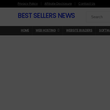
Privacy Policy
Affiliate Disclosure
Contact Us
BEST SELLERS NEWS
Search
for:
HOME
WEB HOSTING
WEBSITE BUILDERS
SOFTW