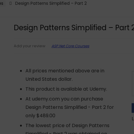
es
Design Patterns Simplified – Part 2
Design Patterns Simplified – Part 
ASP.Net Core Courses
Add your review
All prices mentioned above are in
United States dollar.
This product is available at Udemy.
At udemy.com you can purchase
Design Patterns Simplified - Part 2 for
only $489.00
L
The lowest price of Design Patterns
Simplified - Part 2 was obtained on