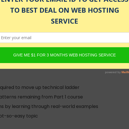
 design patterns for Software Developers and Aspiring Arc
hitect (former)
d
equired to move up technical ladder
atterns remaining from Part 1 course
ns by learning through real-world examples
not-so-easy topic