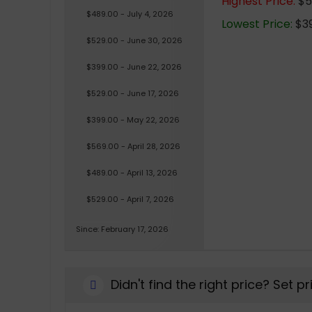
Highest Price:
$5
$489.00 - July 4, 2026
Lowest Price:
$39
$529.00 - June 30, 2026
$399.00 - June 22, 2026
$529.00 - June 17, 2026
$399.00 - May 22, 2026
$569.00 - April 28, 2026
$489.00 - April 13, 2026
$529.00 - April 7, 2026
Since: February 17, 2026
Didn't find the right price? Set p