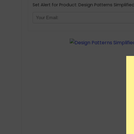
Set Alert for Product: Design Patterns Simplifie