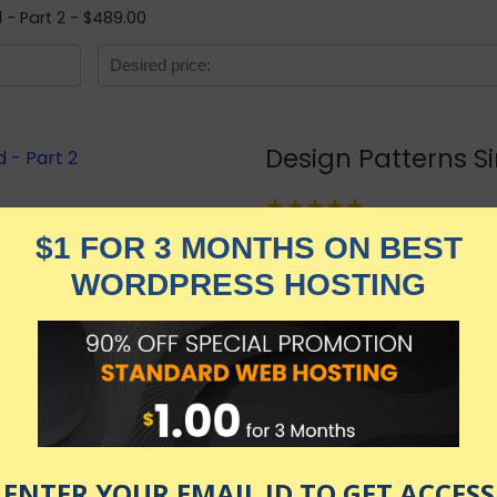
d - Part 2 - $489.00
Design Patterns Si
★★★★★
2,869.00
$
$
489.00
in stock
KNOW MORE
Udemy.com
as of July 24, 2026 1:29 am