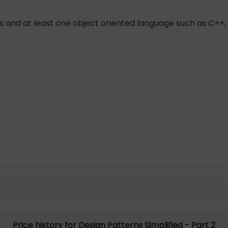
 and at least one object oriented language such as C++,
Price history for Design Patterns Simplified - Part 2