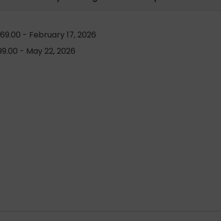
69.00 - February 17, 2026
9.00 - May 22, 2026