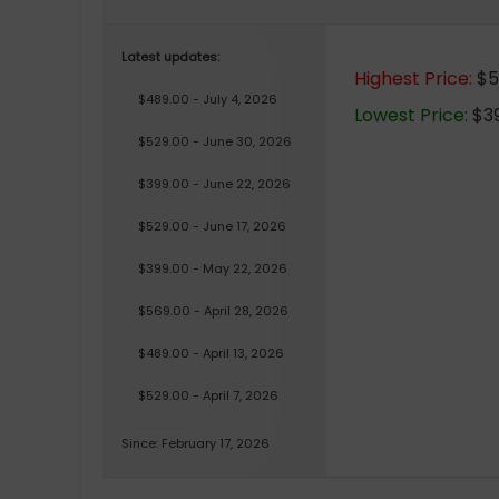
Latest updates:
Highest Price:
$5
$489.00 - July 4, 2026
Lowest Price:
$39
$529.00 - June 30, 2026
$399.00 - June 22, 2026
$529.00 - June 17, 2026
$399.00 - May 22, 2026
$569.00 - April 28, 2026
$489.00 - April 13, 2026
$529.00 - April 7, 2026
Since: February 17, 2026