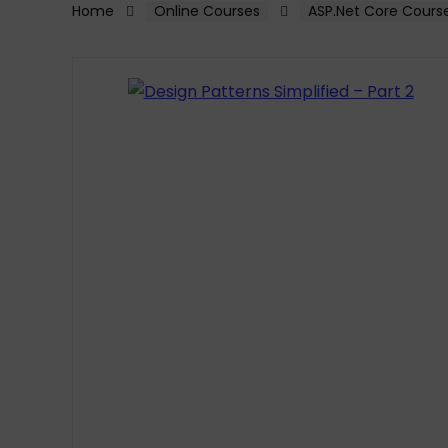
Home
Online Courses
ASP.Net Core Cours