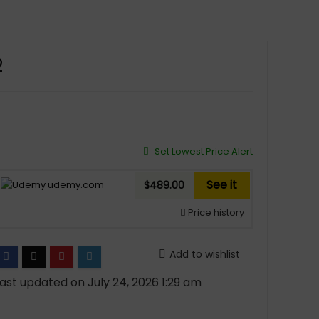
2
Set Lowest Price Alert
See it
udemy.com
$489.00
Price history
Add to wishlist
ast updated on July 24, 2026 1:29 am