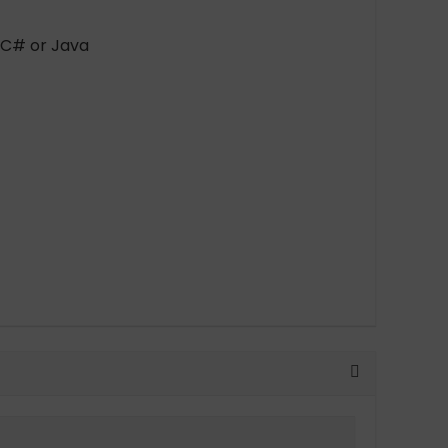
 C# or Java