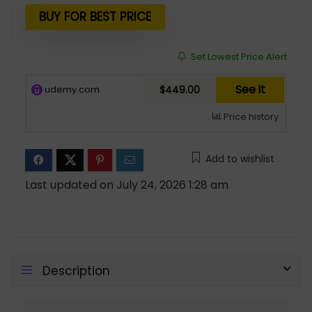
BUY FOR BEST PRICE
Set Lowest Price Alert
See it
udemy.com
$449.00
Price history
Add to wishlist
Last updated on July 24, 2026 1:28 am
Description