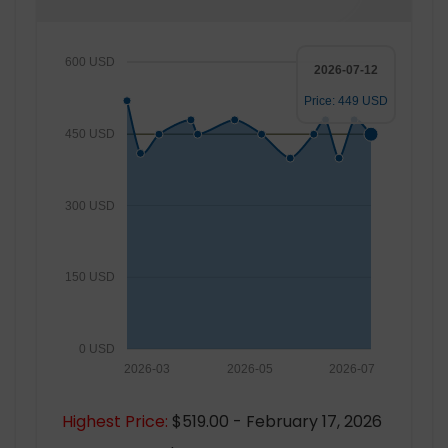
600 USD
2026-07-12
Price: 449 USD
450 USD
300 USD
150 USD
0 USD
2026-03
2026-05
2026-07
Highest Price:
$519.00 - February 17, 2026