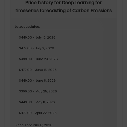
Price history for Deep Learning for
timeseries forecasting of Carbon Emissions
Latest updates:
$449.00 - July 12, 2026
$479.00 - July 2, 2026
$399.00 - June 23, 2026
$479.00 - June 15, 2026
$449.00 - June 8, 2026
$399.00 - May 25, 2026
$449.00 - May 8, 2026
$479.00 - April 22, 2026
Since: February 17, 2026