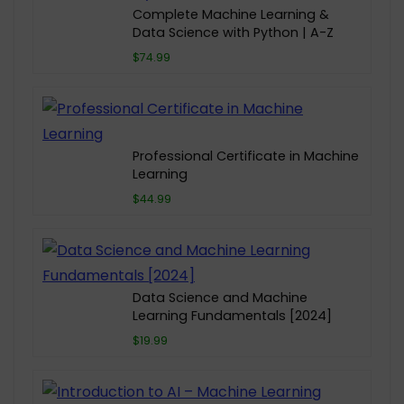
Complete Machine Learning &
Data Science with Python | A-Z
$74.99
Professional Certificate in Machine
Learning
$44.99
Data Science and Machine
Learning Fundamentals [2024]
$19.99