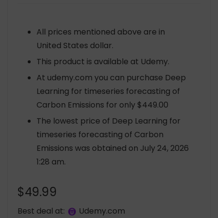
All prices mentioned above are in
United States dollar.
This product is available at Udemy.
At udemy.com you can purchase Deep
Learning for timeseries forecasting of
Carbon Emissions for only $449.00
The lowest price of Deep Learning for
timeseries forecasting of Carbon
Emissions was obtained on July 24, 2026
1:28 am.
$
49.99
Best deal at:
udemy.com