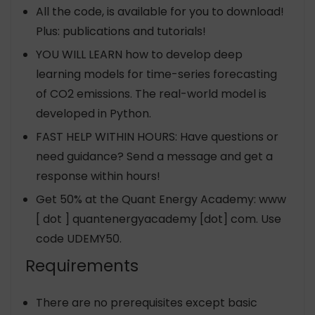
All the code, is available for you to download!
Plus: publications and tutorials!
YOU WILL LEARN how to develop deep
learning models for time-series forecasting
of CO2 emissions. The real-world model is
developed in Python.
FAST HELP WITHIN HOURS: Have questions or
need guidance? Send a message and get a
response within hours!
Get 50% at the Quant Energy Academy: www
[ dot ] quantenergyacademy [dot] com. Use
code UDEMY50.
Requirements
There are no prerequisites except basic