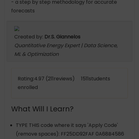
- a step by step methodology for accurate
forecasts
Created by:
Dr.S. Giannelos
Quantitative Energy Expert | Data Science,
ML & Optimization
Rating:4.97 (211reviews) 1511students
enrolled
What Will I Learn?
TYPE THIS code where it says 'Apply Code'
(remove spaces): FF25DD92FAF 0A68B4586