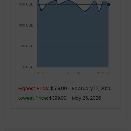
450 USD
300 USD
150 USD
0 USD
2026-03
2026-05
2026-07
Highest Price:
$519.00 - February 17, 2026
Lowest Price:
$399.00 - May 25, 2026