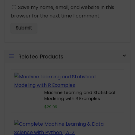
Save my name, email, and website in this
browser for the next time I comment.
Related Products
Machine Learning and Statistical
Modeling with R Examples
$29.99