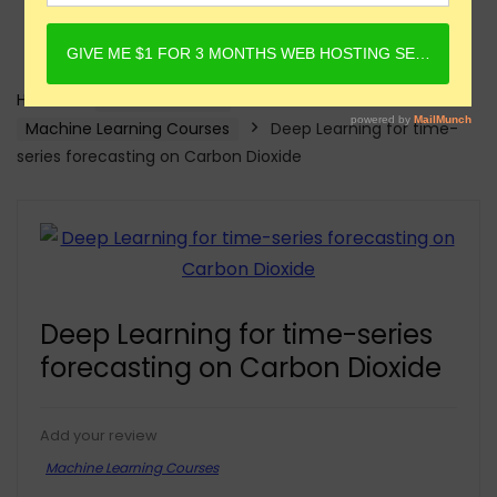
Home
Online Courses
Machine Learning Courses
Deep Learning for time-
series forecasting on Carbon Dioxide
Deep Learning for time-series
forecasting on Carbon Dioxide
Add your review
Machine Learning Courses