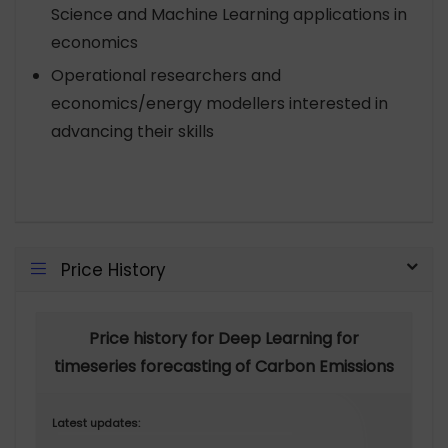
Science and Machine Learning applications in
economics
Operational researchers and
economics/energy modellers interested in
advancing their skills
Price History
Price history for Deep Learning for
timeseries forecasting of Carbon Emissions
Latest updates: