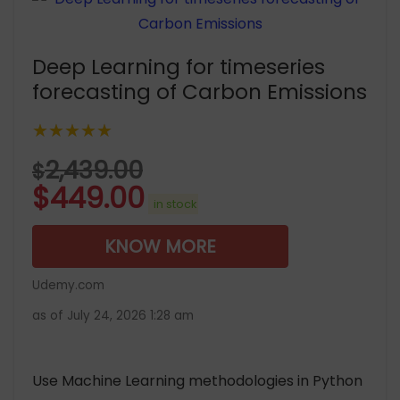
Deep Learning for timeseries
forecasting of Carbon Emissions
★★★★★
2,439.00
$
$
449.00
in stock
KNOW MORE
Udemy.com
as of July 24, 2026 1:28 am
Use Machine Learning methodologies in Python