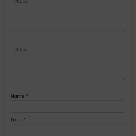
Name
*
Email
*