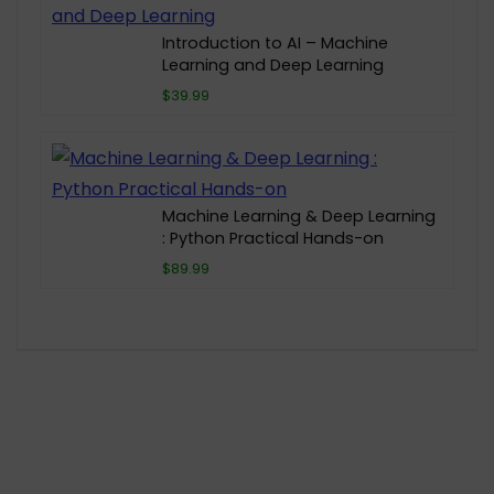
Introduction to AI – Machine
Learning and Deep Learning
$39.99
Machine Learning & Deep Learning
: Python Practical Hands-on
$89.99