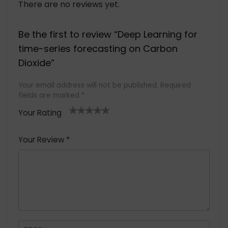
There are no reviews yet.
Be the first to review “Deep Learning for
time-series forecasting on Carbon
Dioxide”
Your email address will not be published.
Required
fields are marked
*
Your Rating
1
2 of
3 of 5
4 of 5
5 of 5
of
5
stars
stars
stars
Your Review
*
5
star
st
s
a
rs