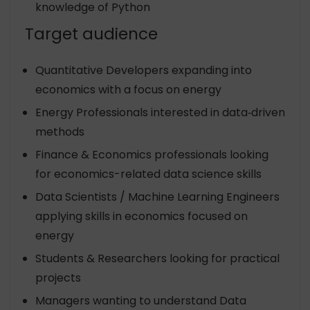
knowledge of Python
Target audience
Quantitative Developers expanding into
economics with a focus on energy
Energy Professionals interested in data‐driven
methods
Finance & Economics professionals looking
for economics-related data science skills
Data Scientists / Machine Learning Engineers
applying skills in economics focused on
energy
Students & Researchers looking for practical
projects
Managers wanting to understand Data