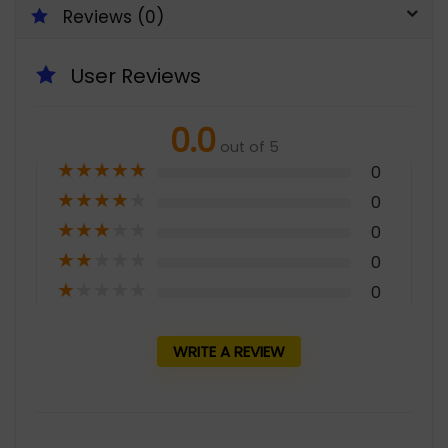
Reviews (0)
User Reviews
0.0
out of 5
★
★
★
★
★
0
★
★
★
★
★
0
★
★
★
★
★
0
★
★
★
★
★
0
★
★
★
★
★
0
WRITE A REVIEW