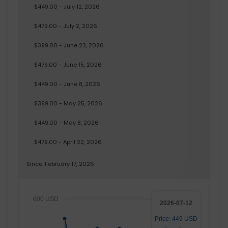
$449.00 - July 12, 2026
$479.00 - July 2, 2026
$399.00 - June 23, 2026
$479.00 - June 15, 2026
$449.00 - June 8, 2026
$399.00 - May 25, 2026
$449.00 - May 8, 2026
$479.00 - April 22, 2026
Since: February 17, 2026
600 USD
2026-07-12
Price: 449 USD