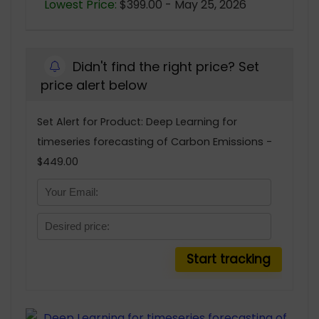
Lowest Price:
$399.00 - May 25, 2026
Didn't find the right price? Set
price alert below
Set Alert for Product: Deep Learning for
timeseries forecasting of Carbon Emissions -
$449.00