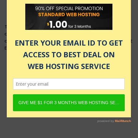
This product layout requires Content Egg Plugin to be
active and Product must have Content Egg offers. For
details, check Rehub docs - Affiliate Settings - Content
Egg