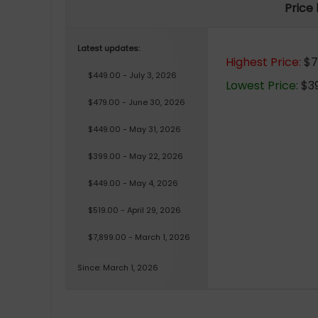
Price
Latest updates:
Highest Price:
$7,
$449.00 - July 3, 2026
Lowest Price:
$39
$479.00 - June 30, 2026
$449.00 - May 31, 2026
$399.00 - May 22, 2026
$449.00 - May 4, 2026
$519.00 - April 29, 2026
$7,899.00 - March 1, 2026
Since: March 1, 2026