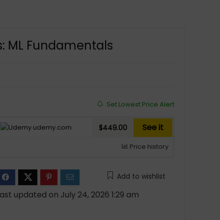
rs: ML Fundamentals
Set Lowest Price Alert
See it
udemy.com
$449.00
Price history
Add to wishlist
ast updated on July 24, 2026 1:29 am