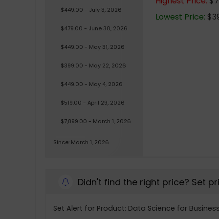
Highest Price:
$7,
$449.00 - July 3, 2026
Lowest Price:
$39
$479.00 - June 30, 2026
$449.00 - May 31, 2026
$399.00 - May 22, 2026
$449.00 - May 4, 2026
$519.00 - April 29, 2026
$7,899.00 - March 1, 2026
Since: March 1, 2026
Didn't find the right price? Set p
Set Alert for Product: Data Science for Busine