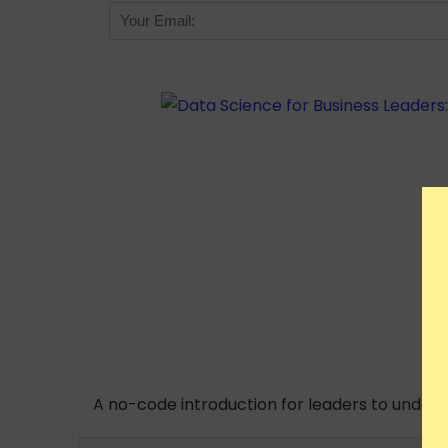
A no-code introduction for leaders to unders