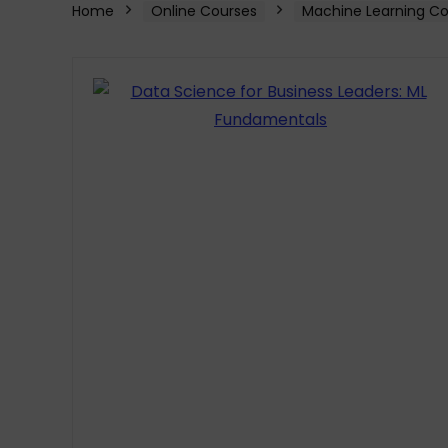
Home
Online Courses
Machine Learning Co