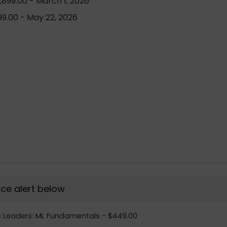
899.00 - March 1, 2026
9.00 - May 22, 2026
rice alert below
ss Leaders: ML Fundamentals - $449.00