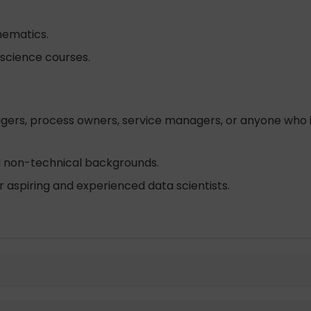
hematics.
a science courses.
gers, process owners, service managers, or anyone who is
nd non-technical backgrounds.
 aspiring and experienced data scientists.