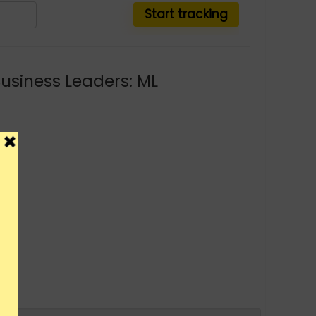
Business Leaders: ML
y.