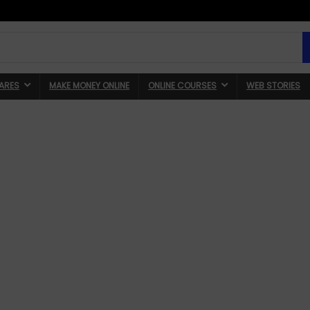
ARES
MAKE MONEY ONLINE
ONLINE COURSES
WEB STORIES