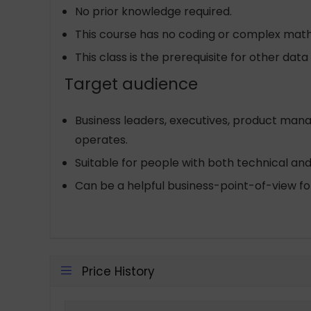
No prior knowledge required.
This course has no coding or complex mat
This class is the prerequisite for other dat
Target audience
Business leaders, executives, product mana
operates.
Suitable for people with both technical a
Can be a helpful business-point-of-view for
Price History