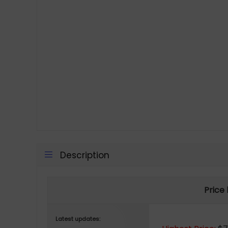
Description
Price
Latest updates: