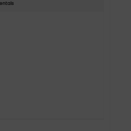
entals