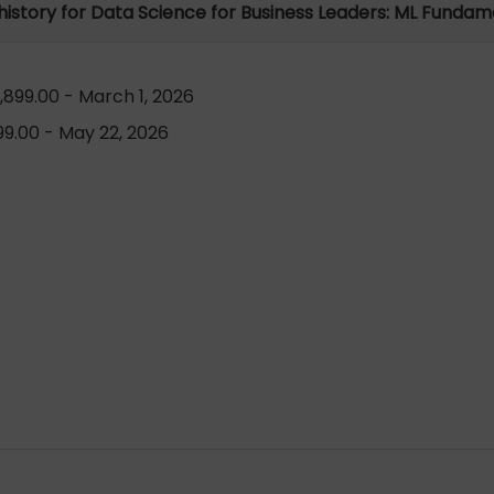
 history for Data Science for Business Leaders: ML Fundam
899.00 - March 1, 2026
9.00 - May 22, 2026