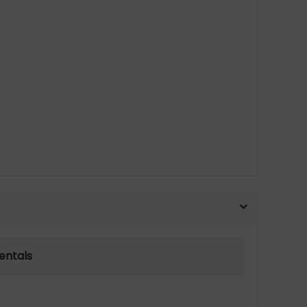
entals