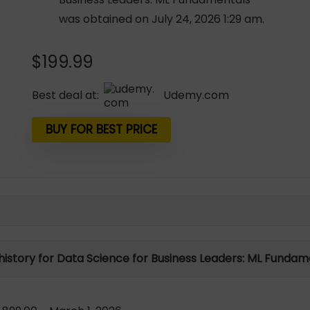
was obtained on July 24, 2026 1:29 am.
$
199.99
Best deal at:
udemy.com
BUY FOR BEST PRICE
 history for Data Science for Business Leaders: ML Fundam