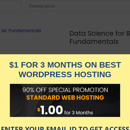
Data Science for 
Fundamentals
★★★★★
799.00
$
$
449.00
in stock
KNOW MORE
Udemy.com
as of July 24, 2026 1:29 am
tanding machine learning (and AI) as a business capabilit