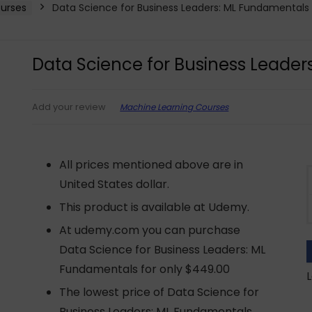
urses
Data Science for Business Leaders: ML Fundamentals
Data Science for Business Leade
Machine Learning Courses
Add your review
All prices mentioned above are in
United States dollar.
This product is available at Udemy.
At udemy.com you can purchase
Data Science for Business Leaders: ML
Fundamentals for only $449.00
L
The lowest price of Data Science for
Business Leaders: ML Fundamentals