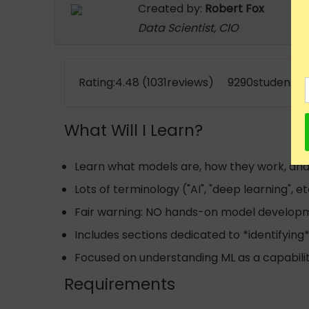
Created by:
Robert Fox
Data Scientist, CIO
Rating:4.48 (1031reviews) 9290students e
What Will I Learn?
Learn what models are, how they work, and 
Lots of terminology ("AI", "deep learning", e
Fair warning: NO hands-on model develop
Includes sections dedicated to *identifying
Focused on understanding ML as a capabilit
Requirements