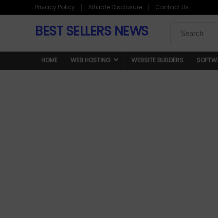
Privacy Policy
Affiliate Disclosure
Contact Us
BEST SELLERS NEWS
Search
for:
HOME
WEB HOSTING
WEBSITE BUILDERS
SOFTW