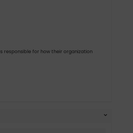
 responsible for how their organization