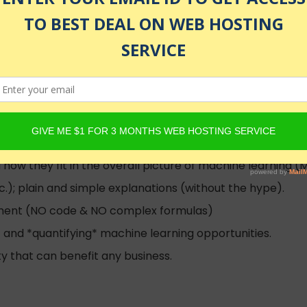
nrolled
how they fit in the overall picture of machine learning (
tc.); plain and simple explanations (without the hype).
ment (NO code & NO complex formulas)
* and *quantifying* machine learning opportunities.
y that can benefit any business.