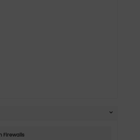
 Firewalls