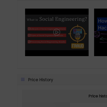
Price History
Price his