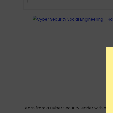
Learn from a Cyber Security leader with mor