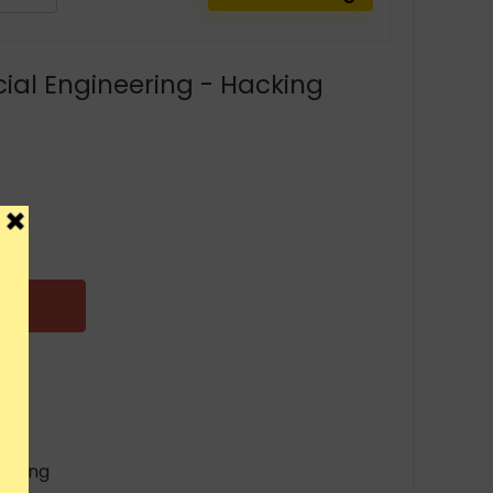
cial Engineering - Hacking
eering