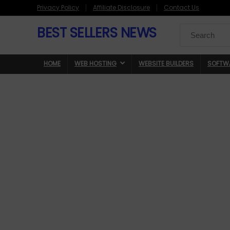
Privacy Policy
Affiliate Disclosure
Contact Us
BEST SELLERS NEWS
Search
for:
HOME
WEB HOSTING
WEBSITE BUILDERS
SOFTW