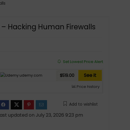
lls
g – Hacking Human Firewalls
Set Lowest Price Alert
See it
udemy.com
$519.00
Price history
Add to wishlist
ast updated on July 23, 2026 9:23 pm