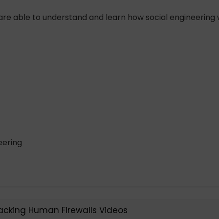
re able to understand and learn how social engineering 
eering
Hacking Human Firewalls Videos