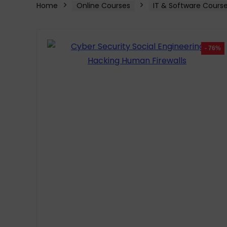
Home
Online Courses
IT & Software Cours
- 76%