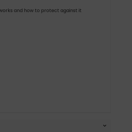
works and how to protect against it