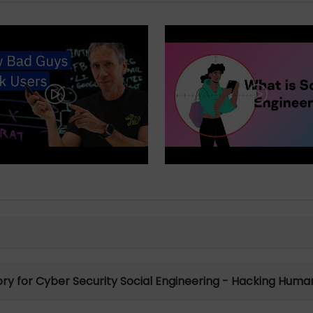
tory for Cyber Security Social Engineering - Hacking Human