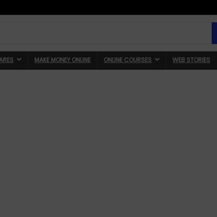
ARES
MAKE MONEY ONLINE
ONLINE COURSES
WEB STORIES