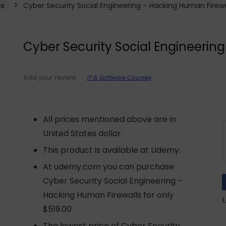
es
Cyber Security Social Engineering – Hacking Human Firewa
Cyber Security Social Engineerin
IT & Software Courses
Add your review
All prices mentioned above are in
United States dollar.
This product is available at Udemy.
At udemy.com you can purchase
Cyber Security Social Engineering -
Hacking Human Firewalls for only
L
$519.00
The lowest price of Cyber Security