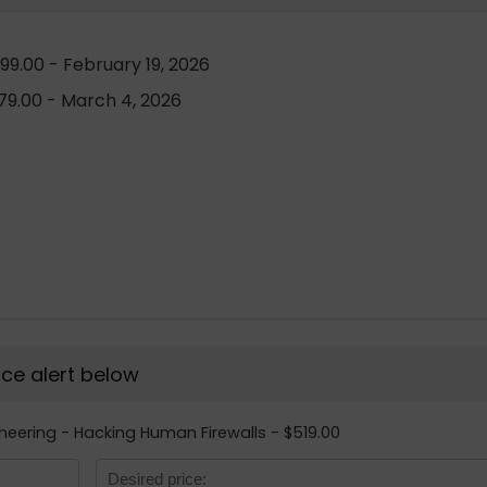
99.00 - February 19, 2026
9.00 - March 4, 2026
rice alert below
gineering - Hacking Human Firewalls - $519.00