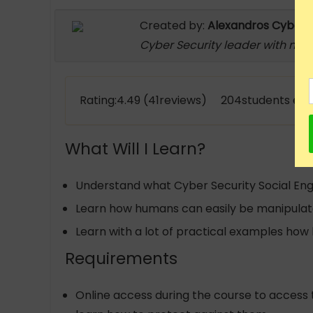
Created by:
Alexandros Cyber S
Cyber Security leader with mor
Rating:4.49 (41reviews) 204students enr
What Will I Learn?
Understand what Cyber Security Social Engi
Learn how humans can easily be manipulate
Learn with a lot of practical examples ho
Requirements
Online access during the course to access