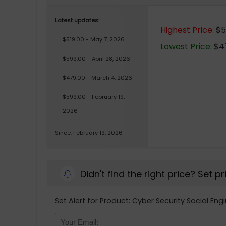
Latest updates:
Highest Price:
$5
$519.00 - May 7, 2026
Lowest Price:
$47
$599.00 - April 28, 2026
$479.00 - March 4, 2026
$599.00 - February 19,
2026
Since: February 19, 2026
Didn't find the right price? Set p
Set Alert for Product: Cyber Security Social En