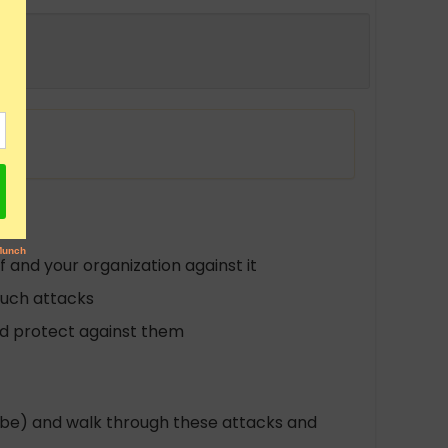
 and your organization against it
such attacks
nd protect against them
tube) and walk through these attacks and