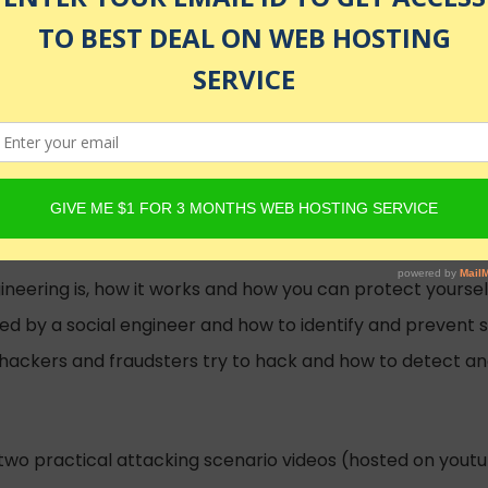
ecurity Instructor
e than 18 years experience
olled
neering is, how it works and how you can protect yourself
d by a social engineer and how to identify and prevent 
w hackers and fraudsters try to hack and how to detect a
 two practical attacking scenario videos (hosted on you