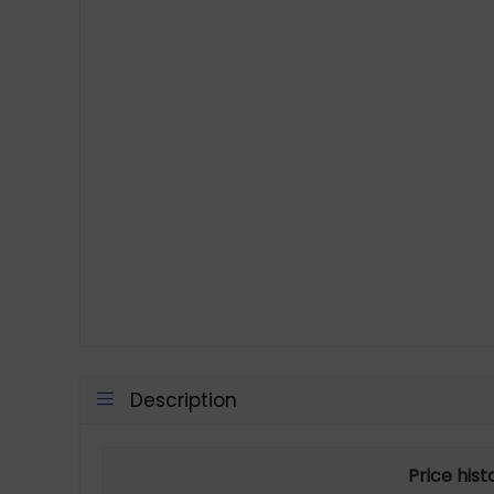
Description
Price his