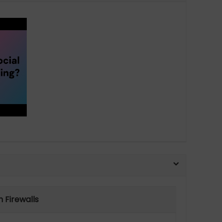
 Firewalls