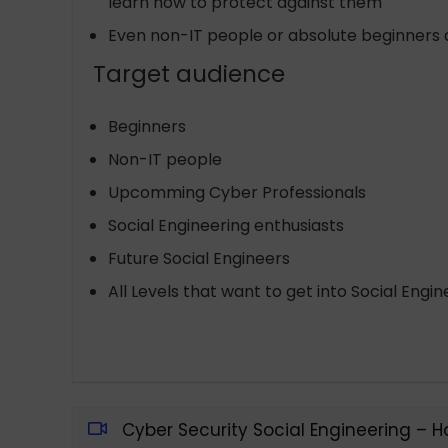
learn how to protect against them
Even non-IT people or absolute beginners a
Target audience
Beginners
Non-IT people
Upcomming Cyber Professionals
Social Engineering enthusiasts
Future Social Engineers
All Levels that want to get into Social Engin
Cyber Security Social Engineering – 