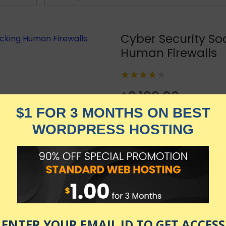
Cyber Security So
Human Firewalls
★★★★★
2,129.00
$
$
519.00
in stock
KNOW MORE
Udemy.com
as of July 23, 2026 9:23 pm
e than 18 years experience everything about Social Engin