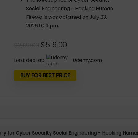
Social Engineering - Hacking Human
Firewalls was obtained on July 23,
2026 9:23 pm.
Original
Current
$
519.00
$
2,129.00
price
price
was:
is:
Best deal at:
udemy.com
$2,129.00.
$519.00.
BUY FOR BEST PRICE
tory for Cyber Security Social Engineering - Hacking Human