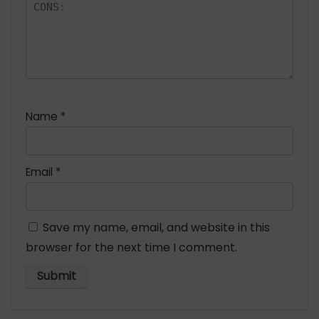
Name
*
Email
*
Save my name, email, and website in this
browser for the next time I comment.