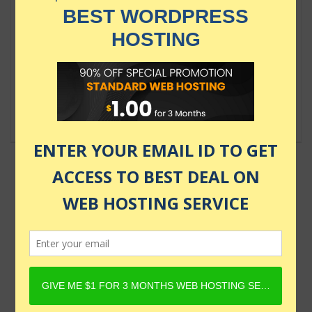
Ultimate AWS Certified Solutions
Architect Associate SAA-C03
$124.99