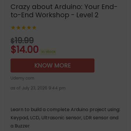
Crazy about Arduino: Your End-
to-End Workshop - Level 2
★★★★★
19.99
$
$
14.00
in stock
KNOW MORE
Udemy.com
as of July 23, 2026 9:44 pm
Learn to build a complete Arduino project using:
Keypad, LCD, Ultrasonic sensor, LDR sensor and
a Buzzer