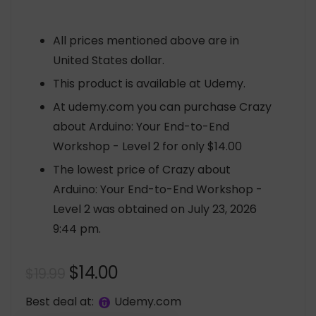
All prices mentioned above are in
United States dollar.
This product is available at Udemy.
At udemy.com you can purchase Crazy
about Arduino: Your End-to-End
Workshop - Level 2 for only $14.00
The lowest price of Crazy about
Arduino: Your End-to-End Workshop -
Level 2 was obtained on July 23, 2026
9:44 pm.
Original
Current
$
14.00
$
19.99
price
price
Best deal at:
udemy.com
was:
is: