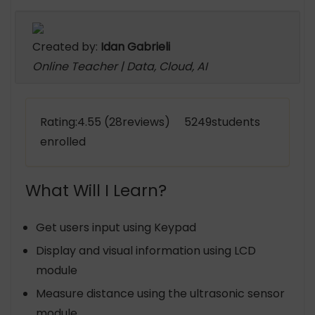
Created by:
Idan Gabrieli
Online Teacher | Data, Cloud, AI
Rating:4.55 (28reviews) 5249students
enrolled
What Will I Learn?
Get users input using Keypad
Display and visual information using LCD
module
Measure distance using the ultrasonic sensor
module