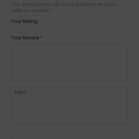
Your email address will not be published.
Required
fields are marked
*
Your Rating
1
2 of
3 of 5
4 of 5
5 of 5
of
5
stars
stars
stars
Your Review
*
5
star
st
s
a
rs