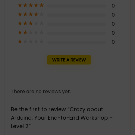
★
★
★
★
★
0
★
★
★
★
★
0
★
★
★
★
★
0
★
★
★
★
★
0
★
★
★
★
★
0
WRITE A REVIEW
There are no reviews yet.
Be the first to review “Crazy about
Arduino: Your End-to-End Workshop –
Level 2”