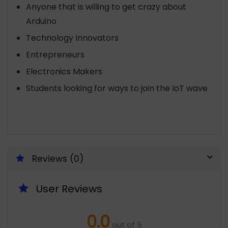
Anyone that is willing to get crazy about
Arduino
Technology Innovators
Entrepreneurs
Electronics Makers
Students looking for ways to join the IoT wave
Reviews (0)
User Reviews
0.0
out of 5