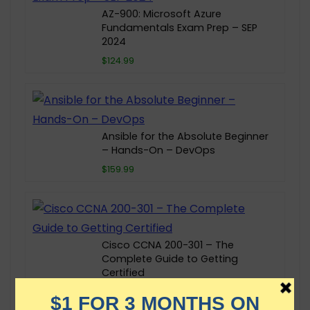
AZ-900: Microsoft Azure
Fundamentals Exam Prep – SEP
2024
$124.99
Ansible for the Absolute Beginner
– Hands-On – DevOps
$159.99
Cisco CCNA 200-301 – The
Complete Guide to Getting
Certified
$129.99