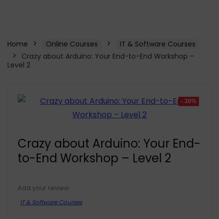
Home
Online Courses
IT & Software Courses
Crazy about Arduino: Your End-to-End Workshop –
Level 2
- 30%
Crazy about Arduino: Your End-
to-End Workshop – Level 2
Add your review
IT & Software Courses