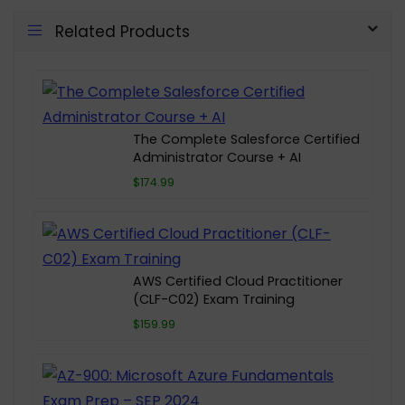
Related Products
The Complete Salesforce Certified
Administrator Course + AI
$174.99
AWS Certified Cloud Practitioner
(CLF-C02) Exam Training
$159.99