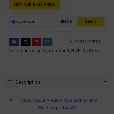
$19.99.
$14.00.
BUY FOR BEST PRICE
See it
udemy.com
$14.00
Add to wishlist
Last updated on September 9, 2025 10:49 am
Description