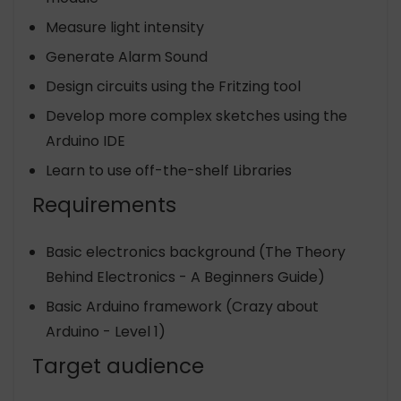
Measure light intensity
Generate Alarm Sound
Design circuits using the Fritzing tool
Develop more complex sketches using the
Arduino IDE
Learn to use off-the-shelf Libraries
Requirements
Basic electronics background (The Theory
Behind Electronics - A Beginners Guide)
Basic Arduino framework (Crazy about
Arduino - Level 1)
Target audience