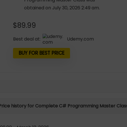
obtained on July 30, 2026 2:49 am.
$
89.99
Best deal at:
udemy.com
BUY FOR BEST PRICE
Price history for Complete C# Programming Master Clas