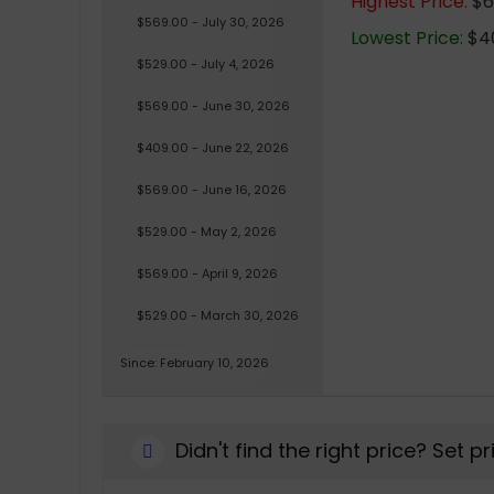
Highest Price:
$6
$569.00 - July 30, 2026
Lowest Price:
$40
$529.00 - July 4, 2026
$569.00 - June 30, 2026
$409.00 - June 22, 2026
$569.00 - June 16, 2026
$529.00 - May 2, 2026
$569.00 - April 9, 2026
$529.00 - March 30, 2026
Since: February 10, 2026
Didn't find the right price? Set p