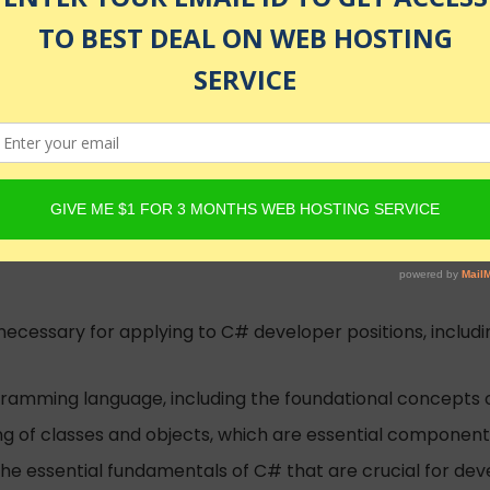
namic Programming, Unity, Advanced APIs
illion+ students worldwide
nrolled
 necessary for applying to C# developer positions, inclu
gramming language, including the foundational concepts
ng of classes and objects, which are essential componen
the essential fundamentals of C# that are crucial for dev