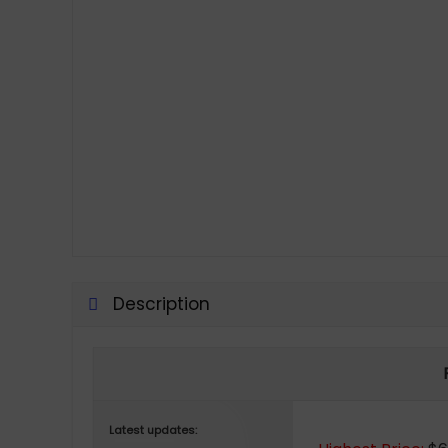
Description
Latest updates: