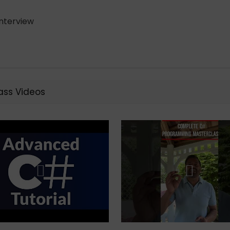
nterview
ss Videos