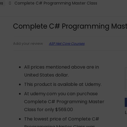
es
Complete C# Programming Master Class
Complete C# Programming Mast
ASP.Net Core Courses
Add your review
All prices mentioned above are in
United States dollar.
This product is available at Udemy.
At udemy.com you can purchase
Complete C# Programming Master
Class for only $569.00
L
The lowest price of Complete C#
Programming Master Class was