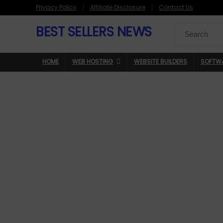
Privacy Policy
Affiliate Disclosure
Contact Us
BEST SELLERS NEWS
Search
for:
HOME
WEB HOSTING
WEBSITE BUILDERS
SOFTW