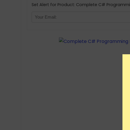
Set Alert for Product: Complete C# Programmi