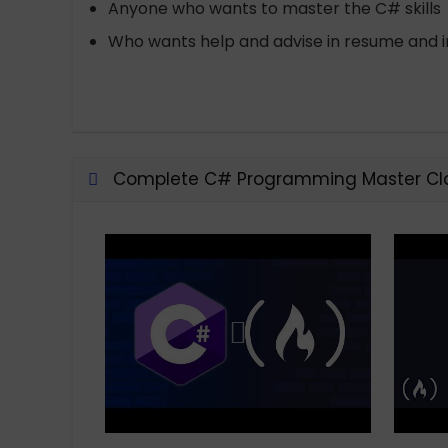
Anyone who wants to master the C# skills
Who wants help and advise in resume and i
Complete C# Programming Master Cla