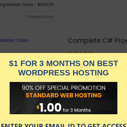
ng Master Class - $569.00
Complete C# Pro
★★★★★
3,329.00
$
$
569.00
in stock
KNOW MORE
Udemy.com
as of July 30, 2026 2:49 am