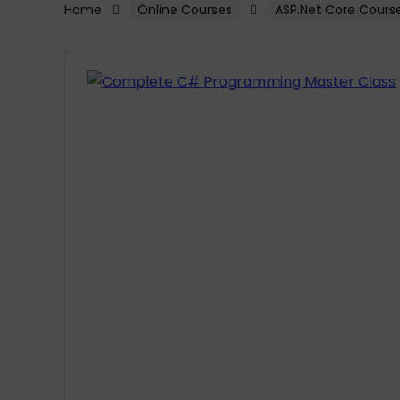
Home
Online Courses
ASP.Net Core Cours