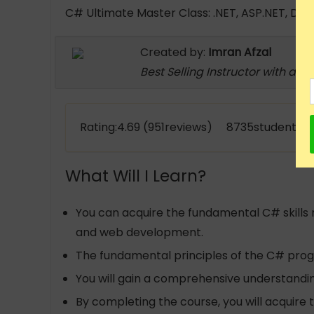
C# Ultimate Master Class: .NET, ASP.NET, Dy
Created by:
Imran Afzal
Best Selling Instructor with a m
Rating:4.69 (951reviews) 8735students e
What Will I Learn?
You can acquire the fundamental C# skills
and web development.
The fundamental principles of the C# pro
You will gain a comprehensive understandi
By completing the course, you will acquire 