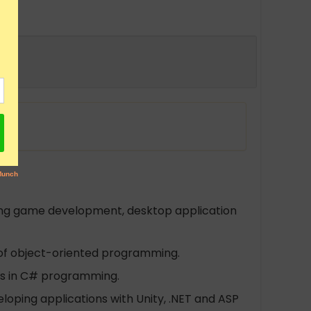
ding game development, desktop application
 of object-oriented programming.
ts in C# programming.
eloping applications with Unity, .NET and ASP