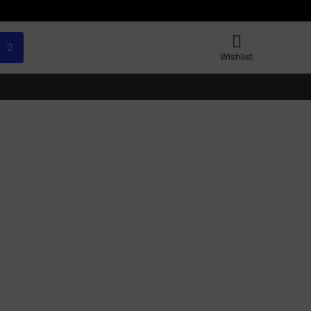
Wishlist