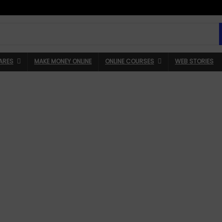
ARES
MAKE MONEY ONLINE
ONLINE COURSES
WEB STORIES