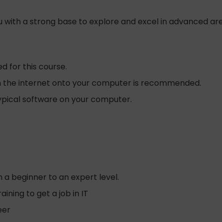
you with a strong base to explore and excel in advanced a
d for this course.
rom the internet onto your computer is recommended.
typical software on your computer.
 a beginner to an expert level.
ing to get a job in IT
eer