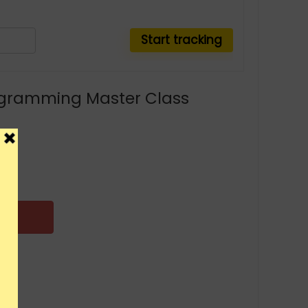
gramming Master Class