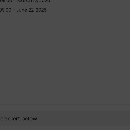
09.00 - March 12, 2026
9.00 - June 22, 2026
rice alert below