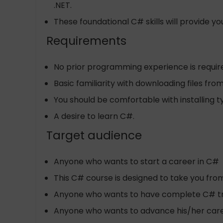
.NET.
These foundational C# skills will provide 
Requirements
No prior programming experience is require
Basic familiarity with downloading files f
You should be comfortable with installing 
A desire to learn C#.
Target audience
Anyone who wants to start a career in C#
This C# course is designed to take you from
Anyone who wants to have complete C# train
Anyone who wants to advance his/her car