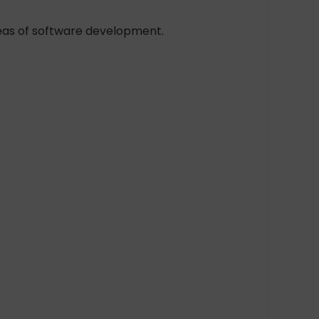
reas of software development.