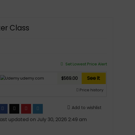
er Class
Set Lowest Price Alert
See it
udemy.com
$569.00
Price history
Add to wishlist
ast updated on July 30, 2026 2:49 am