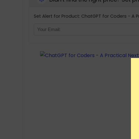
Set Alert for Product: ChatGPT for Coders - A P