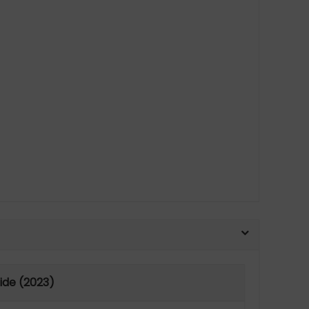
uide (2023)