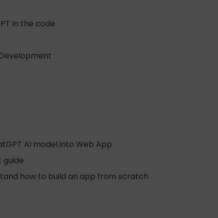
PT in the code
eb Development
hatGPT AI model into Web App
t guide
stand how to build an app from scratch