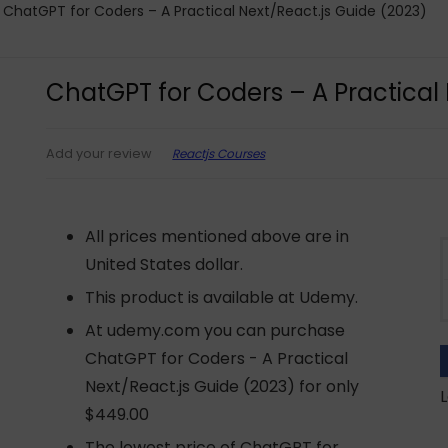
ChatGPT for Coders – A Practical Next/React.js Guide (2023)
ChatGPT for Coders – A Practical 
Reactjs Courses
Add your review
All prices mentioned above are in
United States dollar.
This product is available at Udemy.
At udemy.com you can purchase
ChatGPT for Coders - A Practical
Next/React.js Guide (2023) for only
L
$449.00
The lowest price of ChatGPT for