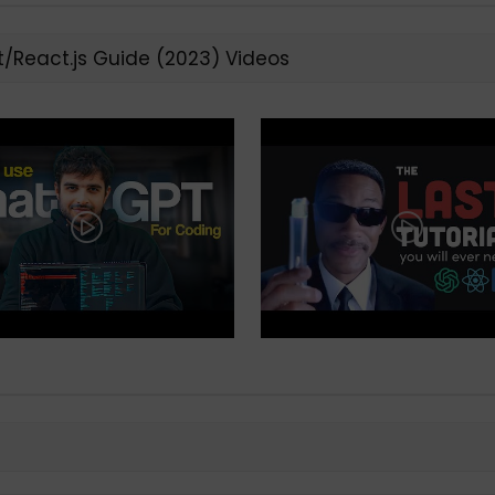
t/React.js Guide (2023) Videos