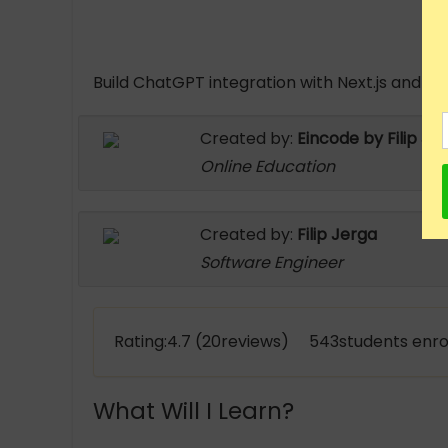
Build ChatGPT integration with Next.js and Re
Created by:
Eincode by Filip Je
Online Education
Created by:
Filip Jerga
Software Engineer
Rating:4.7 (20reviews) 543students enro
What Will I Learn?