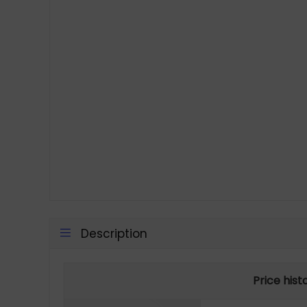
Description
Price hist