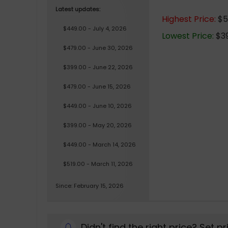
Latest updates:
Highest Price:
$51
$449.00 - July 4, 2026
Lowest Price:
$39
$479.00 - June 30, 2026
$399.00 - June 22, 2026
$479.00 - June 15, 2026
$449.00 - June 10, 2026
$399.00 - May 20, 2026
$449.00 - March 14, 2026
$519.00 - March 11, 2026
Since: February 15, 2026
Didn't find the right price? Set p