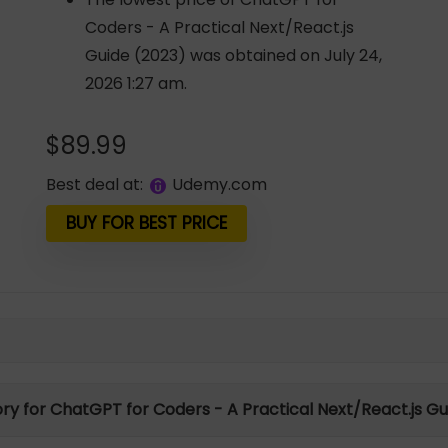
Coders - A Practical Next/React.js
Guide (2023) was obtained on July 24,
2026 1:27 am.
$
89.99
Best deal at:
udemy.com
BUY FOR BEST PRICE
ory for ChatGPT for Coders - A Practical Next/React.js G