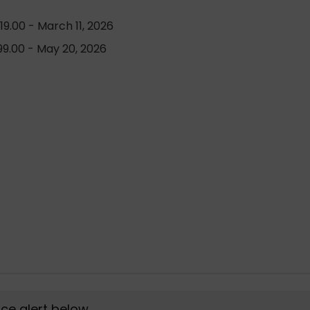
9.00 - March 11, 2026
9.00 - May 20, 2026
rice alert below