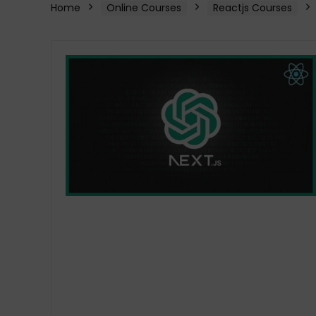
Home
Online Courses
Reactjs Courses