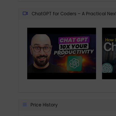
ChatGPT for Coders – A Practical Nex
Price History