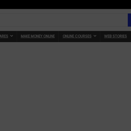
ARES
MAKE MONEY ONLINE
ONLINE COURSES
WEB STORIES