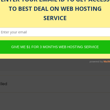
as of July 24, 2026 1:27 am
act to build an AI-powered chatbot for learning coding. Al
rga
lled