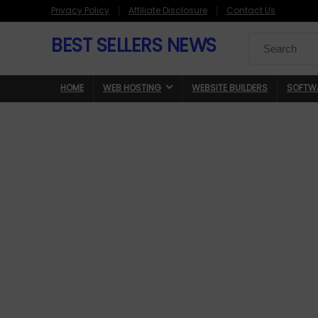
Privacy Policy
Affiliate Disclosure
Contact Us
BEST SELLERS NEWS
Search
for:
HOME
WEB HOSTING
WEBSITE BUILDERS
SOFTW