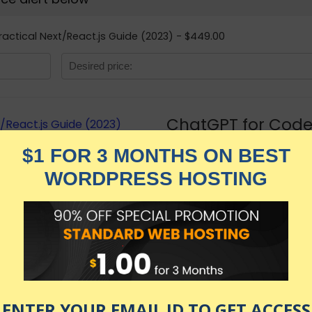
ractical Next/React.js Guide (2023) - $449.00
ChatGPT for Coder
Guide (2023)
★★★★★
799.00
$
$
449.00
in stock
KNOW MORE
Udemy.com