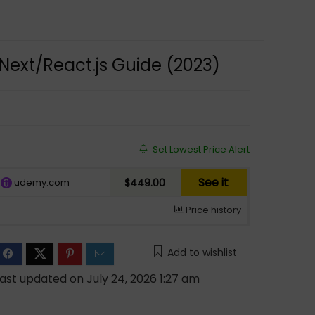
Next/React.js Guide (2023)
Set Lowest Price Alert
See it
udemy.com
$449.00
Price history
Add to wishlist
ast updated on July 24, 2026 1:27 am