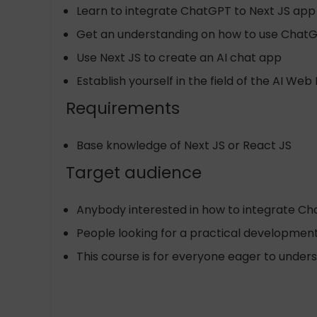
Learn to integrate ChatGPT to Next JS app
Get an understanding on how to use ChatG
Use Next JS to create an AI chat app
Establish yourself in the field of the AI W
Requirements
Base knowledge of Next JS or React JS
Target audience
Anybody interested in how to integrate C
People looking for a practical developmen
This course is for everyone eager to under