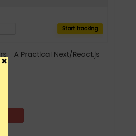
s - A Practical Next/React.js