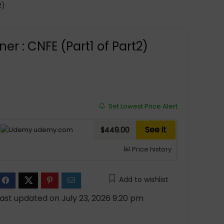
2)
er : CNFE (Part1 of Part2)
Set Lowest Price Alert
See it
udemy.com
$449.00
Price history
Add to wishlist
ast updated on July 23, 2026 9:20 pm