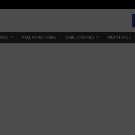
ARES
MAKE MONEY ONLINE
ONLINE COURSES
WEB STORIES