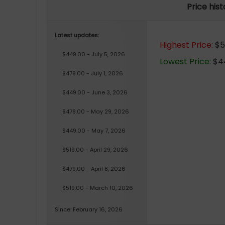
Price his
Latest updates:
Highest Price:
$51
$449.00 - July 5, 2026
Lowest Price:
$44
$479.00 - July 1, 2026
$449.00 - June 3, 2026
$479.00 - May 29, 2026
$449.00 - May 7, 2026
$519.00 - April 29, 2026
$479.00 - April 8, 2026
$519.00 - March 10, 2026
Since: February 16, 2026