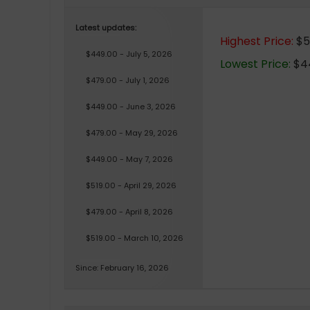
Latest updates:
Highest Price:
$51
$449.00 - July 5, 2026
Lowest Price:
$44
$479.00 - July 1, 2026
$449.00 - June 3, 2026
$479.00 - May 29, 2026
$449.00 - May 7, 2026
$519.00 - April 29, 2026
$479.00 - April 8, 2026
$519.00 - March 10, 2026
Since: February 16, 2026