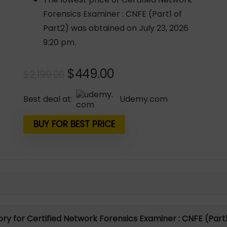
Forensics Examiner : CNFE (Part1 of
Part2) was obtained on July 23, 2026
9:20 pm.
Original
Current
$
449.00
$
2,199.00
price
price
was:
is:
Best deal at:
udemy.com
$2,199.00.
$449.00.
BUY FOR BEST PRICE
tory for Certified Network Forensics Examiner : CNFE (Part1