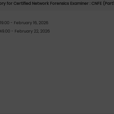
tory for Certified Network Forensics Examiner : CNFE (Part1
9.00 - February 16, 2026
9.00 - February 22, 2026