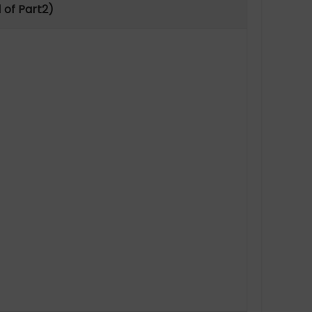
 of Part2)