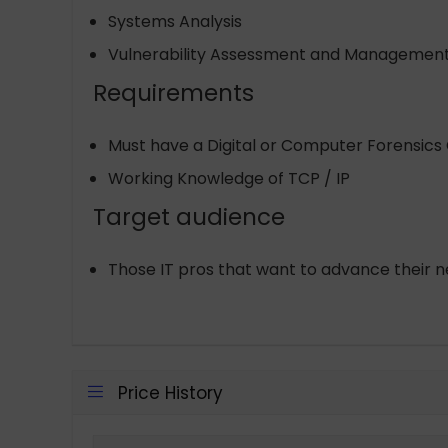
Systems Analysis
Vulnerability Assessment and Managemen
Requirements
Must have a Digital or Computer Forensics 
Working Knowledge of TCP / IP
Target audience
Those IT pros that want to advance their n
Price History