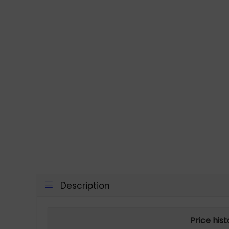
Description
Price his