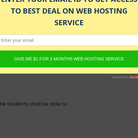
ing
lled
he students shall be able to: