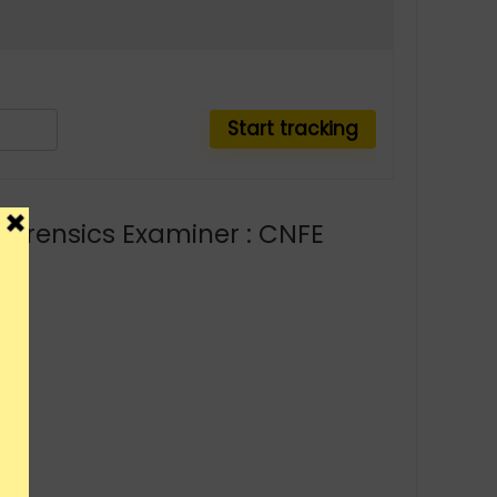
 Forensics Examiner : CNFE