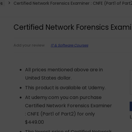
es
Certified Network Forensics Examiner : CNFE (Part1 of Part
Certified Network Forensics Examin
IT & Software Courses
Add your review
All prices mentioned above are in
United States dollar.
This product is available at Udemy.
At udemy.com you can purchase
Certified Network Forensics Examiner
: CNFE (Part1 of Part2) for only
L
$449.00
The lowest price of Certified Network