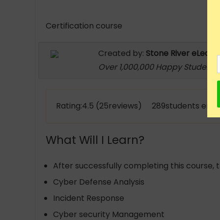
Certification course
Created by:
Stone River eLearn
Over 1,000,000 Happy Students
Rating:4.5 (25reviews) 289students enro
What Will I Learn?
After successfully completing this course, t
Cyber Defense Analysis
Incident Response
Cyber security Management