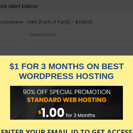
rice alert below
cs Examiner : CNFE (Part1 of Part2) - $449.00
Certified Network
(Part1 of Part2)
★★★★★
2,199.00
$
$
449.00
in stock
KNOW MORE
Udemy.com
as of July 23, 2026 9:20 pm