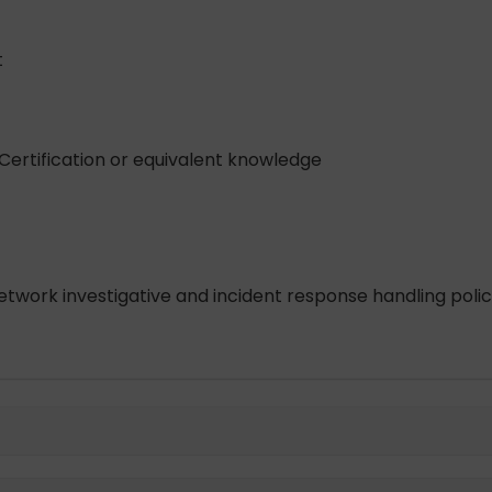
t
Certification or equivalent knowledge
etwork investigative and incident response handling poli