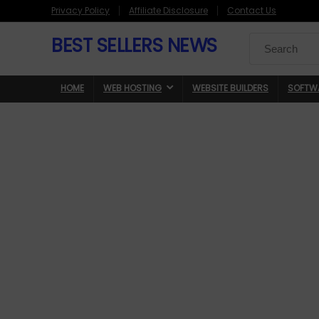
Privacy Policy
Affiliate Disclosure
Contact Us
BEST SELLERS NEWS
Search
for:
HOME
WEB HOSTING
WEBSITE BUILDERS
SOFTW