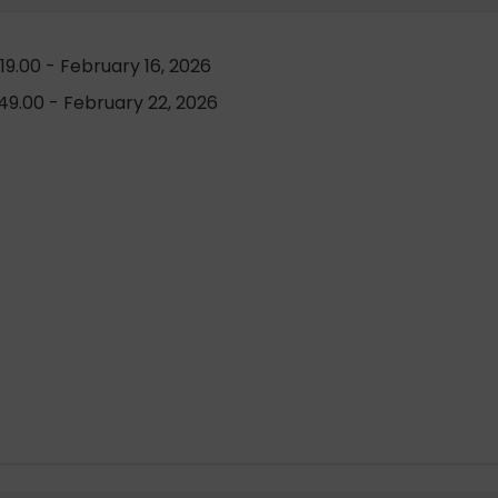
9.00 - February 16, 2026
9.00 - February 22, 2026