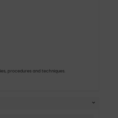
cies, procedures and techniques.