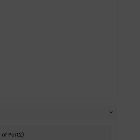
 of Part2)