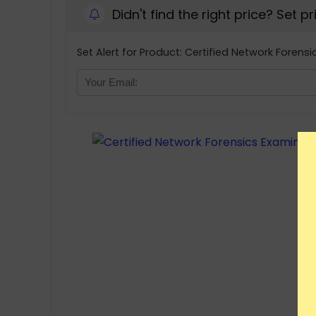
Didn't find the right price? Set p
Set Alert for Product: Certified Network Forensi