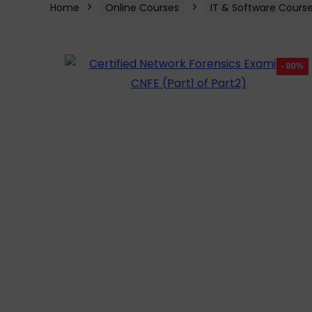
Home
Online Courses
IT & Software Cours
- 80%