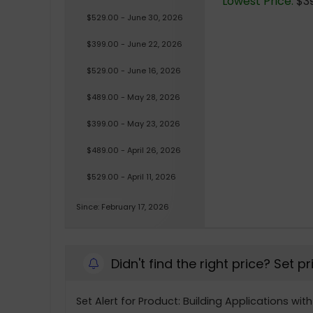
Lowest Price:
$39
$529.00 - June 30, 2026
$399.00 - June 22, 2026
$529.00 - June 16, 2026
$489.00 - May 28, 2026
$399.00 - May 23, 2026
$489.00 - April 26, 2026
$529.00 - April 11, 2026
Since: February 17, 2026
Didn't find the right price? Set p
Set Alert for Product: Building Applications wi