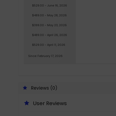
$529.00 - June 16, 2026
$489.00 - May 28, 2026
$399.00 - May 23, 2026
$489.00 - April 26, 2026
$529.00 - April 11, 2026
Since: February 17, 2026
Reviews (0)
User Reviews