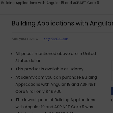
Building Applications with Angular 18 and ASP.NET Core 9
Building Applications with Angula
Angular Courses
Add your review
All prices mentioned above are in United
States dollar.
This product is available at Udemy.
At udemy.com you can purchase Building
Applications with Angular 19 and ASP.NET
Core 9 for only $489.00
The lowest price of Building Applications
L
with Angular 19 and ASP.NET Core 9 was