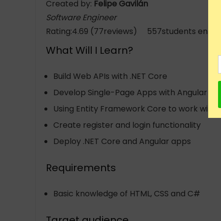
Created by:
Felipe Gavilán
Software Engineer
Rating:4.69 (77reviews) 557students enrol
What Will I Learn?
Build Web APIs with .NET Core
Develop Single-Page Apps with Angular
Using Entity Framework Core to work with
Create register and login functionality
Deploy .NET Core and Angular apps
Requirements
Basic knowledge of HTML, CSS and C#
Target audience