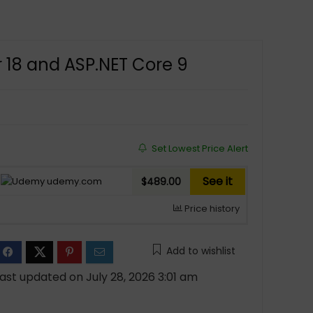
r 18 and ASP.NET Core 9
Set Lowest Price Alert
See it
udemy.com
$489.00
Price history
Add to wishlist
ast updated on July 28, 2026 3:01 am