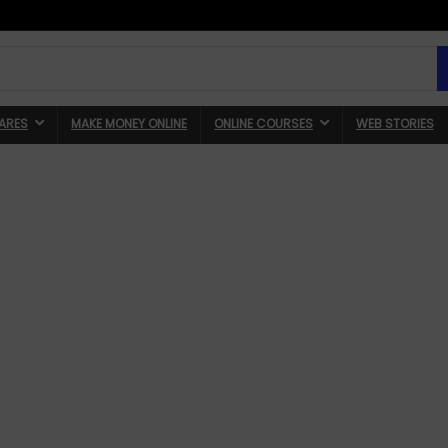
ARES
MAKE MONEY ONLINE
ONLINE COURSES
WEB STORIES