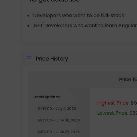
Developers who want to be full-stack
.NET Developers who want to learn Angular
Price History
Price h
Latest updates:
Highest Price:
$5
$489.00 - July 4, 2026
Lowest Price:
$39
$529.00 - June 30, 2026
$399.00 - June 22, 2026