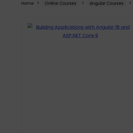
Home
Online Courses
Angular Courses