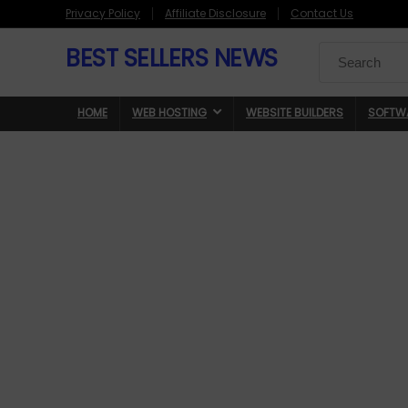
Privacy Policy
Affiliate Disclosure
Contact Us
BEST SELLERS NEWS
Search
for:
HOME
WEB HOSTING
WEBSITE BUILDERS
SOFTW