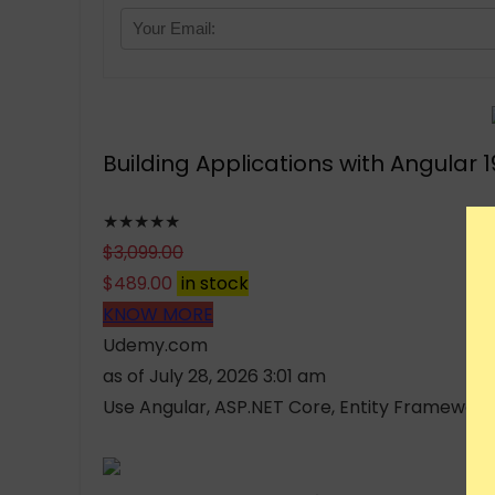
Building Applications with Angular 
★★★★★
$
3,099.00
$
489.00
in stock
KNOW MORE
Udemy.com
as of July 28, 2026 3:01 am
Use Angular, ASP.NET Core, Entity Framework Co