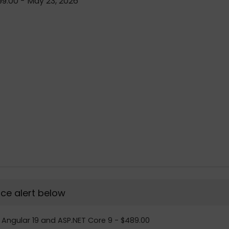
9.00 - May 23, 2026
rice alert below
th Angular 19 and ASP.NET Core 9 - $489.00