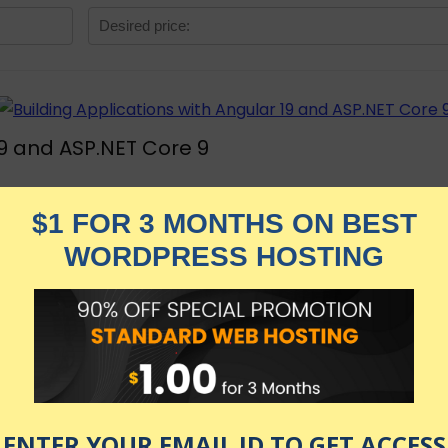
19 and ASP.NET Core 9
re, Material Design, JWT, Leaflet, to build a full applicat