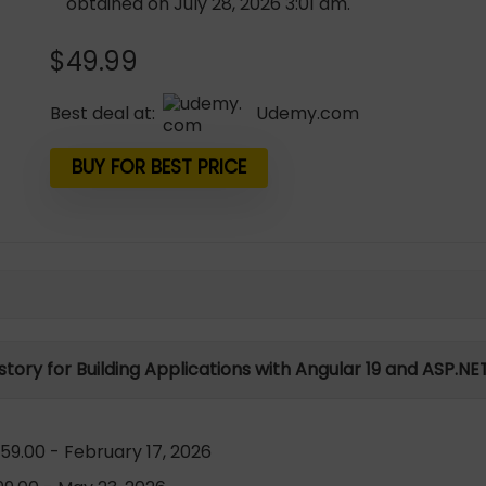
obtained on July 28, 2026 3:01 am.
$
49.99
Best deal at:
udemy.com
BUY FOR BEST PRICE
istory for Building Applications with Angular 19 and ASP.NE
59.00 - February 17, 2026