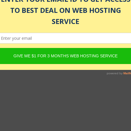
led
 databases