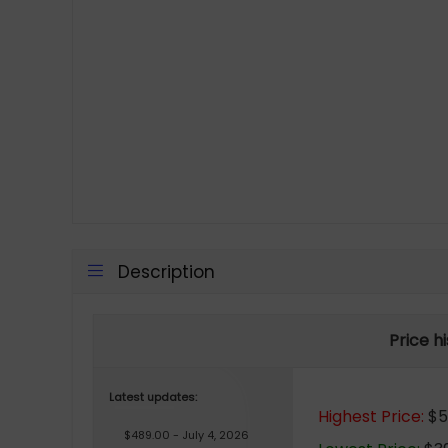
Description
Price h
Latest updates:
Highest Price:
$5
$489.00 - July 4, 2026