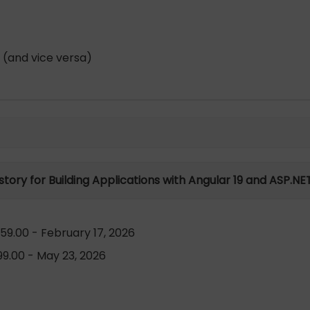
 (and vice versa)
istory for Building Applications with Angular 19 and ASP.NE
59.00 - February 17, 2026
9.00 - May 23, 2026