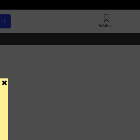
Wishlist