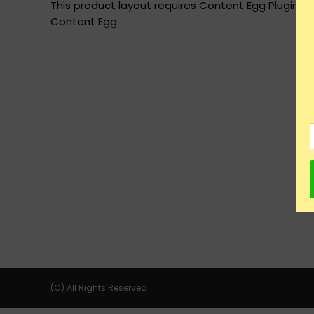
This product layout requires Content Egg Plugin to
Content Egg
(C) All Rights Reserved