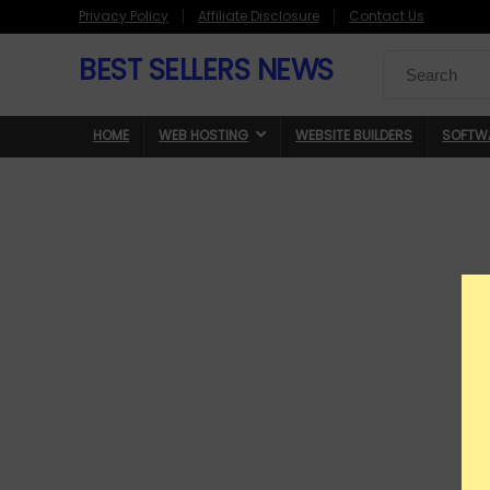
Privacy Policy
Affiliate Disclosure
Contact Us
BEST SELLERS NEWS
Search
for:
HOME
WEB HOSTING
WEBSITE BUILDERS
SOFTW