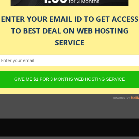
 be active and Product must have Content Egg offers. For det