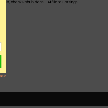
ails, check Rehub docs - Affiliate Settings -