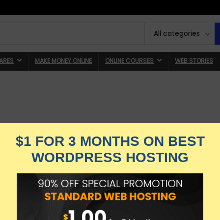
All categories
ARES
MAKE MONEY ONLINE
ONLINE COURSES
WEB STORIES