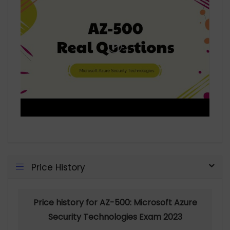
Price History
Price history for AZ-500: Microsoft Azure
Security Technologies Exam 2023