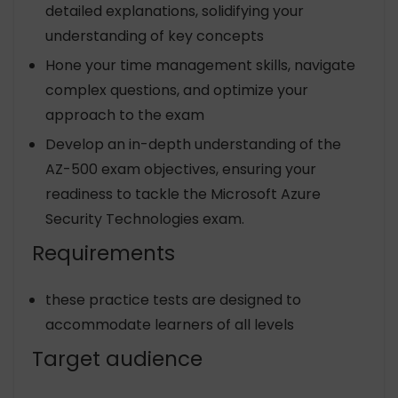
detailed explanations, solidifying your
understanding of key concepts
Hone your time management skills, navigate
complex questions, and optimize your
approach to the exam
Develop an in-depth understanding of the
AZ-500 exam objectives, ensuring your
readiness to tackle the Microsoft Azure
Security Technologies exam.
Requirements
these practice tests are designed to
accommodate learners of all levels
Target audience