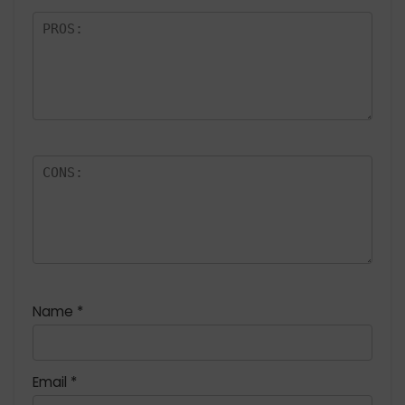
Name
*
Email
*