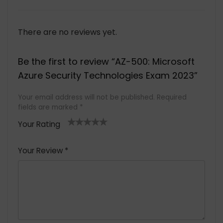
There are no reviews yet.
Be the first to review “AZ-500: Microsoft
Azure Security Technologies Exam 2023”
Your email address will not be published.
Required
fields are marked
*
Your Rating
1
2 of
3 of 5
4 of 5
5 of 5
of
5
stars
stars
stars
Your Review
*
5
star
st
s
a
rs