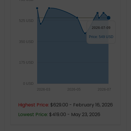
525 USD
2026-07-09
Price: 549 USD
350 USD
175 USD
0 USD
2026-03
2026-05
2026-07
Highest Price:
$629.00 - February 16, 2026
Lowest Price:
$419.00 - May 23, 2026