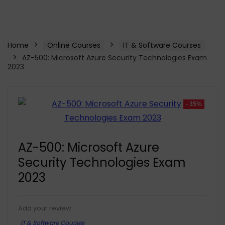
Home
Online Courses
IT & Software Courses
AZ-500: Microsoft Azure Security Technologies Exam
2023
- 35%
AZ-500: Microsoft Azure
Security Technologies Exam
2023
Add your review
IT & Software Courses