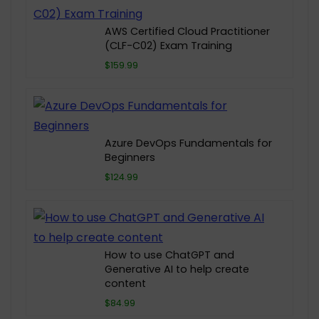
AWS Certified Cloud Practitioner
(CLF-C02) Exam Training
$159.99
Azure DevOps Fundamentals for
Beginners
$124.99
How to use ChatGPT and
Generative AI to help create
content
$84.99