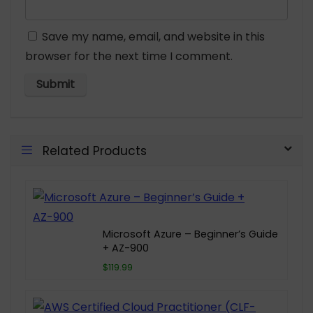
Save my name, email, and website in this
browser for the next time I comment.
Related Products
Microsoft Azure – Beginner’s Guide
+ AZ-900
$119.99