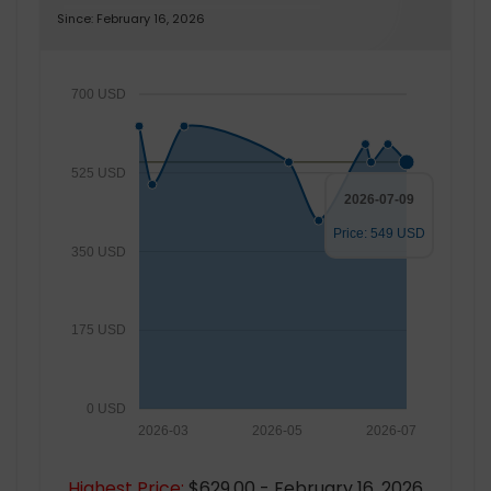
Since: February 16, 2026
700 USD
525 USD
2026-07-09
Price: 549 USD
350 USD
175 USD
0 USD
2026-03
2026-05
2026-07
Highest Price:
$629.00 - February 16, 2026