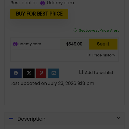
Best deal at:
udemy.com
was:
is:
$839.00.
$549.00.
BUY FOR BEST PRICE
Set Lowest Price Alert
See it
udemy.com
$549.00
Price history
Add to wishlist
Last updated on July 23, 2026 9:18 pm
Description