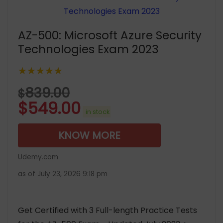
AZ-500: Microsoft Azure Security
Technologies Exam 2023
★★★★★
839.00
$
$
549.00
in stock
KNOW MORE
Udemy.com
as of July 23, 2026 9:18 pm
Get Certified with 3 Full-length Practice Tests