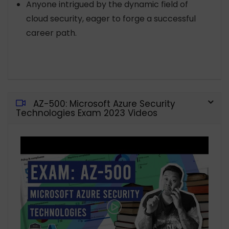
Anyone intrigued by the dynamic field of
cloud security, eager to forge a successful
career path.
AZ-500: Microsoft Azure Security
Technologies Exam 2023 Videos