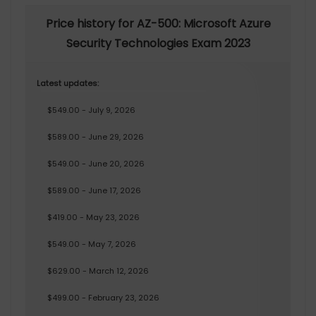
Price history for AZ-500: Microsoft Azure
Security Technologies Exam 2023
Latest updates:
$549.00 - July 9, 2026
$589.00 - June 29, 2026
$549.00 - June 20, 2026
$589.00 - June 17, 2026
$419.00 - May 23, 2026
$549.00 - May 7, 2026
$629.00 - March 12, 2026
$499.00 - February 23, 2026