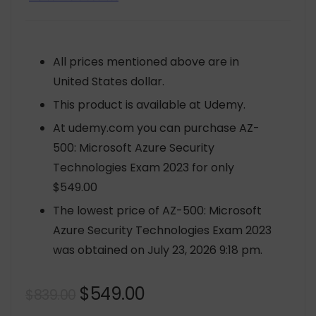
All prices mentioned above are in
United States dollar.
This product is available at Udemy.
At udemy.com you can purchase AZ-
500: Microsoft Azure Security
Technologies Exam 2023 for only
$549.00
The lowest price of AZ-500: Microsoft
Azure Security Technologies Exam 2023
was obtained on July 23, 2026 9:18 pm.
Original
Current
$
549.00
$
839.00
price
price