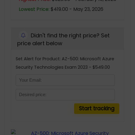
Lowest Price:
$419.00 - May 23, 2026
Didn't find the right price? Set
price alert below
Set Alert for Product: AZ-500: Microsoft Azure
Security Technologies Exam 2023 - $549.00