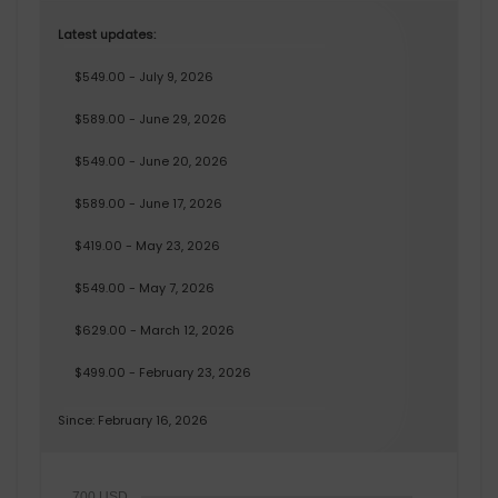
Latest updates:
$549.00 - July 9, 2026
$589.00 - June 29, 2026
$549.00 - June 20, 2026
$589.00 - June 17, 2026
$419.00 - May 23, 2026
$549.00 - May 7, 2026
$629.00 - March 12, 2026
$499.00 - February 23, 2026
Since: February 16, 2026
700 USD