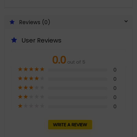
Reviews (0)
User Reviews
0.0
out of 5
★
★
★
★
★
0
★
★
★
★
★
0
★
★
★
★
★
0
★
★
★
★
★
0
★
★
★
★
★
0
WRITE A REVIEW