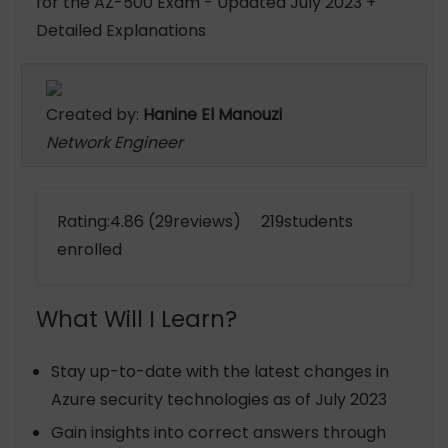
for the AZ-500 Exam - Updated July 2023 +
Detailed Explanations
Created by:
Hanine El Manouzi
Network Engineer
Rating:4.86 (29reviews) 219students
enrolled
What Will I Learn?
Stay up-to-date with the latest changes in
Azure security technologies as of July 2023
Gain insights into correct answers through