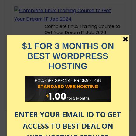
Complete Linux Training Course to
Get Your Dream IT Job 2024
$149.99
Certified Kubernetes Administrator
(CKA) with Practice Tests
$174.99