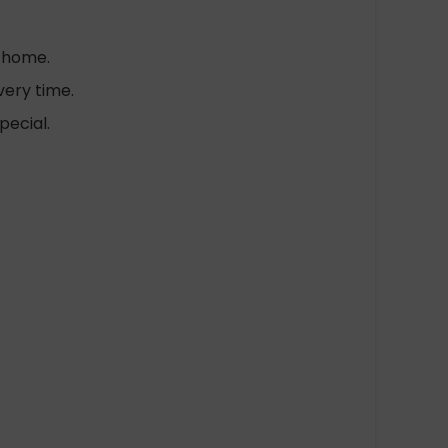
t home.
very time.
pecial.