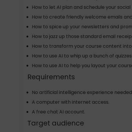
How to let AI plan and schedule your socia
How to create friendly welcome emails an
How to spice up your newsletters and promo
How to jazz up those standard email receip
How to transform your course content into
How to use AI to whip up a bunch of quizze
How to use AI to help you layout your cours
Requirements
No artificial intelligence experience needed
A computer with internet access.
A free chat AI account.
Target audience