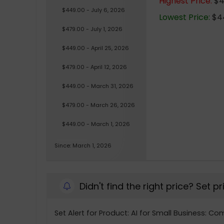
Highest Price:
$4
$449.00 - July 6, 2026
Lowest Price:
$44
$479.00 - July 1, 2026
$449.00 - April 25, 2026
$479.00 - April 12, 2026
$449.00 - March 31, 2026
$479.00 - March 26, 2026
$449.00 - March 1, 2026
Since: March 1, 2026
Didn't find the right price? Set p
Set Alert for Product: AI for Small Business: C