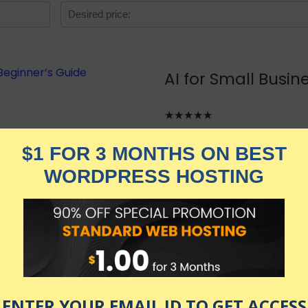
AI for Small Busi
★★★★★
1,829.00
$
$
449.00
in stock
KNOW MORE
Udemy.com
as of July 24, 2026 1:28 am
Intelligence for small business. Free up time and transform