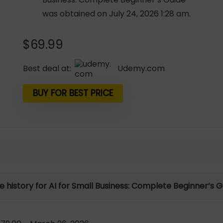
was obtained on July 24, 2026 1:28 am.
$
69.99
Best deal at:
udemy.com
BUY FOR BEST PRICE
e history for AI for Small Business: Complete Beginner’s 