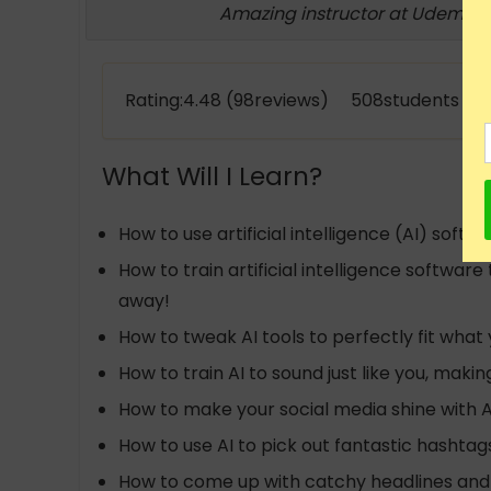
Amazing instructor at Udemy!
Rating:4.48 (98reviews) 508students enr
What Will I Learn?
How to use artificial intelligence (AI) so
How to train artificial intelligence softwa
away!
How to tweak AI tools to perfectly fit what
How to train AI to sound just like you, mak
How to make your social media shine with 
How to use AI to pick out fantastic hashta
How to come up with catchy headlines and 