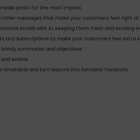
l media posts for the most impact.
d other messages that make your customers feel right a
tional emails with AI, keeping them fresh and exciting e
ts and subscriptions to make your customers feel extra s
 handy summaries and objectives.
s and exams.
e timetable and turn lessons into fantastic handouts.
.