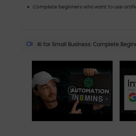
Complete beginners who want to use artifici
AI for Small Business: Complete Begin