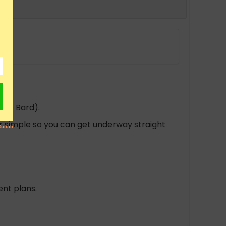
gle Bard).
per simple so you can get underway straight
nt plans.