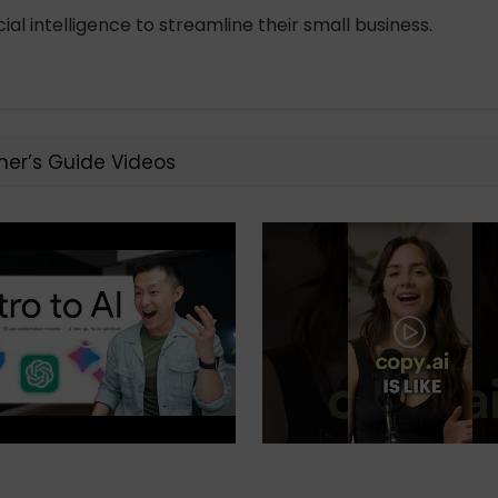
al intelligence to streamline their small business.
ner’s Guide Videos