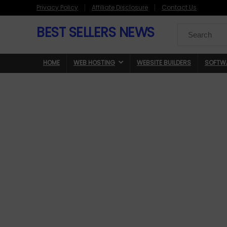
Privacy Policy
Affiliate Disclosure
Contact Us
BEST SELLERS NEWS
Search
for:
HOME
WEB HOSTING
WEBSITE BUILDERS
SOFTW