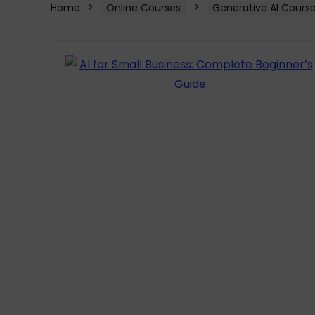
Home
Online Courses
Generative AI Cours