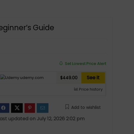
eginner’s Guide
Set Lowest Price Alert
See it
udemy.com
$449.00
Price history
Add to wishlist
ast updated on July 12, 2026 2:02 pm