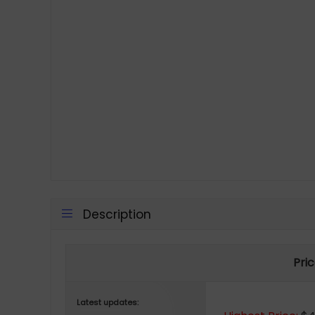
Description
Pric
Latest updates: