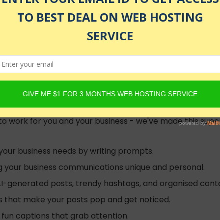
olled
ftware models such as ChatGPT and Google Gemini (was Goo
re to work for you and your business - we've made this su
 your business needs by writing prompts.
ing your business communications unique and personal.
AI-generated posts, trendy hashtags, and organised conte
gs that make your posts pop and get noticed.
fun captions that grab attention.