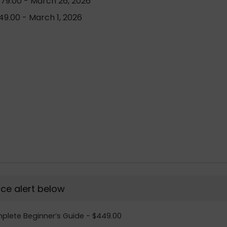
79.00 - March 26, 2026
9.00 - March 1, 2026
rice alert below
omplete Beginner’s Guide - $449.00