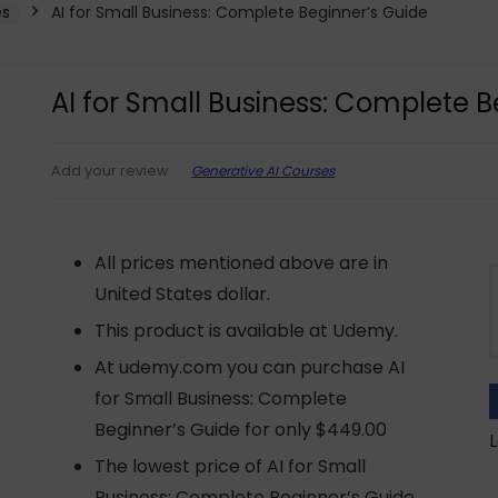
es
AI for Small Business: Complete Beginner’s Guide
AI for Small Business: Complete B
Generative AI Courses
Add your review
All prices mentioned above are in
United States dollar.
This product is available at Udemy.
At udemy.com you can purchase AI
for Small Business: Complete
Beginner’s Guide for only $449.00
L
The lowest price of AI for Small
Business: Complete Beginner’s Guide