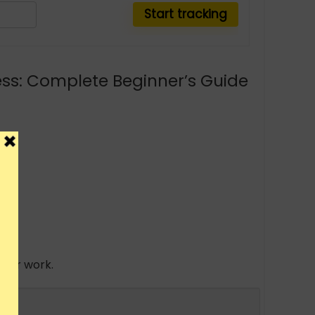
ness: Complete Beginner’s Guide
 your work.