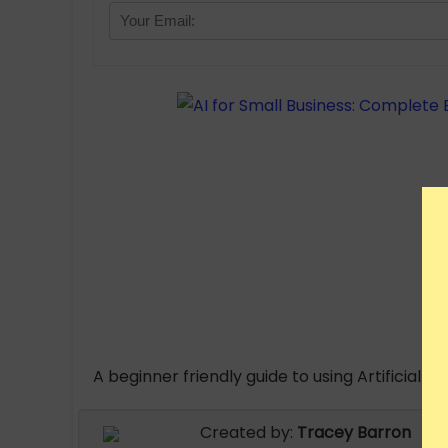
A beginner friendly guide to using Artificial 
Created by:
Tracey Barron