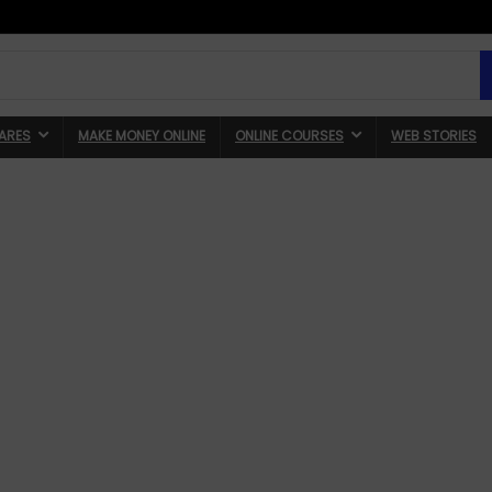
ARES
MAKE MONEY ONLINE
ONLINE COURSES
WEB STORIES