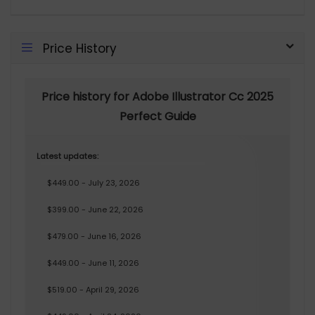
Price History
Price history for Adobe Illustrator Cc 2025
Perfect Guide
Latest updates:
$449.00 - July 23, 2026
$399.00 - June 22, 2026
$479.00 - June 16, 2026
$449.00 - June 11, 2026
$519.00 - April 29, 2026