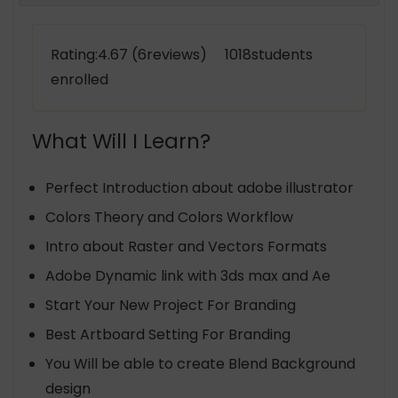
Rating:4.67 (6reviews) 1018students
enrolled
What Will I Learn?
Perfect Introduction about adobe illustrator
Colors Theory and Colors Workflow
Intro about Raster and Vectors Formats
Adobe Dynamic link with 3ds max and Ae
Start Your New Project For Branding
Best Artboard Setting For Branding
You Will be able to create Blend Background
design