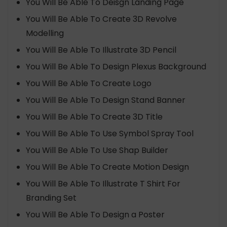
You Will Be Able To Deisgn Landing Page
You Will Be Able To Create 3D Revolve
Modelling
You Will Be Able To Illustrate 3D Pencil
You Will Be Able To Design Plexus Background
You Will Be Able To Create Logo
You Will Be Able To Design Stand Banner
You Will Be Able To Create 3D Title
You Will Be Able To Use Symbol Spray Tool
You Will Be Able To Use Shap Builder
You Will Be Able To Create Motion Design
You Will Be Able To Illustrate T Shirt For
Branding Set
You Will Be Able To Design a Poster