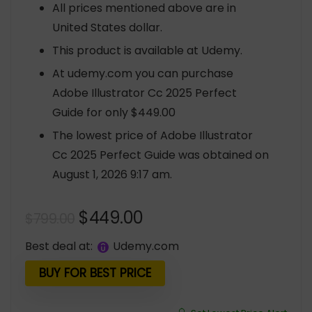
All prices mentioned above are in
United States dollar.
This product is available at Udemy.
At udemy.com you can purchase
Adobe Illustrator Cc 2025 Perfect
Guide for only $449.00
The lowest price of Adobe Illustrator
Cc 2025 Perfect Guide was obtained on
August 1, 2026 9:17 am.
Original
Current
$
449.00
$
799.00
price
price
Best deal at:
udemy.com
was:
is:
$799.00.
$449.00.
BUY FOR BEST PRICE