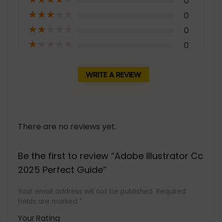
0
★
★
★
★
★
0
★
★
★
★
★
0
★
★
★
★
★
0
WRITE A REVIEW
There are no reviews yet.
Be the first to review “Adobe Illustrator Cc
2025 Perfect Guide”
Your email address will not be published.
Required
fields are marked
*
Your Rating