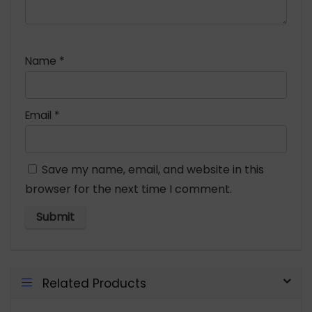
Name
*
Email
*
Save my name, email, and website in this
browser for the next time I comment.
Related Products