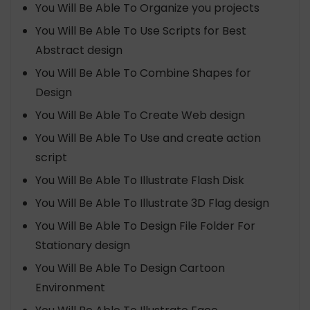
You Will Be Able To Organize you projects
You Will Be Able To Use Scripts for Best
Abstract design
You Will Be Able To Combine Shapes for
Design
You Will Be Able To Create Web design
You Will Be Able To Use and create action
script
You Will Be Able To Illustrate Flash Disk
You Will Be Able To Illustrate 3D Flag design
You Will Be Able To Design File Folder For
Stationary design
You Will Be Able To Design Cartoon
Environment