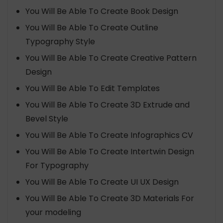
You Will Be Able To Create Book Design
You Will Be Able To Create Outline
Typography Style
You Will Be Able To Create Creative Pattern
Design
You Will Be Able To Edit Templates
You Will Be Able To Create 3D Extrude and
Bevel Style
You Will Be Able To Create Infographics CV
You Will Be Able To Create Intertwin Design
For Typography
You Will Be Able To Create UI UX Design
You Will Be Able To Create 3D Materials For
your modeling