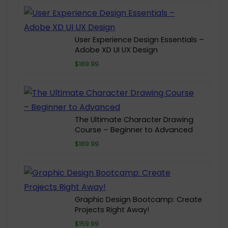
User Experience Design Essentials –
Adobe XD UI UX Design
$189.99
The Ultimate Character Drawing
Course – Beginner to Advanced
$189.99
Graphic Design Bootcamp: Create
Projects Right Away!
$159.99