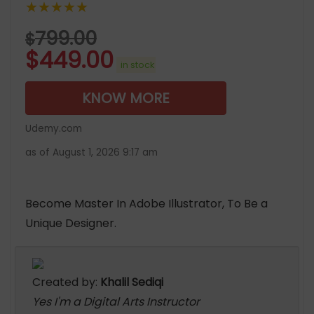
★★★★★
799.00
$
$
449.00
in stock
KNOW MORE
Udemy.com
as of August 1, 2026 9:17 am
Become Master In Adobe Illustrator, To Be a
Unique Designer.
Created by:
Khalil Sediqi
Yes I'm a Digital Arts Instructor