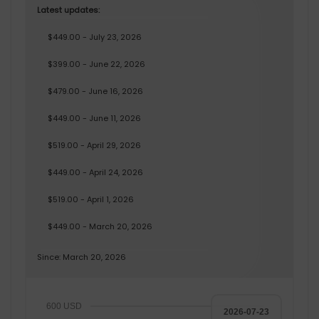
Latest updates:
$449.00 - July 23, 2026
$399.00 - June 22, 2026
$479.00 - June 16, 2026
$449.00 - June 11, 2026
$519.00 - April 29, 2026
$449.00 - April 24, 2026
$519.00 - April 1, 2026
$449.00 - March 20, 2026
Since: March 20, 2026
600 USD
2026-07-23