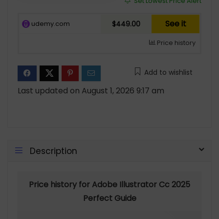
Set Lowest Price Alert
See it
udemy.com
$449.00
Price history
Add to wishlist
Last updated on August 1, 2026 9:17 am
Description
Price history for Adobe Illustrator Cc 2025
Perfect Guide