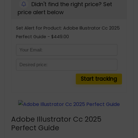
Didn't find the right price? Set
price alert below
Set Alert for Product: Adobe Illustrator Cc 2025
Perfect Guide - $449.00
Adobe Illustrator Cc 2025
Perfect Guide