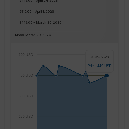
$449.00 - April 24, 2026
$519.00 - April 1, 2026
$449.00 - March 20, 2026
Since: March 20, 2026
600 USD
2026-07-23
Price: 449 USD
450 USD
300 USD
150 USD