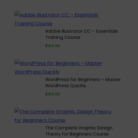
Adobe Illustrator CC – Essentials
Training Course
$109.99
WordPress for Beginners – Master
WordPress Quickly
$159.99
The Complete Graphic Design
Theory for Beginners Course