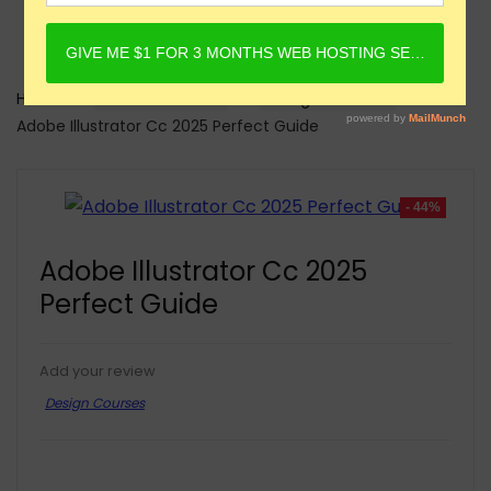
Home
Online Courses
Design Courses
Adobe Illustrator Cc 2025 Perfect Guide
- 44%
Adobe Illustrator Cc 2025
Perfect Guide
Add your review
Design Courses