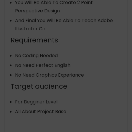
You Will Be Able To Create 2 Point
Perspective Design
And Final You Will Be Able To Teach Adobe
Illustrator Cc
Requirements
No Coding Needed
No Need Perfect English
No Need Graphics Experiance
Target audience
For Begginer Level
All About Project Base