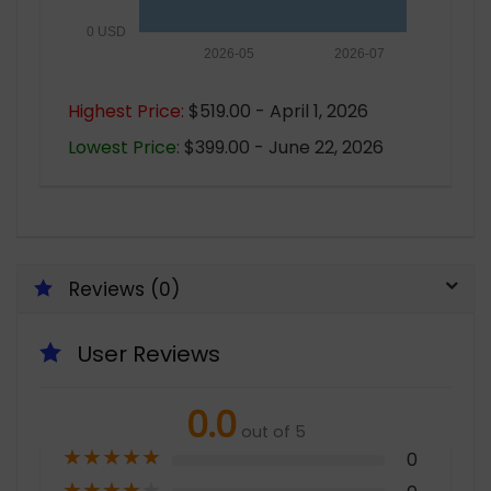
0 USD
2026-05
2026-07
Highest Price:
$519.00 - April 1, 2026
Lowest Price:
$399.00 - June 22, 2026
Reviews (0)
User Reviews
0.0
out of 5
★
★
★
★
★
0
★
★
★
★
★