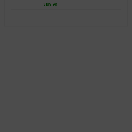
$189.99