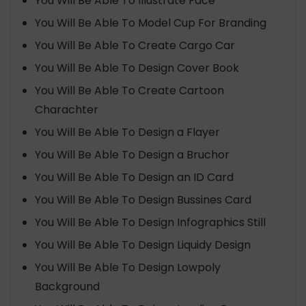
You Will Be Able To Illustrate Face
You Will Be Able To Model Cup For Branding
You Will Be Able To Create Cargo Car
You Will Be Able To Design Cover Book
You Will Be Able To Create Cartoon
Charachter
You Will Be Able To Design a Flayer
You Will Be Able To Design a Bruchor
You Will Be Able To Design an ID Card
You Will Be Able To Design Bussines Card
You Will Be Able To Design Infographics Still
You Will Be Able To Design Liquidy Design
You Will Be Able To Design Lowpoly
Background