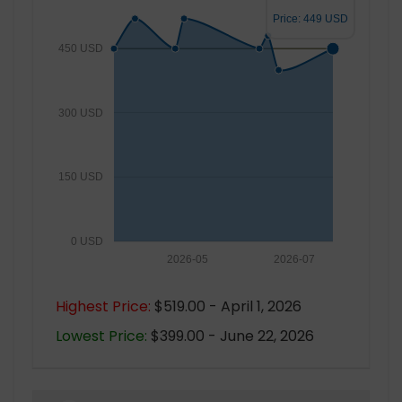
Price: 449 USD
450 USD
300 USD
150 USD
0 USD
2026-05
2026-07
Highest Price:
$519.00 - April 1, 2026
Lowest Price:
$399.00 - June 22, 2026