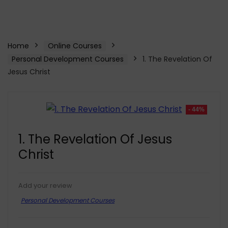
Home
Online Courses
Personal Development Courses
1. The Revelation Of
Jesus Christ
- 44%
1. The Revelation Of Jesus
Christ
Add your review
Personal Development Courses