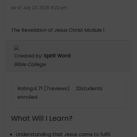
as of July 23, 2026 9:22 pm
The Revelation of Jesus Christ Module 1
Created by:
Spirit Word
Bible College
Rating:4.71 (7reviews) 32students
enrolled
What Will I Learn?
Understanding that Jesus came to fulfil