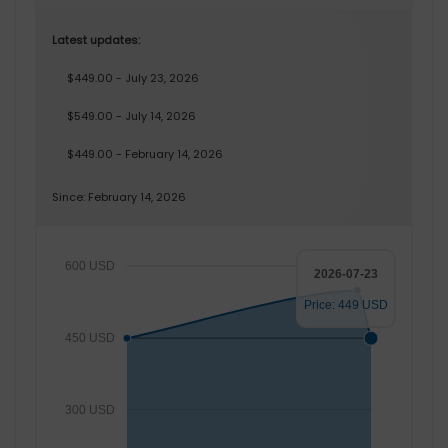
Latest updates:
$449.00 - July 23, 2026
$549.00 - July 14, 2026
$449.00 - February 14, 2026
Since: February 14, 2026
600 USD
2026-07-23
Price: 449 USD
450 USD
300 USD