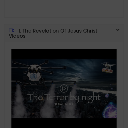
1. The Revelation Of Jesus Christ
Videos