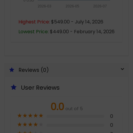
0 USD
2026-03
2026-05
2026-07
Highest Price:
$549.00 - July 14, 2026
Lowest Price:
$449.00 - February 14, 2026
Reviews (0)
User Reviews
0.0
out of 5
★
★
★
★
★
0
★
★
★
★
★
0