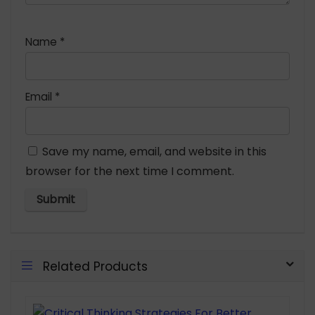
Name
*
Email
*
Save my name, email, and website in this
browser for the next time I comment.
Related Products