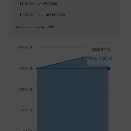
$549.00 - July 14, 2026
$449.00 - February 14, 2026
Since: February 14, 2026
600 USD
2026-07-23
Price: 449 USD
450 USD
300 USD
150 USD