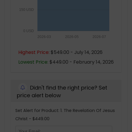
150 USD
0 USD
2026-03
2026-05
2026-07
Highest Price:
$549.00 - July 14, 2026
Lowest Price:
$449.00 - February 14, 2026
Didn't find the right price? Set
price alert below
Set Alert for Product: 1. The Revelation Of Jesus
Christ - $449.00