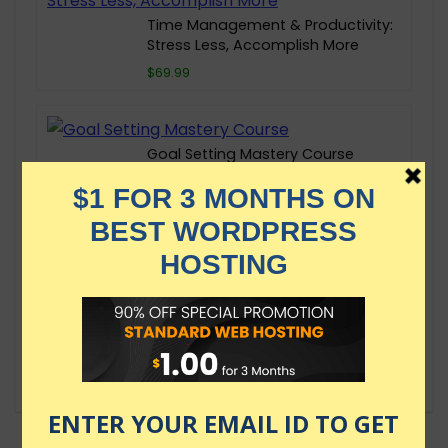
Time Management & Productivity:
Stress Less, Accomplish More
$69.99
Goal Setting Mastery Course
$69.99
Growth Mindset: The Key to
Confidence, Impact & Fulfillment
$69.99