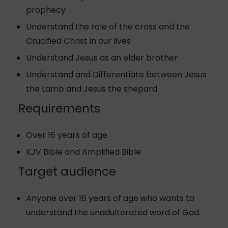
prophecy
Understand the role of the cross and the
Crucified Christ in our lives
Understand Jesus as an elder brother
Understand and Differentiate between Jesus
the Lamb and Jesus the shepard
Requirements
Over 16 years of age
KJV Bible and Amplified Bible
Target audience
Anyone over 16 years of age who wants to
understand the unadulterated word of God.