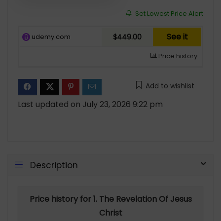
Set Lowest Price Alert
See it
udemy.com
$449.00
Price history
Add to wishlist
Last updated on July 23, 2026 9:22 pm
Description
Price history for 1. The Revelation Of Jesus
Christ