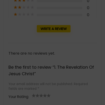
★
★
★
★
★
0
★
★
★
★
★
0
★
★
★
★
★
0
WRITE A REVIEW
There are no reviews yet.
Be the first to review “1. The Revelation Of
Jesus Christ”
Your email address will not be published.
Required
fields are marked
*
Your Rating
1
2 of
3 of 5
4 of 5
5 of 5