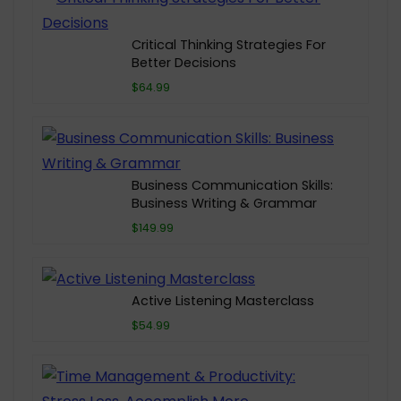
Critical Thinking Strategies For
Better Decisions
$64.99
Business Communication Skills:
Business Writing & Grammar
$149.99
Active Listening Masterclass
$54.99