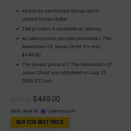
All prices mentioned above are in
United States dollar.
This product is available at Udemy.
At udemy.com you can purchase 1. The
Revelation Of Jesus Christ for only
$449.00
The lowest price of 1. The Revelation Of
Jesus Christ was obtained on July 23,
2026 9:22 pm.
Original
Current
$
449.00
$
799.00
price
price
Best deal at:
udemy.com
was:
is:
$799.00.
$449.00.
BUY FOR BEST PRICE