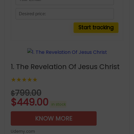
1. The Revelation Of Jesus Christ
★★★★★
799.00
$
$
449.00
in stock
KNOW MORE
Udemy.com