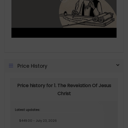
Price History
Price history for 1. The Revelation Of Jesus
Christ
Latest updates:
$449.00 - July 23, 2026