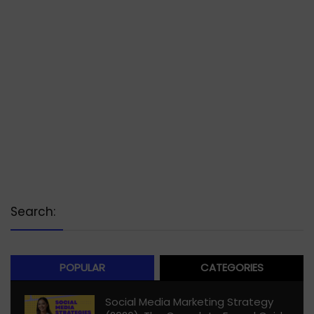
Search:
POPULAR
CATEGORIES
Social Media Marketing Strategy