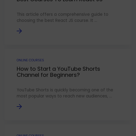
This article offers a comprehensive guide to
choosing the best React JS course. It ...
ONLINE COURSES
How to Start a YouTube Shorts
Channel for Beginners?
YouTube Shorts is quickly becoming one of the
most popular ways to reach new audiences, ...
ONLINE COURSES