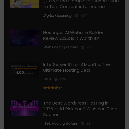
(2026): The Complete Funnel Guide
to Turn Content into Income
Digital Marketing
787
Hostinger AI Website Builder
Review 2026: Is It Worth It?
Web Hosting Guides
27
InterServer $1 for 3 Months: The
Ultimate Hosting Deal
Blog
288
The Best WordPress Hosting in
2026 — #1 Pick You’ll Wish You Tried
Sooner
Web Hosting Guides
38