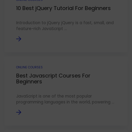
10 Best jQuery Tutorial For Beginners
Introduction to jQuery jQuery is a fast, small, and
feature-rich JavaScript ...
ONLINE COURSES
Best Javascript Courses For
Beginners
JavaScript is one of the most popular
programming languages in the world, powering ...