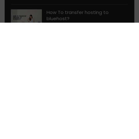
How To transfer hosting to
bluehost?
Web Hosting Guides
58