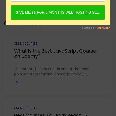
Online Courses
ONLINE COURSES
What is the Best JavaScript Course
on Udemy?
{{ content }} JavaScript is one of the most
popular programming languages today, ...
ONLINE COURSES
Best Courses To Learn React JS