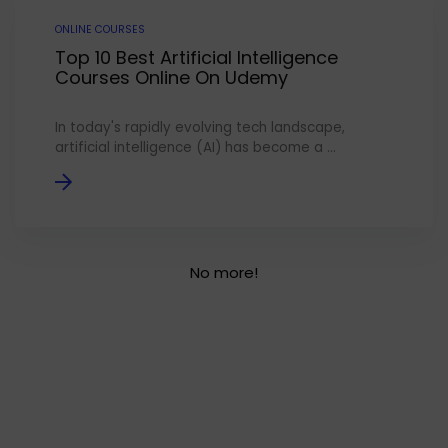
ONLINE COURSES
Top 10 Best Artificial Intelligence
Courses Online On Udemy
In today's rapidly evolving tech landscape,
artificial intelligence (AI) has become a ...
No more!