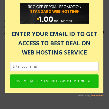
This product layout requires Content Egg Plugin to be
active and Product must have Content Egg offers. For
details, check Rehub docs - Affiliate Settings - Content
Egg