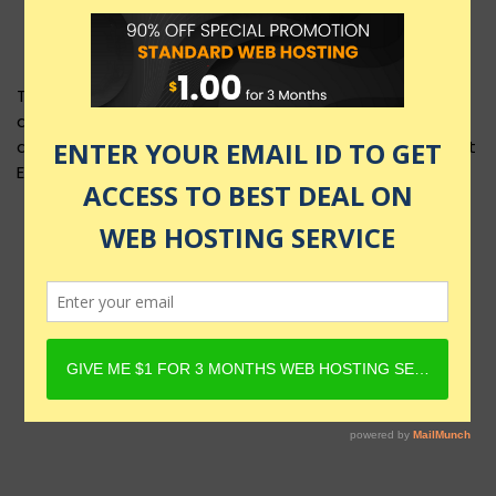
This product layout requires Content Egg Plugin to be
active and Product must have Content Egg offers. For
details, check Rehub docs - Affiliate Settings - Content
Egg