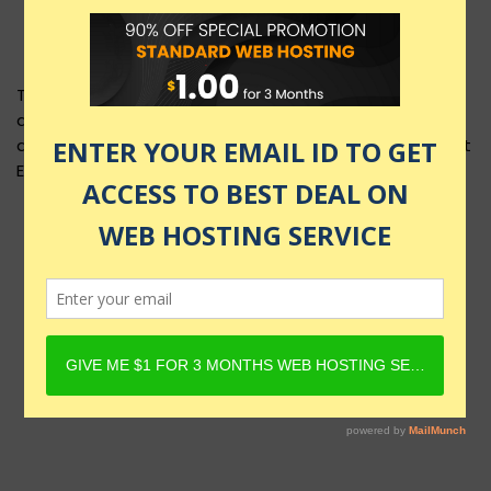
This product layout requires Content Egg Plugin to be
active and Product must have Content Egg offers. For
details, check Rehub docs - Affiliate Settings - Content
Egg