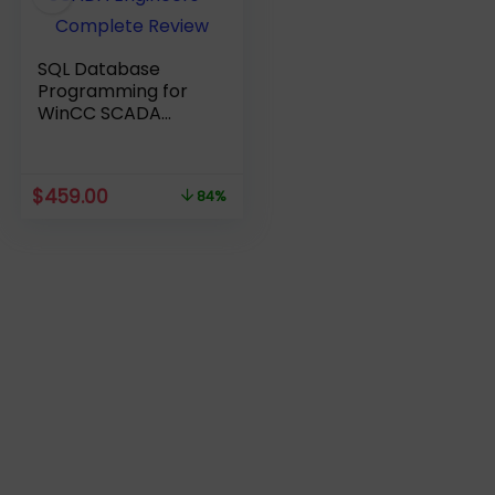
SQL Database
Programming for
WinCC SCADA
Engineers –
Complete Review
Original
Current
$
459.00
84%
price
price
was:
is:
$2,809.00.
$459.00.