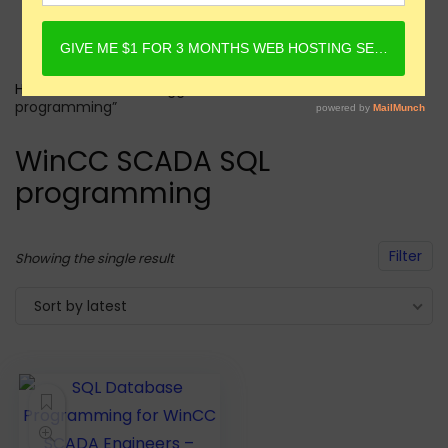
Home
Products tagged “WinCC SCADA SQL
programming”
WinCC SCADA SQL
programming
Filter
Showing the single result
Sort by latest