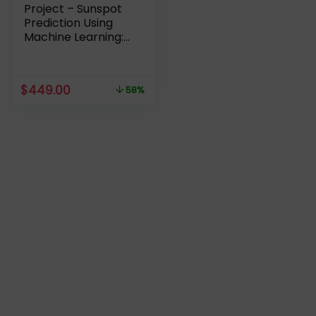
Project – Sunspot
Prediction Using
Machine Learning:
Complete Review
Original
Current
$
449.00
58%
price
price
was:
is:
$1,059.00.
$449.00.