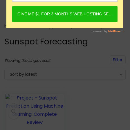
Home
Products tagged “Sunspot Forecasting”
Sunspot Forecasting
Filter
Showing the single result
Sort by latest