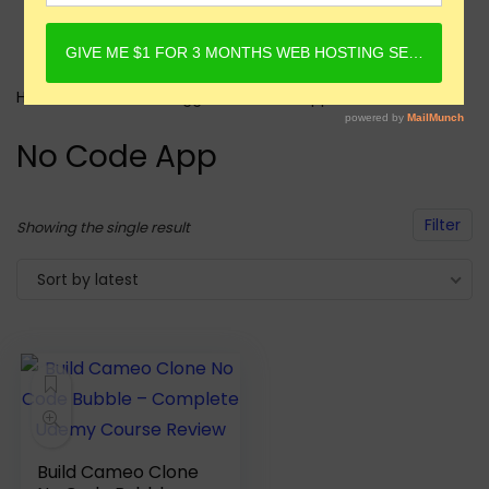
Home
Products tagged “No Code App”
No Code App
Filter
Showing the single result
Sort by latest
Build Cameo Clone