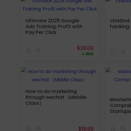
Ultimate 2025 Google
chatbot – Facebook-
Ads Training: Profit with
hacking
Pay Per Click
Original
Current
$
20.00
price
price
86%
was:
is:
$139.99.
$20.00.
How to do marketing
through wechat（Middle
Masterin
Class）
Compreh
Startups
$
19.99