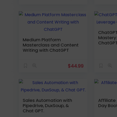
ChatGPT
Mastery: Leverag
Medium Platform
ChatGPT
Masterclass and Content
Writing with ChatGPT
$
44.99
Sales Automation with
Affiliat
Pipedrive, DuxSoup, &
Day Bo
Chat GPT.