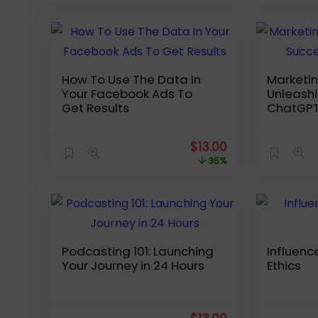
was:
is:
$189.99.
$35.00.
How To Use The Data In
Marketin
Your Facebook Ads To
Unleashi
Get Results
ChatGP
Original
Current
$
13.00
price
price
35%
was:
is:
$19.99.
$13.00.
Podcasting 101: Launching
Influenc
Your Journey in 24 Hours
Ethics