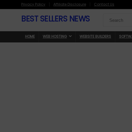
Privacy Policy
Affiliate Disclosure
Contact Us
BEST SELLERS NEWS
Search
for:
HOME
WEB HOSTING
WEBSITE BUILDERS
SOFTW