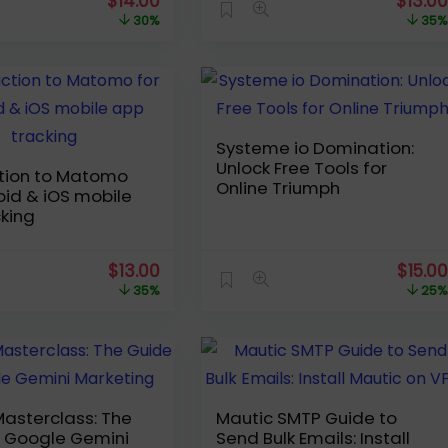
Original
Current
Origin
$
14.00
$
13.0
price
price
price
30%
35
was:
is:
was:
$19.99.
$14.00.
$19.99
Systeme io Domination:
Unlock Free Tools for
ction to Matomo
Online Triumph
oid & iOS mobile
king
Original
Current
Origin
$
13.00
$
15.0
price
price
price
35%
25
was:
is:
was:
$19.99.
$13.00.
$19.99
asterclass: The
Mautic SMTP Guide to
o Google Gemini
Send Bulk Emails: Install