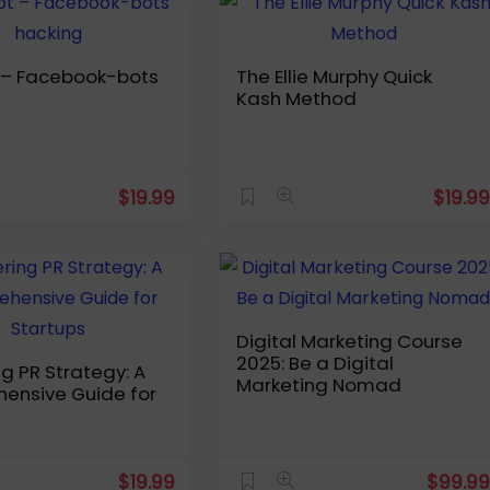
bots
The Ellie Murphy Quick
Kash Method
$
19.99
$
19.9
Digital Marketing Course
2025: Be a Digital
g PR Strategy: A
Marketing Nomad
ensive Guide for
$
19.99
$
99.9