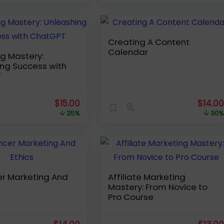
was:
is:
was:
$19.99.
$14.00.
$54.99
Creating A Content
Calendar
g Mastery:
ng Success with
T
Original
Current
Origin
$
15.00
$
14.0
price
price
price
25%
30
was:
is:
was:
$19.99.
$15.00.
$19.99
er Marketing And
Affiliate Marketing
Mastery: From Novice to
Pro Course