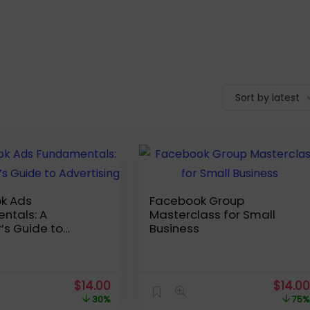
Sort by latest
k Ads
Facebook Group
ntals: A
Masterclass for Small
’s Guide to
Business
ing
Original
Current
Origin
$
14.00
$
14.0
price
price
price
30%
75