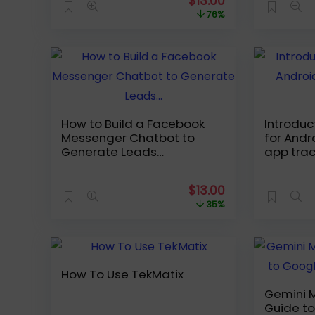
Original
Current
$
13.00
price
price
76%
was:
is:
$54.99.
$13.00.
How to Build a Facebook
Introdu
Messenger Chatbot to
for Andr
Generate Leads…
app trac
Original
Current
$
13.00
price
price
35%
was:
is:
$19.99.
$13.00.
How To Use TekMatix
Gemini M
Guide t