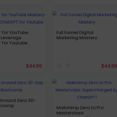
 for YouTube
Full Funnel Digital
e
Marketing Mastery
 for Youtube
$
44.99
$
44.9
e Ground Zero 30-
otcamp
Mailchimp Zero to Pro
Masterclass: