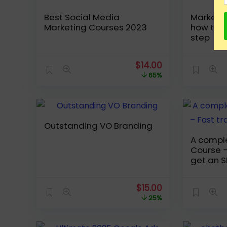
Best Social Media
Marketin
Marketing Courses 2023
how to s
step
Original
Current
$
14.00
price
price
65%
was:
is:
$39.99.
$14.00.
Outstanding VO Branding
A compl
Course –
get an S
Original
Current
$
15.00
price
price
25%
was:
is:
$19.99.
$15.00.