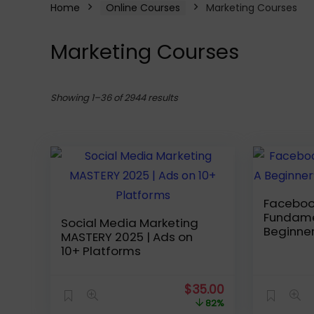
Home
Online Courses
Marketing Courses
Marketing Courses
Sorted
Showing 1–36 of 2944 results
by
latest
Faceboo
Fundame
Social Media Marketing
Beginner
MASTERY 2025 | Ads on
Advertis
10+ Platforms
Original
Current
$
35.00
price
price
82%