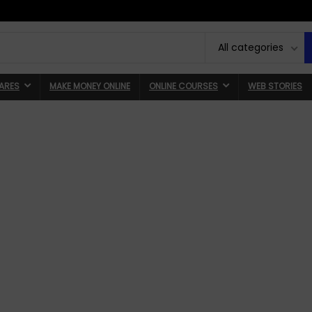
All categories
ARES
MAKE MONEY ONLINE
ONLINE COURSES
WEB STORIES