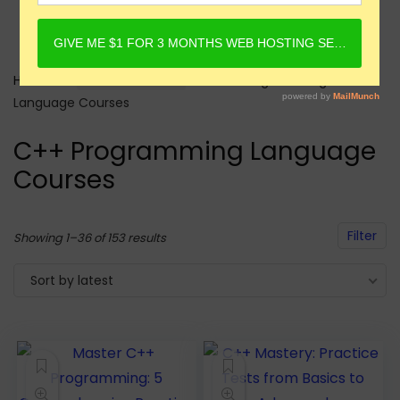
Home
Online Courses
C++ Programming
Language Courses
C++ Programming Language
Courses
Filter
Sorted
Showing 1–36 of 153 results
by
Sort by latest
latest