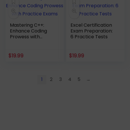
Mastering C++:
Excel Certification
Enhance Coding
Exam Preparation:
Prowess with
6 Practice Tests
Practice Exams
$
19.99
$
19.99
1
2
3
4
5
→