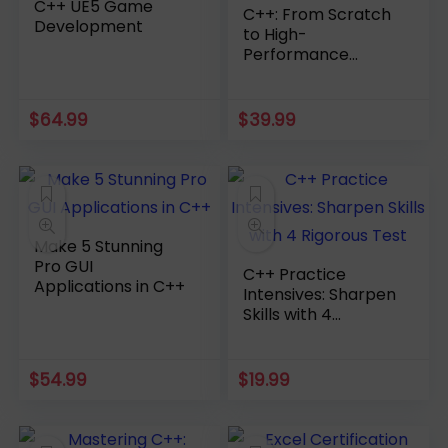
C++ UE5 Game
C++: From Scratch
Development
to High-
Performance
Applications
$
64.99
$
39.99
Make 5 Stunning
Pro GUI
C++ Practice
Applications in C++
Intensives: Sharpen
Skills with 4
Rigorous Test
$
54.99
$
19.99