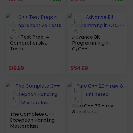
price
price
price
price
was:
is:
was:
is:
$34.99.
$12.00.
$54.99.
$12.00.
C++ Test Prep: 4
Advance Bit
Comprehensive
Programming in
Tests
C/C++
$
19.99
$
54.99
Pure C++ 20 – raw
& unfiltered
The Complete C++
Exception Handling
Masterclass