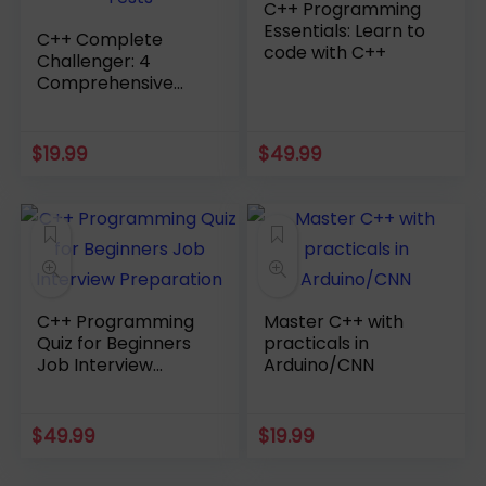
C++ Programming
Essentials: Learn to
C++ Complete
code with C++
Challenger: 4
Comprehensive
Practice Tests
$
19.99
$
49.99
C++ Programming
Master C++ with
Quiz for Beginners
practicals in
Job Interview
Arduino/CNN
Preparation
$
49.99
$
19.99