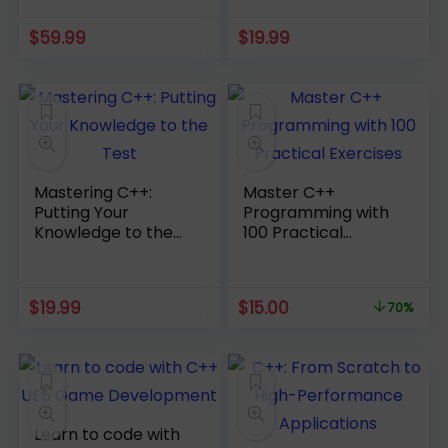
$
59.99
$
19.99
Mastering C++:
Master C++
Putting Your
Programming with
Knowledge to the
100 Practical
Test
Exercises
Original
Current
$
19.99
$
15.00
70%
price
price
was:
is:
$49.99.
$15.00.
Learn to code with