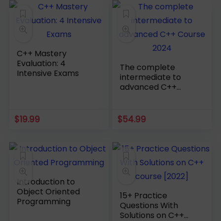
C++ Mastery
Evaluation: 4
The complete
Intensive Exams
intermediate to
advanced C++
Course 2024
$
19.99
$
54.99
Introduction to
Object Oriented
15+ Practice
Programming
Questions With
Solutions on C++