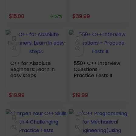
course [2022]
Original
Current
$
15.00
$
39.99
67%
price
price
was:
is:
$44.99.
$15.00.
C++ for Absolute
550+ C++ Interview
Beginners: Learn in
Questions –
easy steps
Practice Tests II
$
19.99
$
19.99