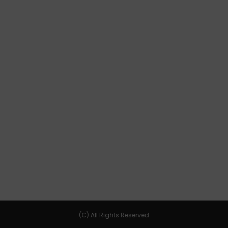
(C) All Rights Reserved