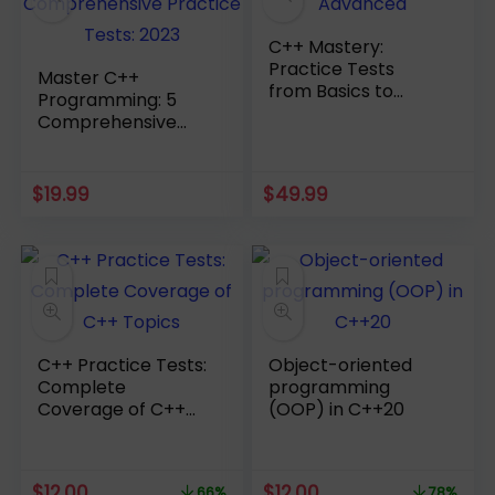
C++ Mastery:
Practice Tests
Master C++
from Basics to
Programming: 5
Advanced
Comprehensive
Practice Tests:
2023
$
19.99
$
49.99
C++ Practice Tests:
Object-oriented
Complete
programming
Coverage of C++
(OOP) in C++20
Topics
Original
Current
Original
Current
$
12.00
$
12.00
66%
78%