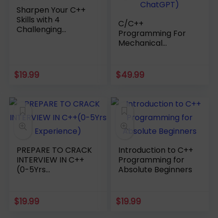
Sharpen Your C++
Skills with 4
C/C++
Challenging
Programming For
Practice Tests
Mechanical
Engineering(Using
ChatGPT)
$
19.99
$
49.99
PREPARE TO CRACK
Introduction to C++
INTERVIEW IN C++
Programming for
(0-5Yrs
Absolute Beginners
Experience)
$
19.99
$
19.99