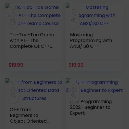
Tic-Tac-Toe Game
Mastering
with AI – The
Programming with
Complete Qt C++
ANSI/IS0 C++
Game Course
$
19.99
$
19.99
C++ Programming
2022- Beginner to
C++ from
Expert
Beginners to
Object Oriented
Data Structures