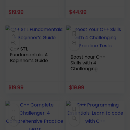
$
19.99
$
44.99
C++ STL
Fundamentals: A
Boost Your C++
Beginner’s Guide
Skills with 4
Challenging
Practice Tests
$
19.99
$
19.99